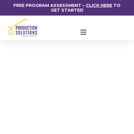
FREE PROGRAM ASSESSMENT –
CLICK HERE
TO
GET STARTED