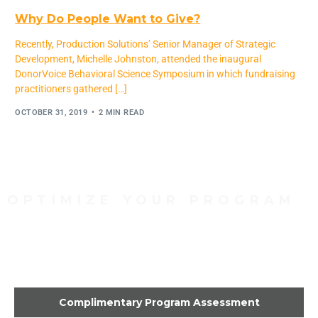
Why Do People Want to Give?
Recently, Production Solutions’ Senior Manager of Strategic
Development, Michelle Johnston, attended the inaugural
DonorVoice Behavioral Science Symposium in which fundraising
practitioners gathered […]
OCTOBER 31, 2019
2 MIN READ
OPTIMIZE YOUR PROGRAM
Contact Us Today to Get
Started
Complimentary Program Assessment