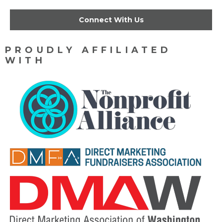
Connect With Us
PROUDLY AFFILIATED
WITH