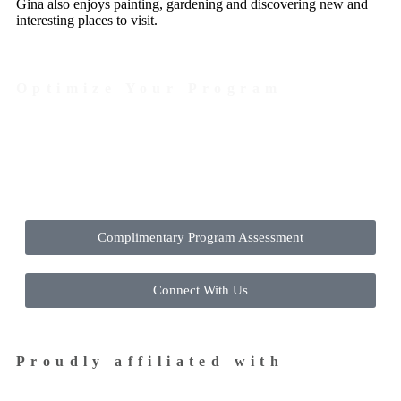
Gina also enjoys painting, gardening and discovering new and
interesting places to visit.
Optimize Your Program
Contact Us Today to Get Started
Complimentary Program Assessment
Connect With Us
Proudly affiliated with