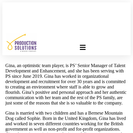
FREE PROGRAM ASSESSMENT –
CLICK HERE
TO GET
STARTED
Gina, an optimistic team player, is PS’ Senior Manager of Talent
Development and Enhancement, and she has been serving with
PS since June 2019. Gina has worked in organizational
development and recruitment for over 30 years and is committed
to creating an environment where staff is able to grow and
flourish. Gina’s positive and personal approach and her authentic
communication with her team and the rest of the PS family, are
just some of the reasons that she is so valuable to the company.​
​Gina is married with two children and has a Bernese Mountain
Dog called Sophie. Born in the United Kingdom, Gina has lived
and worked in seven different countries working for the British
government as well as non-profit and for-profit organizations.