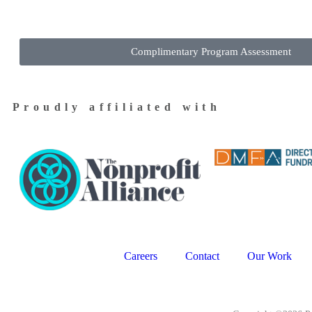
Complimentary Program Assessment
Proudly affiliated with
Careers
Contact
Our Work