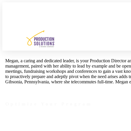
Megan, a caring and dedicated leader, is your Production Director 
management, paired with her ability to lead by example and be open
meetings, fundraising workshops and conferences to gain a vast kn
to proactively prepare and adeptly pivot when the need arises adds 
Gibsonia, Pennsylvania, where she telecommutes full-time. Megan 
Optimize Your Program
Contact Us Today to Get Started