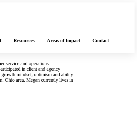
t
Resources
Areas of Impact
Contact
er service and operations
rticipated in client and agency
 growth mindset, optimism and ability
n, Ohio area, Megan currently lives in