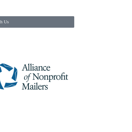
th Us