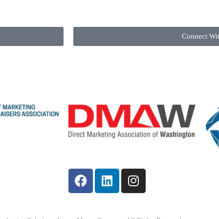
Connect Wi