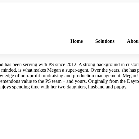
FREE PROGRAM ASSESSMENT –
CLICK HERE
TO GET STARTED
Home
Solutions
Abou
and has been serving with PS since 2012. A strong background in custom
 minded, is what makes Megan a super-agent. Over the years, she has pa
owledge of non-proﬁt fundraising and production management. Megan’s
tremendous value to the PS team – and yours. Originally from the Dayto
enjoys spending time with her two daughters, husband and puppy.