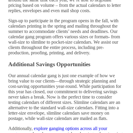
pricing based on volume – from the actual calendars to letter
replies, envelopes and even mail shop costs.
Sign-up to participate in the program opens in the fall, with
calendars printing in the spring and mailing throughout the
summer to accommodate clients’ needs and deadlines. Our
calendar gang program offers various sizes or formats- from
wall-size to slimline to pocket-size calendars. We assist our
clients throughout the entire process, including pre-
production, proofing, printing, and delivery.
Additional Savings Opportunities
Our annual calendar gang is just one example of how we
bring value to our clients—through strategic planning and
cost-saving opportunities year-round. While participation for
this year has closed, our commitment to delivering savings
never takes a break. Now is the perfect time to consider
testing calendars of different sizes. Slimline calendars are an
alternative to the standard wall-size calendars. Fitting into a
letter-size envelope, slimline calendars save money on
postage, while wall-size calendars are mailed as flats.
Additionally,
explore ganging options across all your