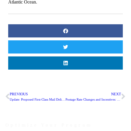
Atlantic Ocean.
PREVIOUS
NEXT
Update: Proposed First-Class Mail Delivery Changes
Postage Rate Changes and Incentives: What You Need To Know
Optimize Your Program