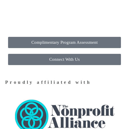
Contact Us Today to Get Started
Complimentary Program Assessment
Connect With Us
Proudly affiliated with