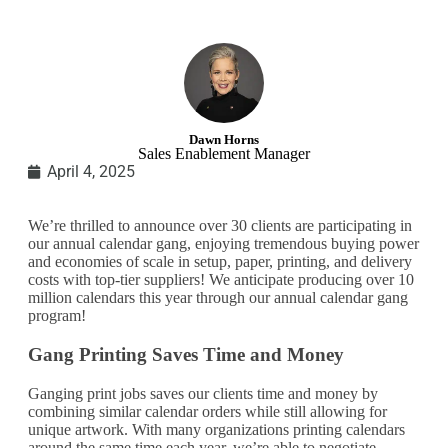
Dawn Horns
Sales Enablement Manager
April 4, 2025
We’re thrilled to announce over 30 clients are participating in
our annual calendar gang, enjoying tremendous buying power
and economies of scale in setup, paper, printing, and delivery
costs with top-tier suppliers! We anticipate producing over 10
million calendars this year through our annual calendar gang
program!
Gang Printing Saves Time and Money
Ganging print jobs saves our clients time and money by
combining similar calendar orders while still allowing for
unique artwork. With many organizations printing calendars
around the same time each year, we’re able to negotiate