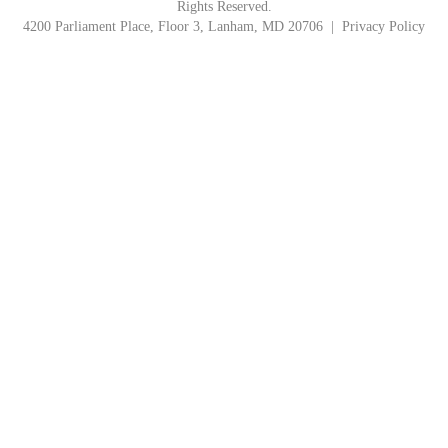
Rights Reserved.
4200 Parliament Place, Floor 3, Lanham, MD 20706 |
Privacy Policy