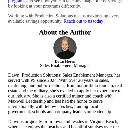
programs
and see how you can take advantage of cost savings
by looking at your programs differently.
Working with Production Solutions means maximizing every
available savings opportunity.
Reach out to us today!
About the Author
Dawn Horns
Sales Enablement Manager
Dawn, Production Solutions’ Sales Enablement Manager, has
served with PS since 2024. With over 20 years in sales,
marketing, and public relations, from nonprofit to tourism, real
estate and the military, she’s excited to apply her experience to
our industry. She is also a certified trainer and coach with
Maxwell Leadership and has had the honor to serve
internationally with fellow coaches, training local
government, schools and company leaders on leadership.
Dawn is originally from Iowa and resides in Virginia Beach,
where she enjoys the beaches and beautiful sunrises over the