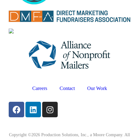
Careers
Contact
Our Work
Copyright ©2026 Production Solutions, Inc., a Moore Company. All