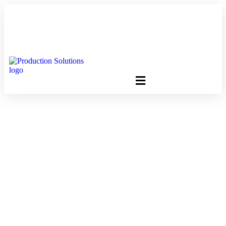
FREE PROGRAM ASSESSMENT –
CLICK HERE
TO GET
STARTED
10 Million Calendars,
One Smart Strategy:
Gang Printing With
Production Solutions