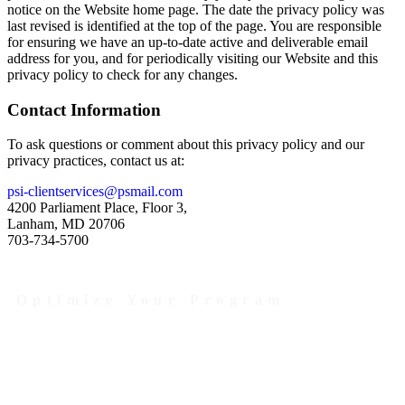
notice on the Website home page. The date the privacy policy was
last revised is identified at the top of the page. You are responsible
for ensuring we have an up-to-date active and deliverable email
address for you, and for periodically visiting our Website and this
privacy policy to check for any changes.
Contact Information
To ask questions or comment about this privacy policy and our
privacy practices, contact us at:
psi-clientservices@psmail.com
4200 Parliament Place, Floor 3,
Lanham, MD 20706
703-734-5700
Optimize Your Program
Contact Us Today to Get Started