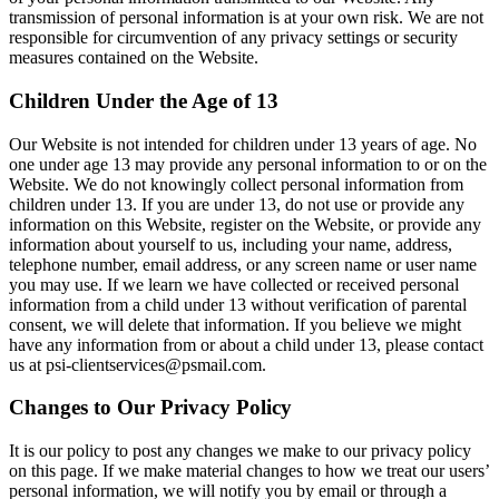
transmission of personal information is at your own risk. We are not
responsible for circumvention of any privacy settings or security
measures contained on the Website.
Children Under the Age of 13
Our Website is not intended for children under 13 years of age. No
one under age 13 may provide any personal information to or on the
Website. We do not knowingly collect personal information from
children under 13. If you are under 13, do not use or provide any
information on this Website, register on the Website, or provide any
information about yourself to us, including your name, address,
telephone number, email address, or any screen name or user name
you may use. If we learn we have collected or received personal
information from a child under 13 without verification of parental
consent, we will delete that information. If you believe we might
have any information from or about a child under 13, please contact
us at psi-clientservices@psmail.com.
Changes to Our Privacy Policy
It is our policy to post any changes we make to our privacy policy
on this page. If we make material changes to how we treat our users’
personal information, we will notify you by email or through a