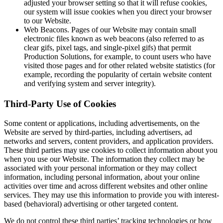
adjusted your browser setting so that it will refuse cookies,
our system will issue cookies when you direct your browser
to our Website.
Web Beacons. Pages of our Website may contain small
electronic files known as web beacons (also referred to as
clear gifs, pixel tags, and single-pixel gifs) that permit
Production Solutions, for example, to count users who have
visited those pages and for other related website statistics (for
example, recording the popularity of certain website content
and verifying system and server integrity).
Third-Party Use of Cookies
Some content or applications, including advertisements, on the
Website are served by third-parties, including advertisers, ad
networks and servers, content providers, and application providers.
These third parties may use cookies to collect information about you
when you use our Website. The information they collect may be
associated with your personal information or they may collect
information, including personal information, about your online
activities over time and across different websites and other online
services. They may use this information to provide you with interest-
based (behavioral) advertising or other targeted content.
We do not control these third parties’ tracking technologies or how