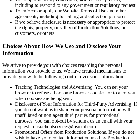
including to respond to any government or regulatory request.
To enforce or apply our Website Terms of Use and other
agreements, including for billing and collection purposes.
If we believe disclosure is necessary or appropriate to protect
the rights, property, or safety of Production Solutions, our
customers, or others.
Choices About How We Use and Disclose Your
Information
We strive to provide you with choices regarding the personal
information you provide to us. We have created mechanisms to
provide you with the following control over your information:
Tracking Technologies and Advertising. You can set your
browser to refuse all or some browser cookies, or to alert you
when cookies are being sent.
Disclosure of Your Information for Third-Party Advertising. If
you do not want us to share your personal information with
unaffiliated or non-agent third parties for promotional
purposes, you can opt-out by sending us an email with your
request to psi-clientservices@psmail.com.
Promotional Offers from Production Solutions. If you do not
wish to have your contact information used by Production