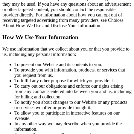
they may be used. If you have any questions about an advertisement
or other targeted content, you should contact the responsible
provider directly. For information about how you can opt out of
receiving targeted advertising from many providers, see Choices
About How We Use and Disclose Your Information.
How We Use Your Information
We use information that we collect about you or that you provide to
us, including any personal information:
To present our Website and its contents to you.
To provide you with information, products, or services that
you request from us.
To fulfill any other purpose for which you provide it.
To carry out our obligations and enforce our rights arising
from any contracts entered into between you and us, including
for billing and collection.
To notify you about changes to our Website or any products
or services we offer or provide though it.
To allow you to participate in interactive features on our
Website.
In any other way we may describe when you provide the
information.