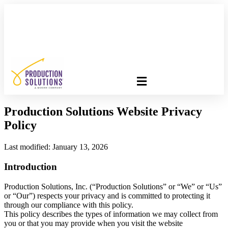
FREE PROGRAM ASSESSMENT –
CLICK HERE
TO GET
STARTED
Production Solutions Website Privacy
Policy
Last modified: January 13, 2026
Introduction
Production Solutions, Inc. (“Production Solutions” or “We” or “Us”
or “Our”) respects your privacy and is committed to protecting it
through our compliance with this policy.
This policy describes the types of information we may collect from
you or that you may provide when you visit the website