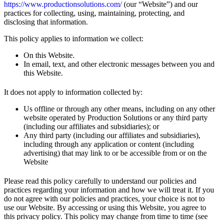
https://www.productionsolutions.com/
(our “Website”) and our
practices for collecting, using, maintaining, protecting, and
disclosing that information.
This policy applies to information we collect:
On this Website.
In email, text, and other electronic messages between you and
this Website.
It does not apply to information collected by:
Us offline or through any other means, including on any other
website operated by Production Solutions or any third party
(including our affiliates and subsidiaries); or
Any third party (including our affiliates and subsidiaries),
including through any application or content (including
advertising) that may link to or be accessible from or on the
Website
Please read this policy carefully to understand our policies and
practices regarding your information and how we will treat it. If you
do not agree with our policies and practices, your choice is not to
use our Website. By accessing or using this Website, you agree to
this privacy policy. This policy may change from time to time (see