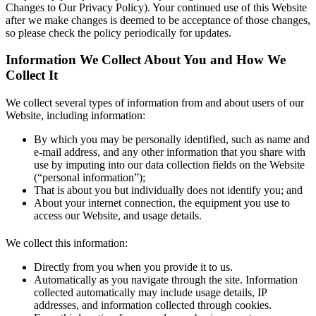
Changes to Our Privacy Policy). Your continued use of this Website
after we make changes is deemed to be acceptance of those changes,
so please check the policy periodically for updates.
Information We Collect About You and How We
Collect It
We collect several types of information from and about users of our
Website, including information:
By which you may be personally identified, such as name and
e-mail address, and any other information that you share with
use by imputing into our data collection fields on the Website
(“personal information”);
That is about you but individually does not identify you; and
About your internet connection, the equipment you use to
access our Website, and usage details.
We collect this information:
Directly from you when you provide it to us.
Automatically as you navigate through the site. Information
collected automatically may include usage details, IP
addresses, and information collected through cookies.