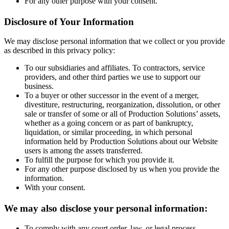
For any other purpose with your consent.
Disclosure of Your Information
We may disclose personal information that we collect or you provide
as described in this privacy policy:
To our subsidiaries and affiliates. To contractors, service
providers, and other third parties we use to support our
business.
To a buyer or other successor in the event of a merger,
divestiture, restructuring, reorganization, dissolution, or other
sale or transfer of some or all of Production Solutions’ assets,
whether as a going concern or as part of bankruptcy,
liquidation, or similar proceeding, in which personal
information held by Production Solutions about our Website
users is among the assets transferred.
To fulfill the purpose for which you provide it.
For any other purpose disclosed by us when you provide the
information.
With your consent.
We may also disclose your personal information:
To comply with any court order, law, or legal process,