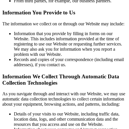
From third parties, for example, our business partners.
Information You Provide to Us
The information we collect on or through our Website may include:
Information that you provide by filling in forms on our
Website. This includes information provided at the time of
registering to use our Website or requesting further services.
We may also ask you for information when you report a
problem with our Website.
Records and copies of your correspondence (including email
addresses), if you contact us.
Information We Collect Through Automatic Data
Collection Technologies
As you navigate through and interact with our Website, we may use
automatic data collection technologies to collect certain information
about your equipment, browsing actions, and patterns, including:
Details of your visits to our Website, including traffic data,
location data, logs, and other communication data and the
resources that you access and use on the Website.