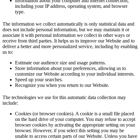
Information about your computer and internet connection,
including your IP address, operating system, and browser
type.
The information we collect automatically is only statistical data and
does not include personal information, but we may maintain it or
associate it with personal information we collect in other ways or
receive from third parties. It helps us to improve our Website and to
deliver a better and more personalized service, including by enabling
us to:
Estimate our audience size and usage patterns.
Store information about your preferences, allowing us to
customize our Website according to your individual interests.
Speed up your searches.
Recognize you when you return to our Website.
The technologies we use for this automatic data collection may
include:
Cookies (or browser cookies). A cookie is a small file placed
on the hard drive of your computer. You may refuse to accept
browser cookies by activating the appropriate setting on your
browser. However, if you select this setting you may be
unable to access certain parts of our Website. Unless you have