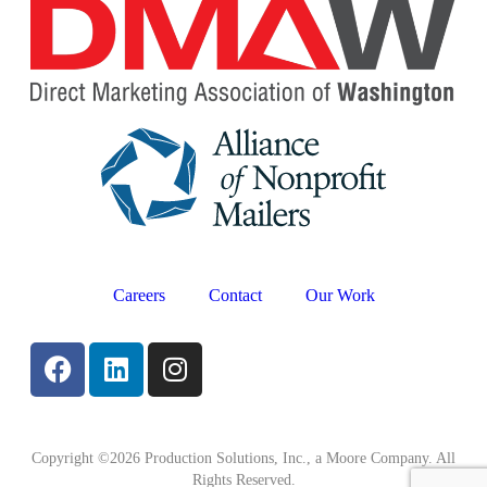
Careers
Contact
Our Work
Copyright ©2026 Production Solutions, Inc., a Moore Company. All
Rights Reserved.