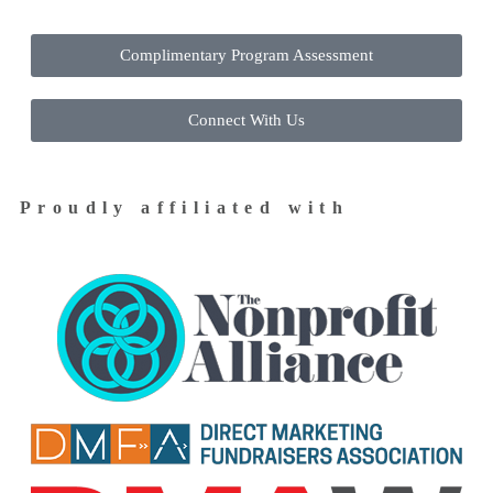
Complimentary Program Assessment
Connect With Us
Proudly affiliated with