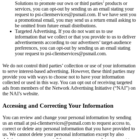
Solutions to promote our own or third parties’ products or
services, you can opt-out by sending us an email stating your
request to psi-clientservices@psmail.com. If we have sent you
a promotional email, you may send us a return email asking to
be omitted from future email distributions.
Targeted Advertising. If you do not want us to use
information that we collect or that you provide to us to deliver
advertisements according to our advertisers’ target-audience
preferences, you can opt-out by sending us an email stating
your request to psi-clientservices@psmail.com.
We do not control third parties’ collection or use of your information
to serve interest-based advertising. However, these third parties may
provide you with ways to choose not to have your information
collected or used in this way. You can opt out of receiving targeted
ads from members of the Network Advertising Initiative (“NAI”) on
the NAI’s website.
Accessing and Correcting Your Information
You can review and change your personal information by sending
us an email at psi-clientservices@psmail.com to request access to,
correct or delete any personal information that you have provided to
us. We cannot delete your personal information except by also