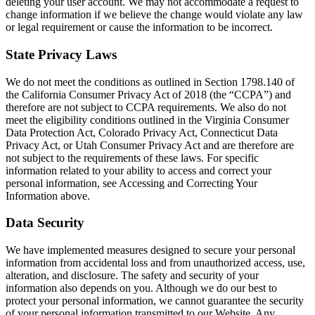
deleting your user account. We may not accommodate a request to
change information if we believe the change would violate any law
or legal requirement or cause the information to be incorrect.
State Privacy Laws
We do not meet the conditions as outlined in Section 1798.140 of
the California Consumer Privacy Act of 2018 (the “CCPA”) and
therefore are not subject to CCPA requirements. We also do not
meet the eligibility conditions outlined in the Virginia Consumer
Data Protection Act, Colorado Privacy Act, Connecticut Data
Privacy Act, or Utah Consumer Privacy Act and are therefore are
not subject to the requirements of these laws. For specific
information related to your ability to access and correct your
personal information, see Accessing and Correcting Your
Information above.
Data Security
We have implemented measures designed to secure your personal
information from accidental loss and from unauthorized access, use,
alteration, and disclosure. The safety and security of your
information also depends on you. Although we do our best to
protect your personal information, we cannot guarantee the security
of your personal information transmitted to our Website. Any