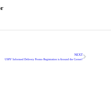
or
NEXT
USPS’ Informed Delivery Promo Registration is Around the Corner!