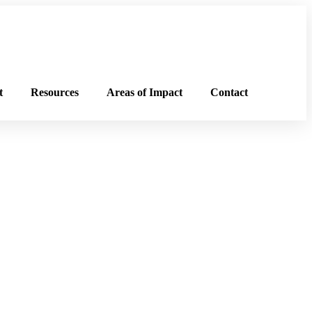
t
Resources
Areas of Impact
Contact