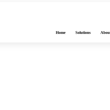
FREE PROGRAM ASSESSMENT –
CLICK HERE
TO GET STARTED
Home
Solutions
Abou