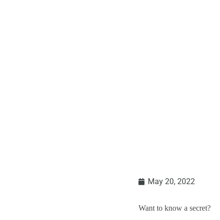
May 20, 2022
Want to know a secret?