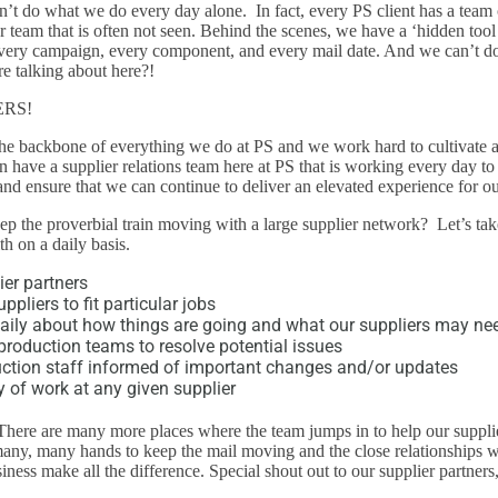
’t do what we do every day alone. In fact, every PS client has a team 
r team that is often not seen. Behind the scenes, we have a ‘hidden tool 
very campaign, every component, and every mail date. And we can’t do
re talking about here?!
ERS!
he backbone of everything we do at PS and we work hard to cultivate a
n have a supplier relations team here at PS that is working every day to 
and ensure that we can continue to deliver an elevated experience for our
eep the proverbial train moving with a large supplier network? Let’s tak
h on a daily basis.
ier partners
liers to fit particular jobs
ily about how things are going and what our suppliers may ne
production teams to resolve potential issues
ction staff informed of important changes and/or updates
 of work at any given supplier
There are many more places where the team jumps in to help our supplier
many, many hands to keep the mail moving and the close relationships w
iness make all the difference. Special shout out to our supplier partners