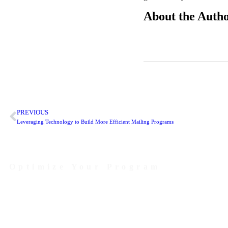
About the Auth
PREVIOUS
Leveraging Technology to Build More Efficient Mailing Programs
Optimize Your Program
Contact Us Today to Get Started