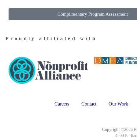
Complimentary Program Assessment
Proudly affiliated with
Careers
Contact
Our Work
Copyright ©2026 Pr
4200 Parlia