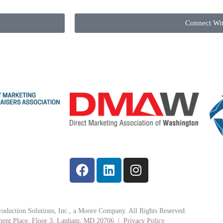
Connect Wi
oduction Solutions, Inc., a Moore Company. All Rights Reserved.
ment Place, Floor 3, Lanham, MD 20706 |
Privacy Policy