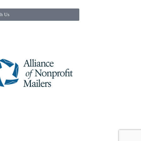
th Us