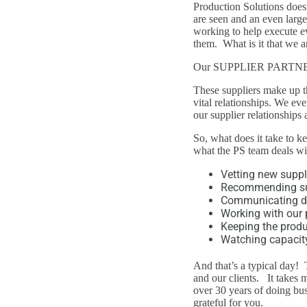
Production Solutions doesn
are seen and an even large
working to help execute e
them. What is it that we a
Our SUPPLIER PARTN
These suppliers make up t
vital relationships. We eve
our supplier relationships 
So, what does it take to k
what the PS team deals wit
Vetting new suppl
Recommending supp
Communicating da
Working with our 
Keeping the produ
Watching capacity
And that’s a typical day! 
and our clients. It takes 
over 30 years of doing bus
grateful for you.