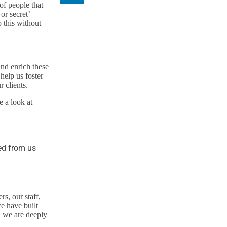
of people that
or secret’
 this without
nd enrich these
help us foster
 clients.
e a look at
ed from us
s, our staff,
e have built
, we are deeply