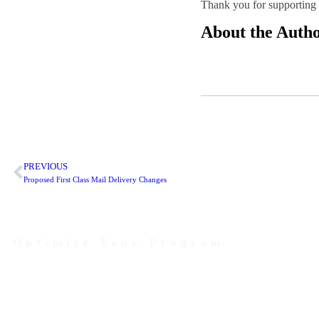
Thank you for supporting P
About the Auth
PREVIOUS
Proposed First Class Mail Delivery Changes
Optimize Your Program
Contact Us Today to Get Started