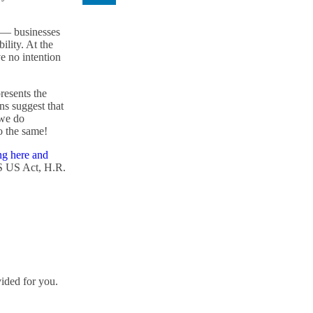
l — businesses
ility. At the
ve no intention
resents the
ons suggest that
 we do
o the same!
ng here and
S US Act, H.R.
vided for you.