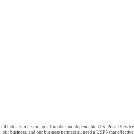
N – ASK YOUR MEMBE
SAVE THE MAIL!
mail industry relies on an affordable and dependable U.S. Postal Servic
our business, and our business partners all need a USPS that effectivel