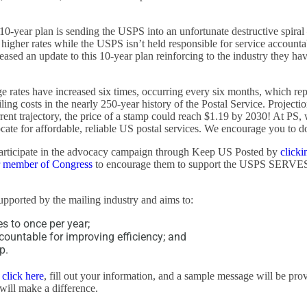
10-year plan is sending the USPS into an unfortunate destructive spira
igher rates while the USPS isn’t held responsible for service accountab
eased an update to this 10-year plan reinforcing to the industry they ha
 rates have increased six times, occurring every six months, which rep
iling costs in the nearly 250-year history of the Postal Service. Projecti
rent trajectory, the price of a stamp could reach $1.19 by 2030! At PS,
ate for affordable, reliable US postal services. We encourage you to d
participate in the advocacy campaign through Keep US Posted by
clicki
r member of Congress
to encourage them to support the USPS SERVE
supported by the mailing industry and aims to:
es to once per year;
ountable for improving efficiency; and
p.
t
click here
, fill out your information, and a sample message will be pro
 will make a difference.