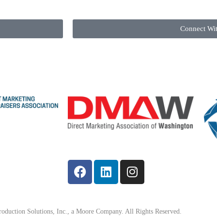
Connect Wi
oduction Solutions, Inc., a Moore Company. All Rights Reserved.