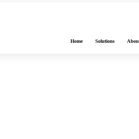
FREE PROGRAM ASSESSMENT –
CLICK HERE
TO GET STARTED
Home
Solutions
Abou