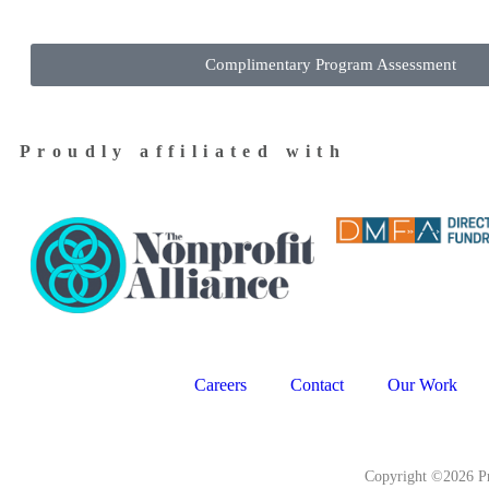
Complimentary Program Assessment
Proudly affiliated with
Careers
Contact
Our Work
Copyright ©2026 Pr