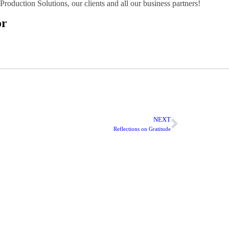
roduction Solutions, our clients and all our business partners!
or
NEXT
Reflections on Gratitude