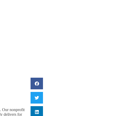
R OF CONGRESS TO
e. Our nonprofit
y delivers for