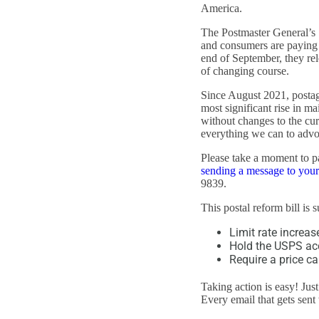
America.
The Postmaster General’s 
and consumers are paying h
end of September, they rel
of changing course.
Since August 2021, postage
most significant rise in ma
without changes to the cur
everything we can to advoc
Please take a moment to 
sending a message to you
9839.
This postal reform bill is 
Limit rate increas
Hold the USPS acc
Require a price ca
Taking action is easy! Jus
Every email that gets sent