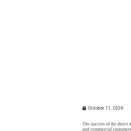
A CALL TO ACTIO
October 11, 2024
The success of the direct 
and commercial customers, 