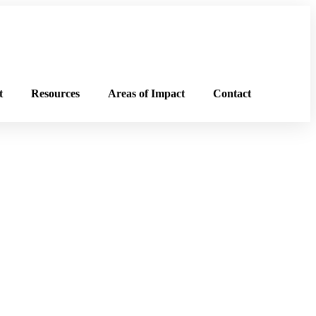
t
Resources
Areas of Impact
Contact