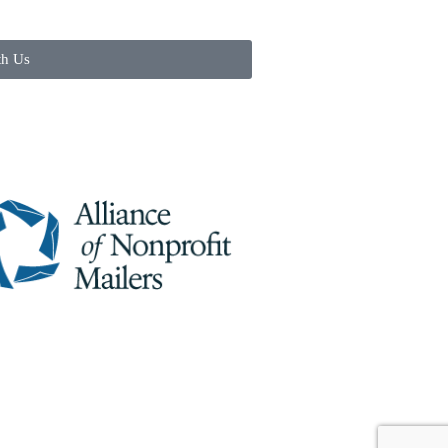
th Us