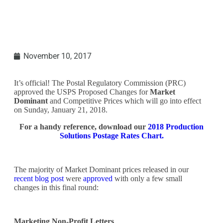
November 10, 2017
It’s official! The Postal Regulatory Commission (PRC)
approved the USPS Proposed Changes for
Market
Dominant
and Competitive Prices which will go into effect
on Sunday, January 21, 2018.
For a handy reference, download our
2018 Production
Solutions Postage Rates Chart.
The majority of Market Dominant prices released in our
recent blog post
were
approved
with only a few small
changes in this final round:
Marketing Non-Profit Letters