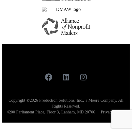
Careers
Contact
Our Work
Copyright ©2026 Production Solutions, Inc., a Moore Company. All
Rights Reserved.
4200 Parliament Place, Floor 3, Lanham, MD 20706 |
Privacy Policy