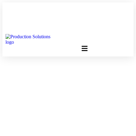
FREE PROGRAM ASSESSMENT –
CLICK HERE
TO GET
STARTED
How The Approved
2018 Postage Rate
Changes Will Impact
Your Budget