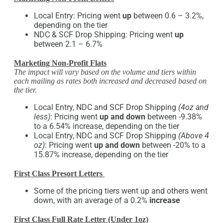
Local Entry: Pricing went
up
between 0.6 – 3.2%,
depending on the tier
NDC & SCF Drop Shipping: Pricing went
up
between 2.1 – 6.7%
Marketing Non-Profit Flats
The impact will vary based on the volume and tiers within
each mailing as rates both increased and decreased based on
the tier.
Local Entry, NDC and SCF Drop Shipping
(4oz and
less)
: Pricing went
up and down
between -9.38%
to a 6.54% increase, depending on the tier
Local Entry, NDC and SCF Drop Shipping
(Above 4
oz)
: Pricing went
up and down
between -20% to a
15.87% increase, depending on the tier
First Class Presort Letters
Some of the pricing tiers went up and others went
down, with an average of a 0.2%
increase
First Class Full Rate Letter (Under 1oz)