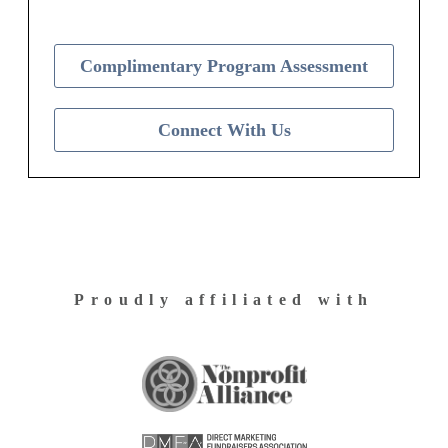
Complimentary Program Assessment
Connect With Us
Proudly affiliated with