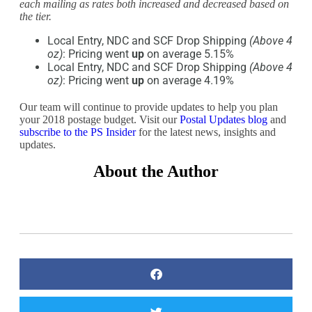
each mailing as rates both increased and decreased based on
the tier.
Local Entry, NDC and SCF Drop Shipping
(Above 4
oz)
: Pricing went
up
on average 5.15%
Local Entry, NDC and SCF Drop Shipping
(Above 4
oz)
: Pricing went
up
on average 4.19%
Our team will continue to provide updates to help you plan
your 2018 postage budget. Visit our
Postal Updates blog
and
subscribe to the PS Insider
for the latest news, insights and
updates.
About the Author