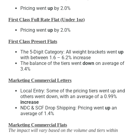
Pricing went
up
by 2.0%
First Class Full Rate Flat (Under 1oz)
Pricing went
up
by 2.0%
First Class Presort Flats
The 5-Digit Category: All weight brackets went
up
with between 1.6 – 6.2% increase
The balance of the tiers went
down
on average of
3.4%
Marketing Commercial Letters
Local Entry: Some of the pricing tiers went up and
others went down, with an average of a 0.99%
increase
NDC & SCF Drop Shipping: Pricing went
up
an
average of 1.4%
Marketing Commercial Flats
The impact will vary based on the volume and tiers within