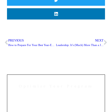
PREVIOUS
NEXT
How to Prepare For Your Best Year-End Digital Fundraising Season Yet
Leadership: It’s (Much) More Than a Job Title
Optimize Your Program
Contact Us Today to Get Started