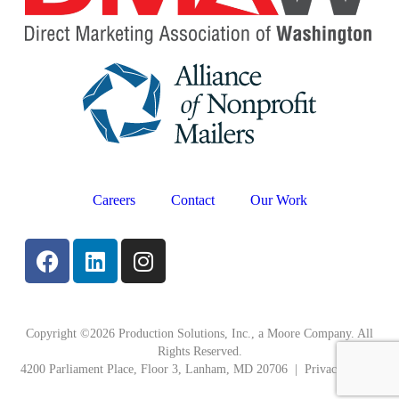
Careers
Contact
Our Work
Copyright ©2026 Production Solutions, Inc., a Moore Company. All
Rights Reserved.
4200 Parliament Place, Floor 3, Lanham, MD 20706 |
Privacy Policy