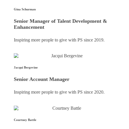
Gina Schurman
Senior Manager of Talent Development &
Enhancement
Inspiring more people to give with PS since 2019.
Jacqui Bergevine
Senior Account Manager
Inspiring more people to give with PS since 2020.
Courtney Battle