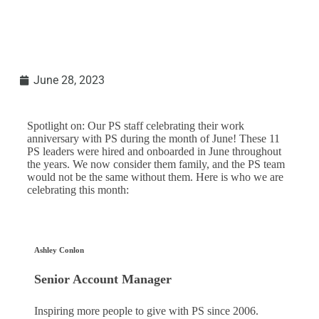
June 28, 2023
Spotlight on: Our PS staff celebrating their work
anniversary with PS during the month of June! These 11
PS leaders were hired and onboarded in June throughout
the years. We now consider them family, and the PS team
would not be the same without them. Here is who we are
celebrating this month:
Ashley Conlon
Senior Account Manager
Inspiring more people to give with PS since 2006.