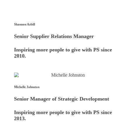
Shannon Azbill
Senior Supplier Relations Manager
Inspiring more people to give with PS since
2010.
Michelle Johnston
Senior Manager of Strategic Development
Inspiring more people to give with PS since
2013.