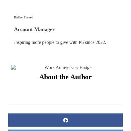
Bailey Ferrell
Account Manager
Inspiring more people to give with PS since 2022.
About the Author