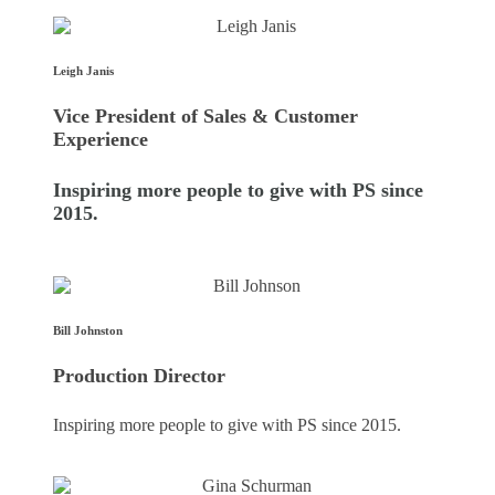
Leigh Janis
Vice President of Sales & Customer
Experience
Inspiring more people to give with PS since
2015.
Bill Johnston
Production Director
Inspiring more people to give with PS since 2015.