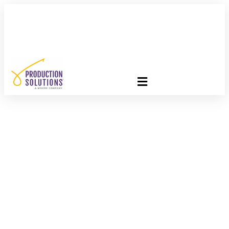
FREE PROGRAM ASSESSMENT –
CLICK HERE
TO GET
STARTED
Celebrations Of The
Month: June