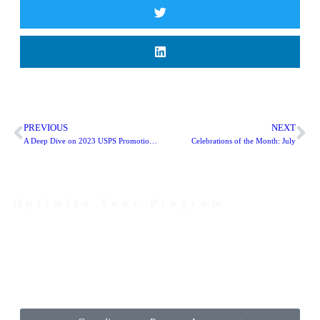
PREVIOUS
NEXT
A Deep Dive on 2023 USPS Promotions: Tactile, Sensory and Interactive
Celebrations of the Month: July
Optimize Your Program
Contact Us Today to Get Started