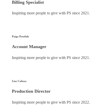
Billing Specialist
Inspiring more people to give with PS since 2021.
Paige Petefish
Account Manager
Inspiring more people to give with PS since 2021.
Lisa Cabeza
Production Director
Inspiring more people to give with PS since 2022.