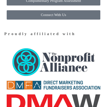
Complimentary Program Assessment
Connect With Us
Proudly affiliated with