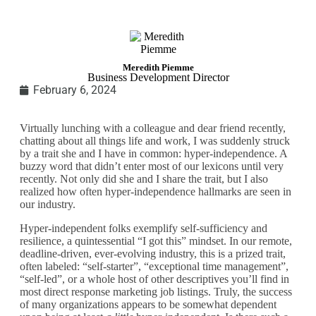
Meredith Piemme
Business Development Director
February 6, 2024
Virtually lunching with a colleague and dear friend recently,
chatting about all things life and work, I was suddenly struck
by a trait she and I have in common:
hyper-independence
. A
buzzy word that didn’t enter most of our lexicons until very
recently. Not only did she and I share the trait, but I also
realized how often hyper-independence hallmarks are seen in
our industry.
Hyper-independent folks exemplify self-sufficiency and
resilience, a quintessential “I got this” mindset. In our remote,
deadline-driven, ever-evolving industry, this is a prized trait,
often labeled: “self-starter”, “exceptional time management”,
“self-led”, or a whole host of other descriptives you’ll find in
most direct response marketing job listings. Truly, the success
of many organizations appears to be somewhat dependent