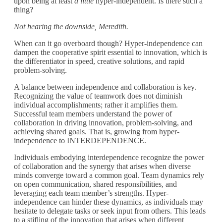
upon being at least
a little
hyper-independent
. Is there such a
thing?
Not hearing the downside, Meredith.
When can it go overboard though? Hyper-independence can
dampen the cooperative spirit essential to innovation, which is
the differentiator in speed, creative solutions, and rapid
problem-solving.
A balance between independence and collaboration is key.
Recognizing the value of teamwork does not diminish
individual accomplishments; rather it amplifies them.
Successful team members understand the power of
collaboration in driving innovation, problem-solving, and
achieving shared goals. That is, growing from hyper-
independence to INTERDEPENDENCE.
Individuals embodying interdependence recognize the power
of collaboration and the synergy that arises when diverse
minds converge toward a common goal.
Team dynamics rely
on open communication, shared responsibilities, and
leveraging each team member’s strengths. Hyper-
independence can hinder these dynamics, as individuals may
hesitate to delegate tasks or seek input from others. This leads
to a stifling of the innovation that arises when different