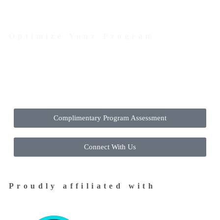
Optimize Your Program
Contact Us Today to Get Started
Complimentary Program Assessment
Connect With Us
Proudly affiliated with