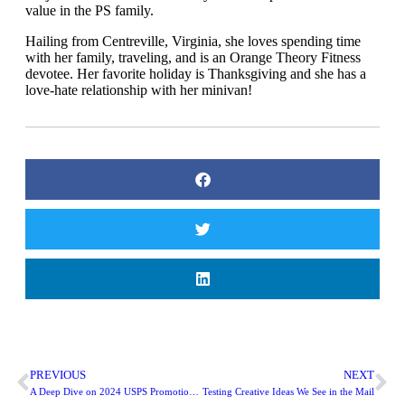
value in the PS family.
​Hailing from Centreville, Virginia, she loves spending time
with her family, traveling, and is an Orange Theory Fitness
devotee. Her favorite holiday is Thanksgiving and she has a
love-hate relationship with her minivan!
PREVIOUS
NEXT
A Deep Dive on 2024 USPS Promotions: Emerging and Advanced Technology
Testing Creative Ideas We See in the Mail