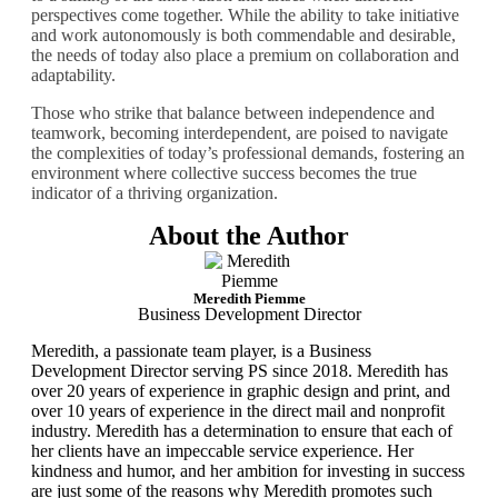
perspectives come together. While the ability to take initiative
and work autonomously is both commendable and desirable,
the needs of today also place a premium on collaboration and
adaptability.
Those who strike that balance between independence and
teamwork, becoming interdependent, are poised to navigate
the complexities of today’s professional demands, fostering an
environment where collective success becomes the true
indicator of a thriving organization.
About the Author
Meredith Piemme
Business Development Director
Meredith, a passionate team player, is a Business
Development Director serving PS since 2018. Meredith has
over 20 years of experience in graphic design and print, and
over 10 years of experience in the direct mail and nonprofit
industry. Meredith has a determination to ensure that each of
her clients have an impeccable service experience. Her
kindness and humor, and her ambition for investing in success
are just some of the reasons why Meredith promotes such