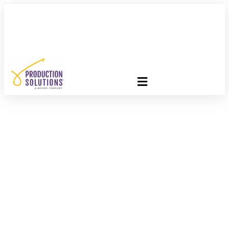
FREE PROGRAM ASSESSMENT –
CLICK HERE
TO GET
STARTED
Embrace
Interdependence