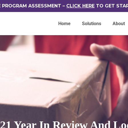
E PROGRAM ASSESSMENT –
CLICK HERE
TO GET STA
Home
Solutions
About
021 Year In Review And Lo