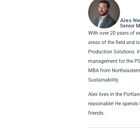
Alex Ne
Senior M
With over 20 years of e
areas of the field and 
Production Solutions. In
management for the PS s
MBA from Northeastern 
Sustainability.
Alex lives in the Portl
reasonable! He spends h
friends.