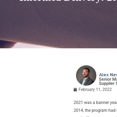
Alex Ne
Senior M
Supplier 
February 11, 2022
2021 was a banner year
2014, the program had i