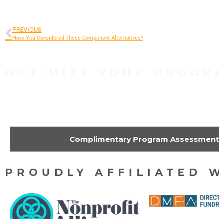
PREVIOUS
Have You Considered These Component Alternatives?
OPTIMIZE YOUR PROGR
Contact Us Today to 
Complimentary Program Assessment
PROUDLY AFFILIATED 