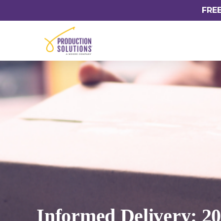
FRE
Informed Delivery: 2