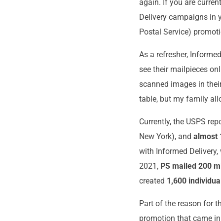
again. If you are curren
Delivery campaigns in y
Postal Service) promotio
As a refresher, Informe
see their mailpieces onl
scanned images in their
table, but my family al
Currently, the USPS rep
New York), and
almost 
with Informed Delivery,
2021,
PS mailed 200 mi
created
1,600 individu
Part of the reason for 
promotion that came in 