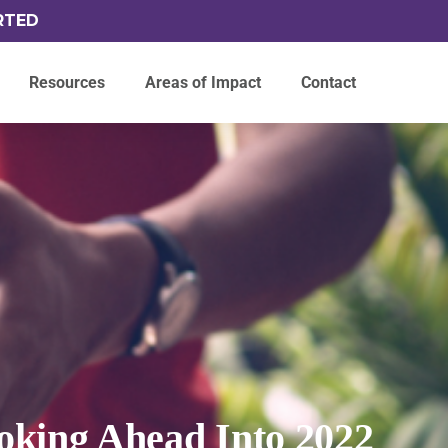
RTED
Resources
Areas of Impact
Contact
oking Ahead Into 2022