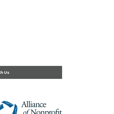
th Us