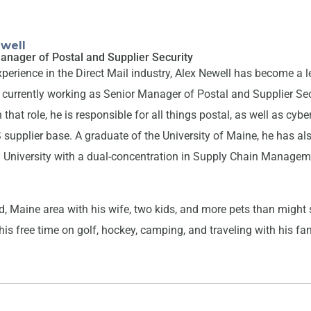
well
anager of Postal and Supplier Security
xperience in the Direct Mail industry, Alex Newell has become a 
is currently working as Senior Manager of Postal and Supplier Sec
 that role, he is responsible for all things postal, as well as cybe
upplier base. A graduate of the University of Maine, he has als
University with a dual-concentration in Supply Chain Manage
and, Maine area with his wife, two kids, and more pets than migh
is free time on golf, hockey, camping, and traveling with his fa