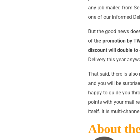
any job mailed from Se
one of our Informed Deli
But the good news does
of the promotion by 
discount will double to 
Delivery this year anywa
That said, there is als
and you will be surprise
happy to guide you thro
points with your mail r
itself. It is multi-chann
About th