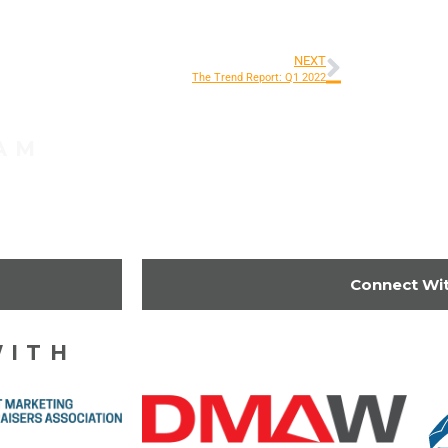
NEXT
The Trend Report: Q1 2022
AM
Get Started
Connect Wi
WITH