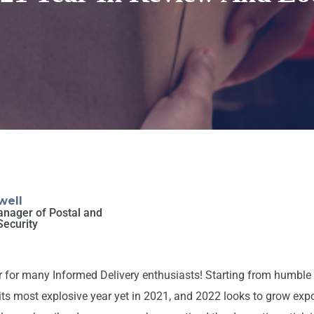
well
anager of Postal and
Security
 for many Informed Delivery enthusiasts! Starting from humble 
ts most explosive year yet in 2021, and 2022 looks to grow expo