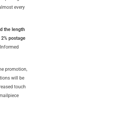
almost every
d the length
e 2% postage
 Informed
the promotion,
tions will be
creased touch
 mailpiece