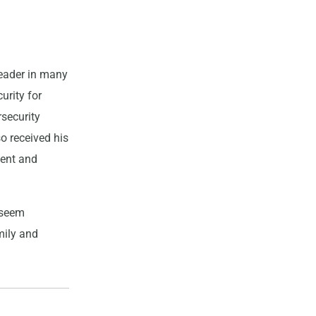
leader in many
urity for
rsecurity
o received his
ment and
t seem
mily and