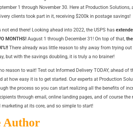
ptember 1 through November 30. Here at Production Solutions, 
very clients took part in it, receiving $200k in postage savings!
 not end there! Looking ahead into 2022, the USPS has
extende
TWO MONTHS!
August 1 through December 31! On top of that,
th
4%!!
There already was little reason to shy away from trying out
y, but with the savings doubling, it is truly a no brainer!
o no reason to wait! Test out Informed Delivery TODAY, ahead of 
d at how easy it is to get started. Our experts at Production Solu
ugh the process so you can start realizing all the benefits of in
ecipients through email, online landing pages, and of course the
el marketing at its core, and so simple to start!
e Author