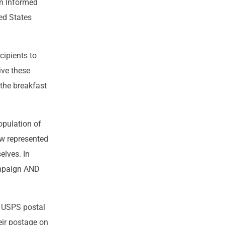
in Informed
ed States
cipients to
ive these
 the breakfast
opulation of
w represented
elves. In
ampaign AND
e USPS postal
eir postage on