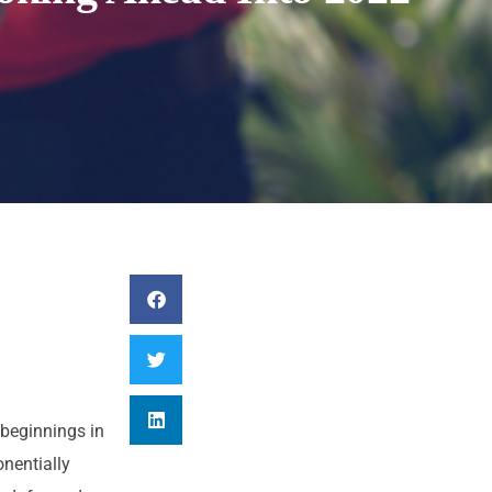
beginnings in
nentially