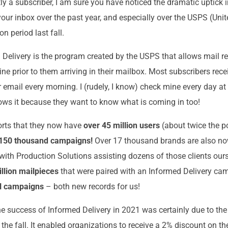
tly a subscriber, I am sure you have noticed the dramatic uptick 
our inbox over the past year, and especially over the USPS (Unit
n period last fall.
d Delivery is the program created by the USPS that allows mail re
ine prior to them arriving in their mailbox. Most subscribers rece
 email every morning. I (rudely, I know) check mine every day at
lows it because they want to know what is coming in too!
orts that they now have
over 45 million users
(about twice the p
150 thousand campaigns!
Over 17 thousand brands are also no
 with Production Solutions assisting dozens of those clients ours
llion mailpieces
that were paired with an Informed Delivery c
al campaigns
– both new records for us!
the success of Informed Delivery in 2021 was certainly due to th
the fall. It enabled organizations to receive a 2% discount on th