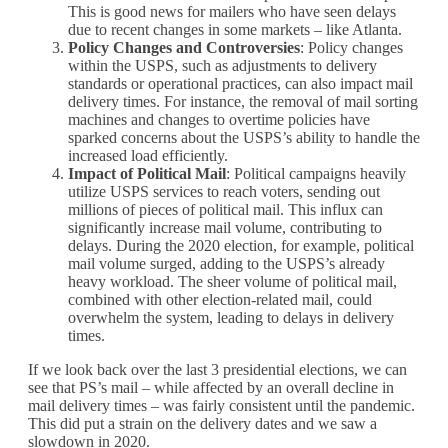
This is good news for mailers who have seen delays
due to recent changes in some markets – like Atlanta.
Policy Changes and Controversies
: Policy changes
within the USPS, such as adjustments to delivery
standards or operational practices, can also impact mail
delivery times. For instance, the removal of mail sorting
machines and changes to overtime policies have
sparked concerns about the USPS’s ability to handle the
increased load efficiently.
Impact of Political Mail
: Political campaigns heavily
utilize USPS services to reach voters, sending out
millions of pieces of political mail. This influx can
significantly increase mail volume, contributing to
delays. During the 2020 election, for example, political
mail volume surged, adding to the USPS’s already
heavy workload. The sheer volume of political mail,
combined with other election-related mail, could
overwhelm the system, leading to delays in delivery
times.
If we look back over the last 3 presidential elections, we can
see that PS’s mail – while affected by an overall decline in
mail delivery times – was fairly consistent until the pandemic.
This did put a strain on the delivery dates and we saw a
slowdown in 2020.