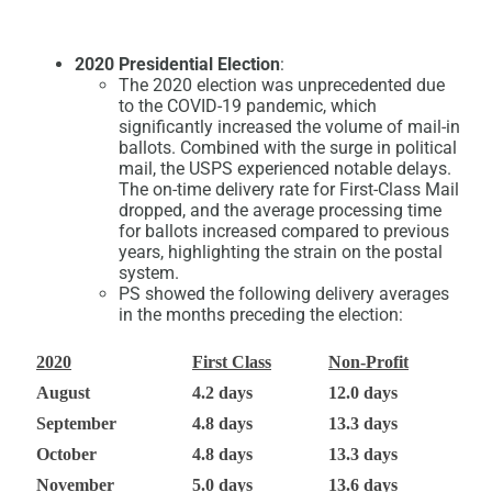
2020 Presidential Election
:
The 2020 election was unprecedented due
to the COVID-19 pandemic, which
significantly increased the volume of mail-in
ballots. Combined with the surge in political
mail, the USPS experienced notable delays.
The on-time delivery rate for First-Class Mail
dropped, and the average processing time
for ballots increased compared to previous
years, highlighting the strain on the postal
system.
PS showed the following delivery averages
in the months preceding the election:
2020
First Class
Non-Profit
August
4.2 days
12.0 days
September
4.8 days
13.3 days
October
4.8 days
13.3 days
November
5.0 days
13.6 days