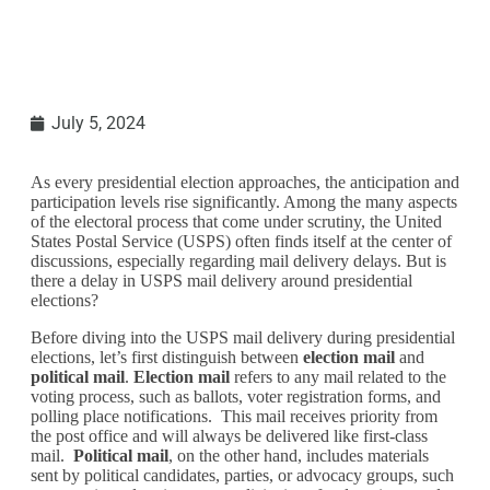
July 5, 2024
As every presidential election approaches, the anticipation and
participation levels rise significantly. Among the many aspects
of the electoral process that come under scrutiny, the United
States Postal Service (USPS) often finds itself at the center of
discussions, especially regarding mail delivery delays. But is
there a delay in USPS mail delivery around presidential
elections?
Before diving into the USPS mail delivery during presidential
elections, let’s first distinguish between
election mail
and
political mail
.
Election mail
refers to any mail related to the
voting process, such as ballots, voter registration forms, and
polling place notifications. This mail receives priority from
the post office and will always be delivered like first-class
mail.
Political mail
, on the other hand, includes materials
sent by political candidates, parties, or advocacy groups, such