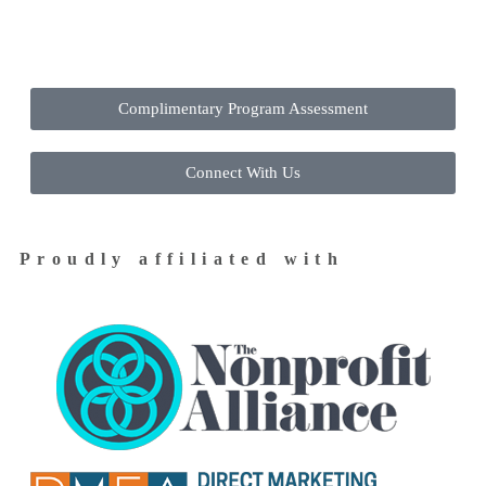
Contact Us Today to Get Started
Complimentary Program Assessment
Connect With Us
Proudly affiliated with