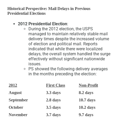
Historical Perspective: Mail Delays in Previous
Presidential Elections
2012 Presidential Election
:
During the 2012 election, the USPS
managed to maintain relatively stable mail
delivery times despite the increased volume
of election and political mail. Reports
indicated that while there were localized
delays, the overall system handled the surge
effectively without significant nationwide
issues.
PS showed the following delivery averages
in the months preceding the election:
2012
First Class
Non-Profit
August
3.3 days
8.2 days
September
2.8 days
10.7 days
October
3.5 days
10.2 days
November
3.7 days
9.7 days