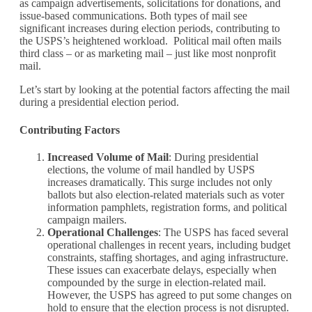
as campaign advertisements, solicitations for donations, and
issue-based communications. Both types of mail see
significant increases during election periods, contributing to
the USPS’s heightened workload. Political mail often mails
third class – or as marketing mail – just like most nonprofit
mail.
Let’s start by looking at the potential factors affecting the mail
during a presidential election period.
Contributing Factors
Increased Volume of Mail
: During presidential
elections, the volume of mail handled by USPS
increases dramatically. This surge includes not only
ballots but also election-related materials such as voter
information pamphlets, registration forms, and political
campaign mailers.
Operational Challenges
: The USPS has faced several
operational challenges in recent years, including budget
constraints, staffing shortages, and aging infrastructure.
These issues can exacerbate delays, especially when
compounded by the surge in election-related mail.
However, the USPS has agreed to put some changes on
hold to ensure that the election process is not disrupted.