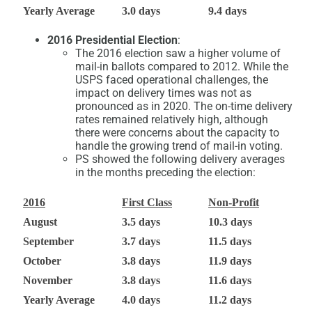
Yearly Average
3.0 days
9.4 days
2016 Presidential Election
:
The 2016 election saw a higher volume of
mail-in ballots compared to 2012. While the
USPS faced operational challenges, the
impact on delivery times was not as
pronounced as in 2020. The on-time delivery
rates remained relatively high, although
there were concerns about the capacity to
handle the growing trend of mail-in voting.
PS showed the following delivery averages
in the months preceding the election:
2016
First Class
Non-Profit
August
3.5 days
10.3 days
September
3.7 days
11.5 days
October
3.8 days
11.9 days
November
3.8 days
11.6 days
Yearly Average
4.0 days
11.2 days