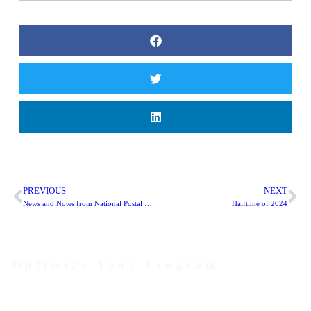
PREVIOUS
NEXT
News and Notes from National Postal Forum 2024
Halftime of 2024
Optimize Your Program