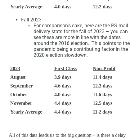
Yearly Average
4.0 days
12.2 days
Fall 2023:
For comparison’s sake, here are the PS mail
delivery stats for the fall of 2023 – you can
see these are more in line with the dates
around the 2016 election. This points to the
pandemic being a contributing factor in the
2020 election slowdown.
2023
First Class
Non-Profit
August
3.9 days
11.4 days
September
4.6 days
12.3 days
October
4.0 days
11.6 days
November
4.4 days
12.5 days
Yearly Average
4.4 days
11.2 days
All of this data leads us to the big question – is there a delay