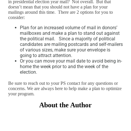
in presidential election year mail? Not overall. But that
doesn’t mean that you should not have a plan for your
mailings around this time. There are 2 options for you to
consider:
Plan for an increased volume of mail in donors’
mailboxes and make a plan to stand out against
the political mail. Since a majority of political
candidates are mailing postcards and self-mailers
of various sizes, make sure your envelope is
going to attract attention.
Or you can move your mail date to avoid being in-
home the week prior to and the week of the
election.
Be sure to reach out to your PS contact for any questions or
concerns. We are always here to help make a plan to optimize
your program.
About the Author