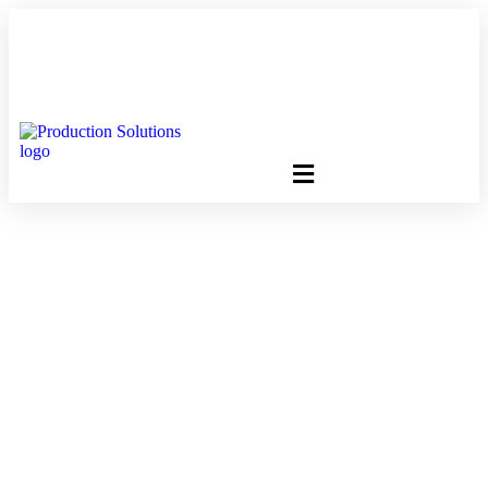
FREE PROGRAM ASSESSMENT –
CLICK HERE
TO GET
STARTED
Is There A Delay In
USPS Mail Delivery
Around Presidential
Elections?