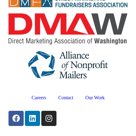
Careers
Contact
Our Work