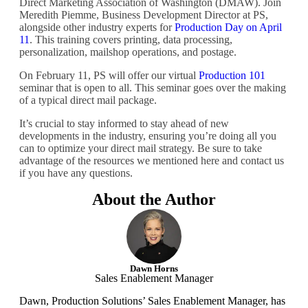
Direct Marketing Association of Washington (DMAW). Join
Meredith Piemme, Business Development Director at PS,
alongside other industry experts for
Production Day on April
11
. This training covers printing, data processing,
personalization, mailshop operations, and postage.
On February 11, PS will offer our virtual
Production 101
seminar that is open to all. This seminar goes over the making
of a typical direct mail package.
It’s crucial to stay informed to stay ahead of new
developments in the industry, ensuring you’re doing all you
can to optimize your direct mail strategy. Be sure to take
advantage of the resources we mentioned here and contact us
if you have any questions.
About the Author
Dawn Horns
Sales Enablement Manager
Dawn, Production Solutions’ Sales Enablement Manager, has