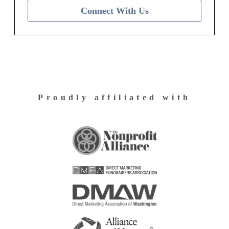
Connect With Us
Proudly affiliated with