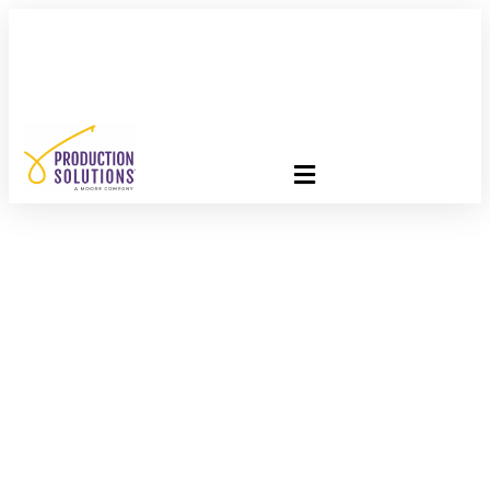
FREE PROGRAM ASSESSMENT –
CLICK HERE
TO GET
STARTED
Optimize Your Direct
Mail Strategy: Stay
Informed And Ahead
In The Industry