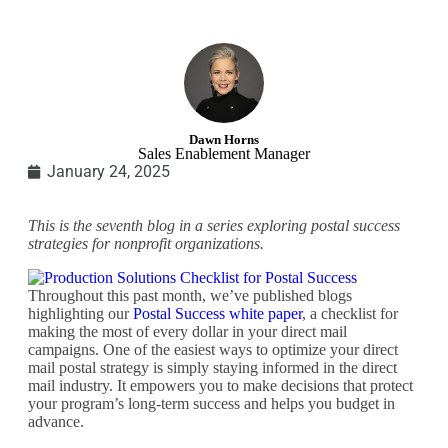
Dawn Horns
Sales Enablement Manager
January 24, 2025
This is the seventh blog in a series exploring postal success
strategies for nonprofit organizations.
Throughout this past month, we’ve published blogs
highlighting our
Postal Success white paper
, a checklist for
making the most of every dollar in your direct mail
campaigns. One of the easiest ways to optimize your direct
mail postal strategy is simply staying informed in the direct
mail industry. It empowers you to make decisions that protect
your program’s long-term success and helps you budget in
advance.