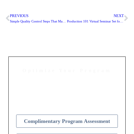
PREVIOUS
NEXT
Simple Quality Control Steps That Maximize Your Nonprofit Mailings
Production 101 Virtual Seminar Set for February 11
Optimize Your Program
Contact Us Today to Get Started
Complimentary Program Assessment