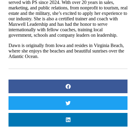
served with PS since 2024. With over 20 years in sales,
marketing, and public relations, from nonprofit to tourism, real
estate and the military, she’s excited to apply her experience to
our industry. She is also a certified trainer and coach with
Maxwell Leadership and has had the honor to serve
internationally with fellow coaches, training local
government, schools and company leaders on leadership.
Dawn is originally from Iowa and resides in Virginia Beach,
where she enjoys the beaches and beautiful sunrises over the
Atlantic Ocean.