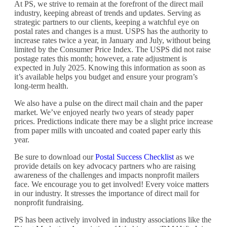
At PS, we strive to remain at the forefront of the direct mail
industry, keeping abreast of trends and updates. Serving as
strategic partners to our clients, keeping a watchful eye on
postal rates and changes is a must. USPS has the authority to
increase rates twice a year, in January and July, without being
limited by the Consumer Price Index. The USPS did not raise
postage rates this month; however, a rate adjustment is
expected in July 2025. Knowing this information as soon as
it’s available helps you budget and ensure your program’s
long-term health.
We also have a pulse on the direct mail chain and the paper
market. We’ve enjoyed nearly two years of steady paper
prices. Predictions indicate there may be a slight price increase
from paper mills with uncoated and coated paper early this
year.
Be sure to download our
Postal Success Checklist
as we
provide details on key advocacy partners who are raising
awareness of the challenges and impacts nonprofit mailers
face. We encourage you to get involved! Every voice matters
in our industry. It stresses the importance of direct mail for
nonprofit fundraising.
PS has been actively involved in industry associations like the