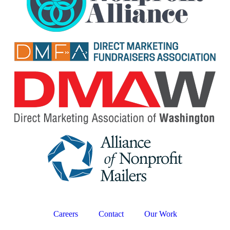
Careers
Contact
Our Work