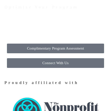
Optimize Your Program
Contact Us Today to Get Started
Complimentary Program Assessment
Connect With Us
Proudly affiliated with