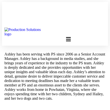
FREE PROGRAM ASSESSMENT –
CLICK HERE
TO GET
STARTED
Ashley has been serving with PS since 2006 as a Senior Account
Manager. Ashley has a background in media studies, and she
brings years of experience in the industry to the PS team. Ashley
is deeply dedicated and she provides opportunities with her
unique insights and valuable ideas each day. Ashley’s attention to
detail, genuine desire to deliver impeccable customer service and
dedication to meeting deadlines has made her a valuable team
member at PS and an enormous asset to the clients she serves.​
Ashley works from home in Powhatan, Virginia, where she
enjoys spending time with her two children, Sydney and Hailey,
and her two dogs and two cats.