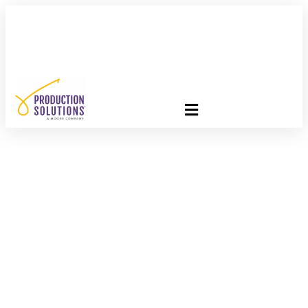
FREE PROGRAM ASSESSMENT –
CLICK HERE
TO GET
STARTED
PS Employee
Testimonial –
Courtney Battle