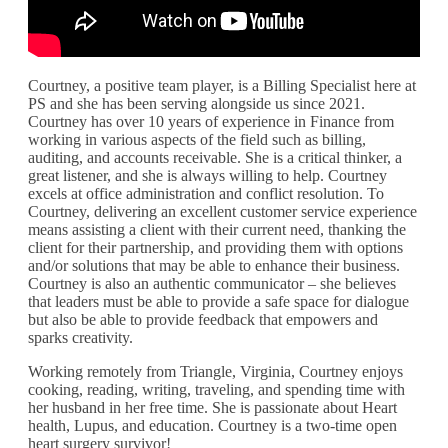
Courtney, a positive team player, is a Billing Specialist here at
PS and she has been serving alongside us since 2021.
Courtney has over 10 years of experience in Finance from
working in various aspects of the field such as billing,
auditing, and accounts receivable. She is a critical thinker, a
great listener, and she is always willing to help. Courtney
excels at office administration and conflict resolution. To
Courtney, delivering an excellent customer service experience
means assisting a client with their current need, thanking the
client for their partnership, and providing them with options
and/or solutions that may be able to enhance their business.
Courtney is also an authentic communicator – she believes
that leaders must be able to provide a safe space for dialogue
but also be able to provide feedback that empowers and
sparks creativity.
Working remotely from Triangle, Virginia, Courtney enjoys
cooking, reading, writing, traveling, and spending time with
her husband in her free time. She is passionate about Heart
health, Lupus, and education. Courtney is a two-time open
heart surgery survivor!