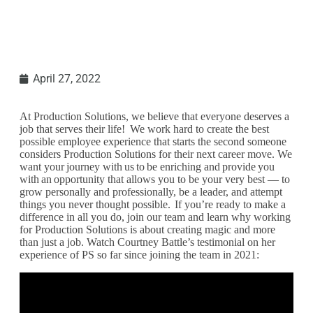
April 27, 2022
At Production Solutions, we believe that everyone deserves a
job that serves their life! We work hard to create the best
possible employee experience that starts the second someone
considers Production Solutions for their next career move. We
want your journey with us to be enriching and provide you
with an opportunity that allows you to be your very best — to
grow personally and professionally, be a leader, and attempt
things you never thought possible. If you’re ready to make a
difference in all you do, join our team and learn why working
for Production Solutions is about creating magic and more
than just a job. Watch Courtney Battle’s testimonial on her
experience of PS so far since joining the team in 2021: