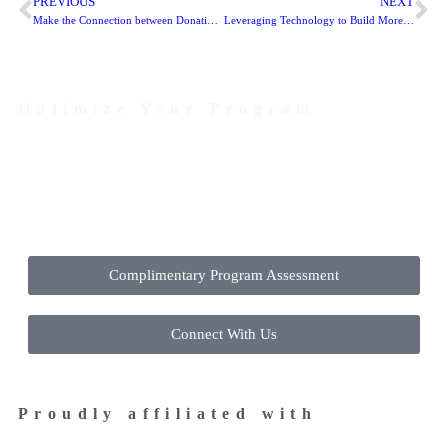
PREVIOUS
NEXT
Make the Connection between Donations and Mail Easier: USPS Mobile Promotion
Leveraging Technology to Build More Efficient Mailing Programs
Optimize Your Program
Contact Us Today to Get Started
Complimentary Program Assessment
Connect With Us
Proudly affiliated with