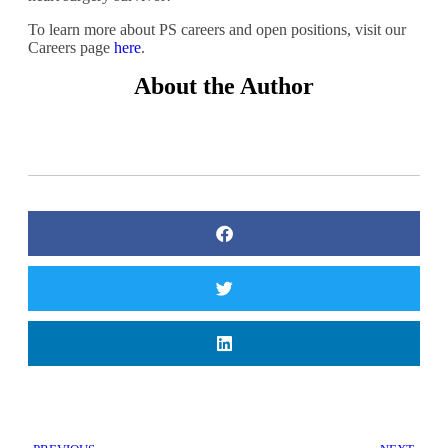
To learn more about PS careers and open positions, visit our
Careers page
here
.
About the Author