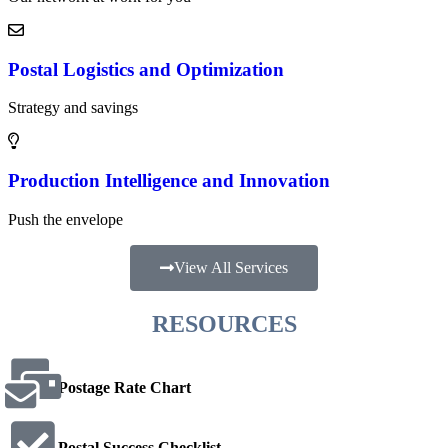
t
e
r
Postal Logistics and Optimization
Strategy and savings
Production Intelligence and Innovation
Push the envelope
View All Services
RESOURCES
Postage Rate Chart
Postal Success Checklist