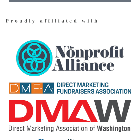
Proudly affiliated with