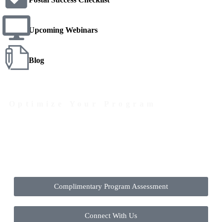
Upcoming Webinars
Blog
Optimize Your Program
Contact Us Today to Get Started
Complimentary Program Assessment
Connect With Us