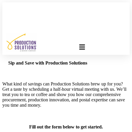
FREE PROGRAM ASSESSMENT –
CLICK HERE
TO GET
STARTED
Sip and Save with Production Solutions
What kind of savings can Production Solutions brew up for you?
Get a taste by scheduling a half-hour virtual meeting with us. We’ll
treat you to tea or coffee and show you how our comprehensive
procurement, production innovation, and postal expertise can save
you time and money.
Fill out the form below to get started.