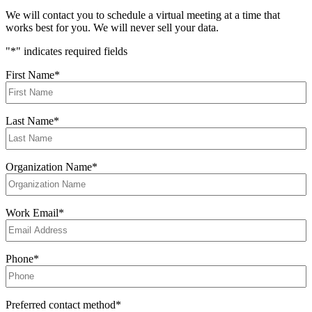
We will contact you to schedule a virtual meeting at a time that
works best for you. We will never sell your data.
"
*
" indicates required fields
First Name
*
Last Name
*
Organization Name
*
Work Email
*
Phone
*
Preferred contact method
*