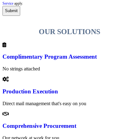
r
Service
apply.
i
b
e
t
OUR SOLUTIONS
o
t
h
e
P
Complimentary Program Assessment
S
I
No strings attached
n
s
i
d
Production Execution
e
r
n
Direct mail management that's easy on you
e
w
s
Comprehensive Procurement
l
e
t
Our network at work for you