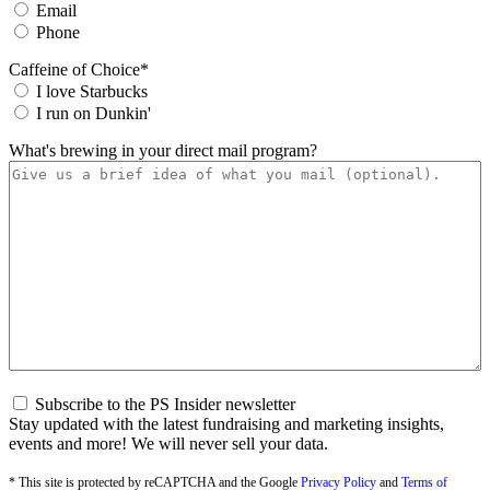
Email
Phone
Caffeine of Choice
*
I love Starbucks
I run on Dunkin'
What's brewing in your direct mail program?
S
Subscribe to the PS Insider newsletter
u
Stay updated with the latest fundraising and marketing insights,
b
events and more! We will never sell your data.
s
c
* This site is protected by reCAPTCHA and the Google
Privacy Policy
and
Terms of