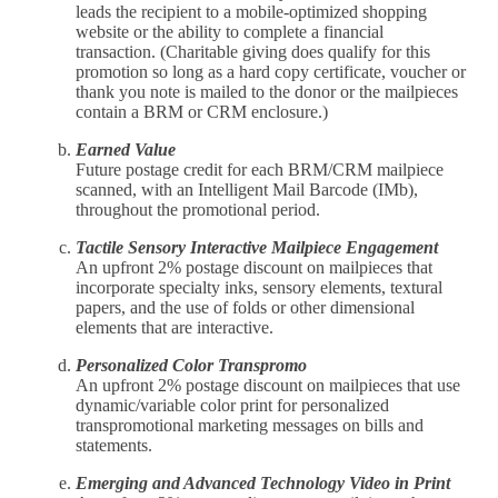
leads the recipient to a mobile-optimized shopping
website or the ability to complete a financial
transaction. (Charitable giving does qualify for this
promotion so long as a hard copy certificate, voucher or
thank you note is mailed to the donor or the mailpieces
contain a BRM or CRM enclosure.)
Earned Value
Future postage credit for each BRM/CRM mailpiece
scanned, with an Intelligent Mail Barcode (IMb),
throughout the promotional period.
Tactile Sensory Interactive Mailpiece Engagement
An upfront 2% postage discount on mailpieces that
incorporate specialty inks, sensory elements, textural
papers, and the use of folds or other dimensional
elements that are interactive.
Personalized Color Transpromo
An upfront 2% postage discount on mailpieces that use
dynamic/variable color print for personalized
transpromotional marketing messages on bills and
statements.
Emerging and Advanced Technology Video in Print