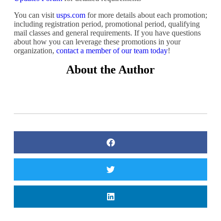
You can visit
usps.com
for more details about each promotion;
including registration period, promotional period, qualifying
mail classes and general requirements. If you have questions
about how you can leverage these promotions in your
organization,
contact a member of our team today
!
About the Author