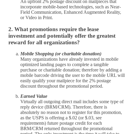
An upfront 2% postage discount on mailpieces that
incorporate mobile-based technologies, such as Near-
Field Communication, Enhanced Augmented Reality,
or Video in Print.
2. What promotions require the lease
investment and potentially offer the greatest
reward for all organizations?
Mobile Shopping (or charitable donation)
Many organizations have already invested in mobile
optimized landing pages to complete a tangible
purchase or charitable donation; therefore by adding a
mobile barcode driving the user to the mobile URL will
easily qualify your mailpiece for the 2% postage
discount throughout the promotional period.
Earned Value
Virtually all outgoing direct mail includes some type of
reply device (BRM/CRM). Therefore, there is
absolutely no reason not to register for this promotion,
as the USPS is offering a $.02 (or $.03, see
requirements) future postage credit for each
BRM/CRM returned throughout the promotional
period. The only investment is the time it will take to