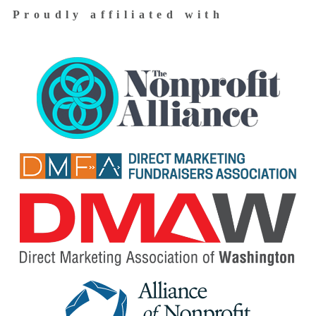
Proudly affiliated with