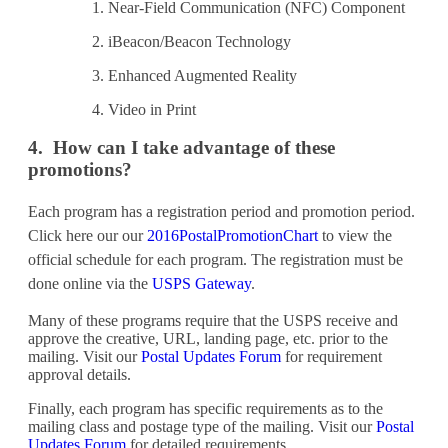
Near-Field Communication (NFC) Component
iBeacon/Beacon Technology
Enhanced Augmented Reality
Video in Print
4. How can I take advantage of these
promotions?
Each program has a registration period and promotion period.
Click here our our
2016PostalPromotionChart
to view the
official schedule for each program. The registration must be
done online via the
USPS Gateway
.
Many of these programs require that the USPS receive and
approve the creative, URL, landing page, etc. prior to the
mailing. Visit our
Postal Updates Forum
for requirement
approval details.
Finally, each program has specific requirements as to the
mailing class and postage type of the mailing. Visit our
Postal
Updates Forum
for detailed requirements