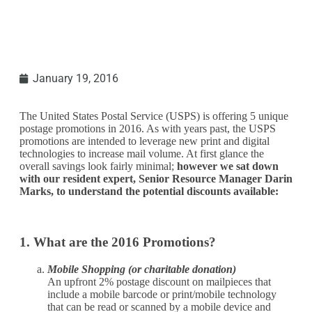
January 19, 2016
The United States Postal Service (USPS) is offering 5 unique
postage promotions in 2016. As with years past, the USPS
promotions are intended to leverage new print and digital
technologies to increase mail volume. At first glance the
overall savings look fairly minimal;
however we sat down
with our resident expert, Senior Resource Manager Darin
Marks, to understand the potential discounts available:
1. What are the 2016 Promotions?
Mobile Shopping (or charitable donation)
An upfront 2% postage discount on mailpieces that
include a mobile barcode or print/mobile technology
that can be read or scanned by a mobile device and