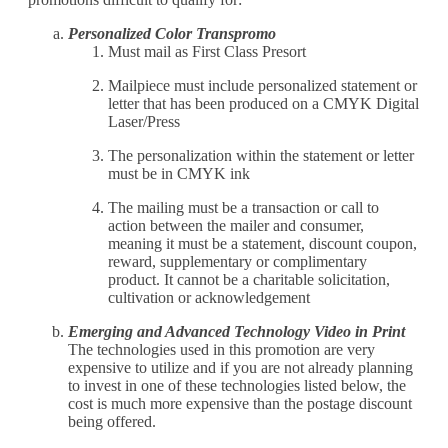
Personalized Color Transpromo
Must mail as First Class Presort
Mailpiece must include personalized statement or
letter that has been produced on a CMYK Digital
Laser/Press
The personalization within the statement or letter
must be in CMYK ink
The mailing must be a transaction or call to
action between the mailer and consumer,
meaning it must be a statement, discount coupon,
reward, supplementary or complimentary
product. It cannot be a charitable solicitation,
cultivation or acknowledgement
Emerging and Advanced Technology Video in Print
The technologies used in this promotion are very
expensive to utilize and if you are not already planning
to invest in one of these technologies listed below, the
cost is much more expensive than the postage discount
being offered.