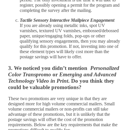
register, possibly opening a permit for the program and
completing the survey after the mailing.
Tactile Sensory Interactive Mailpiece Engagement
If you are already using metallic inks, spot UV
varnishes, textured UV varnishes, embossed/debossed
paper, unique/engaging folds, pop-ups or other
qualifying sensory engagements, then you may already
qualify for this promotion. If not, investing into one of
these element types will likely cost more than the
postage savings will have to offer.
3. We noticed you didn’t mention
Personalized
Color Transpromo
or
Emerging and Advanced
Technology Video in Print
. Do you think they
could be valuable promotions?
These two promotions are very unique in that they are
designed more for high volume commercial mailers. Small
volume commercial mailers or non-profits can still take
advantage of these promotions, but it is unlikely that the
postage savings will offset the cost of the promotion
requirements. Below are the key requirements that make the
promotions difficult to qualify for: