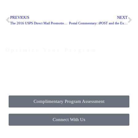
PREVIOUS
NEXT
The 2016 USPS Direct Mail Promotions integrate technology to boost response rates
Postal Commentary: iPOST and the Exigent Surcharge
Optimize Your Program
Contact Us Today to Get Started
Complimentary Program Assessment
Connect With Us