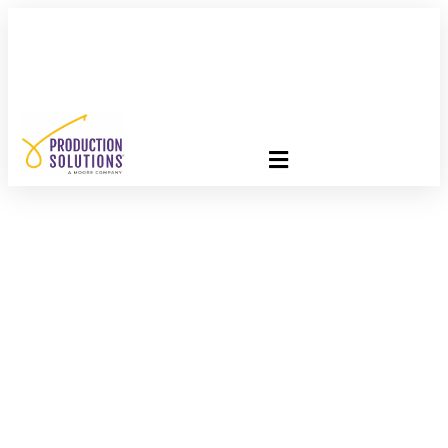
FREE PROGRAM ASSESSMENT –
CLICK HERE
TO GET
STARTED
Technology = Cost
Savings With The
USPS 2016 Postal
Promotions