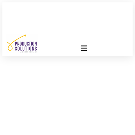
FREE PROGRAM ASSESSMENT –
CLICK HERE
TO GET
STARTED
The Hidden Cost
Savings Most Direct
Mail Programs Miss