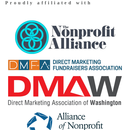
Proudly affiliated with