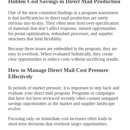
Hidden Cost Savings in Direct Mail Production
One of the most consistent findings in a program assessment
is that inefficiencies in direct mail production are rarely
obvious day-to-day. They often stem from over-specification
of materials that don’t affect response, missed opportunities
for postal optimization, redundant processes, and supplier
structures that limit flexibility.
Because these issues are embedded in the program, they are
easy to overlook. When evaluated holistically, they create
clear opportunities to reduce costs without sacrificing results.
How to Manage Direct Mail Cost Pressure
Effectively
In periods of market pressure, it is important to step back and
evaluate your direct mail program. Programs or campaigns
that have not been reviewed recently often contain untapped
savings opportunities as the market and supplier landscape
evolve.
Focusing only on immediate cost increases often leads to
short-term decisions that overlook larger opportunities.