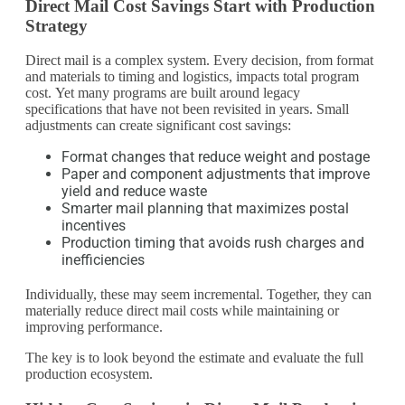
Direct Mail Cost Savings Start with Production
Strategy
Direct mail is a complex system. Every decision, from format
and materials to timing and logistics, impacts total program
cost. Yet many programs are built around legacy
specifications that have not been revisited in years. Small
adjustments can create significant cost savings:
Format changes that reduce weight and postage
Paper and component adjustments that improve
yield and reduce waste
Smarter mail planning that maximizes postal
incentives
Production timing that avoids rush charges and
inefficiencies
Individually, these may seem incremental. Together, they can
materially reduce direct mail costs while maintaining or
improving performance.
The key is to look beyond the estimate and evaluate the full
production ecosystem.