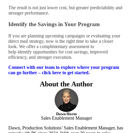
The result is not just lower cost, but greater predictability and
stronger performance.
Identify the Savings in Your Program
If you are planning upcoming campaigns or evaluating your
direct mail strategy, now is the right time to take a closer
look. We offer a complimentary assessment to
help identify opportunities for cost savings, improved
efficiency, and stronger execution.
Connect with our team to explore where your program
can go further – click here to get started.
About the Author
Dawn Horns
Sales Enablement Manager
Dawn, Production Solutions’ Sales Enablement Manager, has