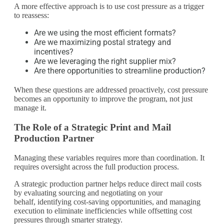
A more effective approach is to use cost pressure as a trigger
to reassess:
Are we using the most efficient formats?
Are we maximizing postal strategy and
incentives?
Are we leveraging the right supplier mix?
Are there opportunities to streamline production?
When these questions are addressed proactively, cost pressure
becomes an opportunity to improve the program, not just
manage it.
The Role of a Strategic Print and Mail
Production Partner
Managing these variables requires more than coordination. It
requires oversight across the full production process.
A strategic production partner helps reduce direct mail costs
by evaluating sourcing and negotiating on your
behalf, identifying cost-saving opportunities, and managing
execution to eliminate inefficiencies while offsetting cost
pressures through smarter strategy.