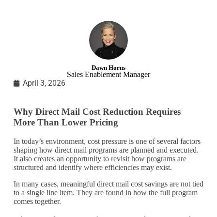
Dawn Horns
Sales Enablement Manager
April 3, 2026
Why Direct Mail Cost Reduction Requires
More Than Lower Pricing
In today’s environment, cost pressure is one of several factors
shaping how direct mail programs are planned and executed.
It also creates an opportunity to revisit how programs are
structured and identify where efficiencies may exist.
In many cases, meaningful direct mail cost savings are not tied
to a single line item. They are found in how the full program
comes together.