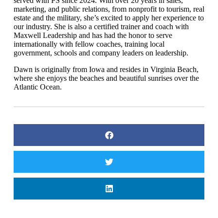
served with PS since 2024. With over 20 years in sales,
marketing, and public relations, from nonprofit to tourism, real
estate and the military, she’s excited to apply her experience to
our industry. She is also a certified trainer and coach with
Maxwell Leadership and has had the honor to serve
internationally with fellow coaches, training local
government, schools and company leaders on leadership.
Dawn is originally from Iowa and resides in Virginia Beach,
where she enjoys the beaches and beautiful sunrises over the
Atlantic Ocean.