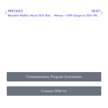
PREVIOUS
NEXT
Michelle’s Mailbox March 2026: Real Direct Mail Fundraising Ideas Nonprofits Are Testing Right Now
Webinar – USPS Changes in 2026: What Nonprofit Mailers Need to Know
Optimize Your Program
Contact Us Today to Get Started
Complimentary Program Assessment
Connect With Us