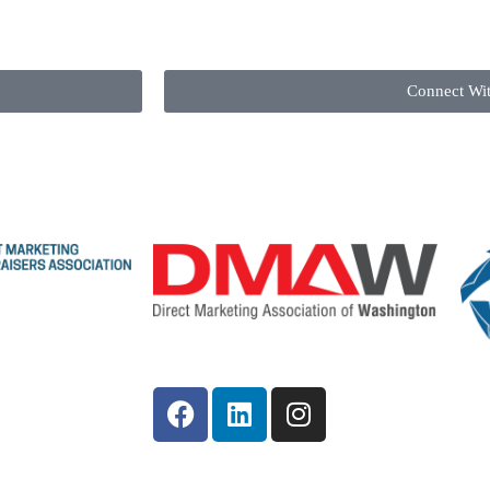
Connect Wi