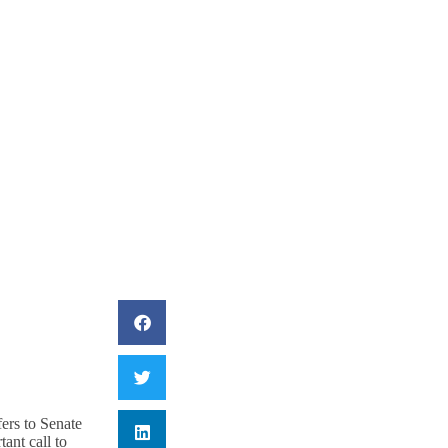
Challenges In The
rs to Senate
ant call to