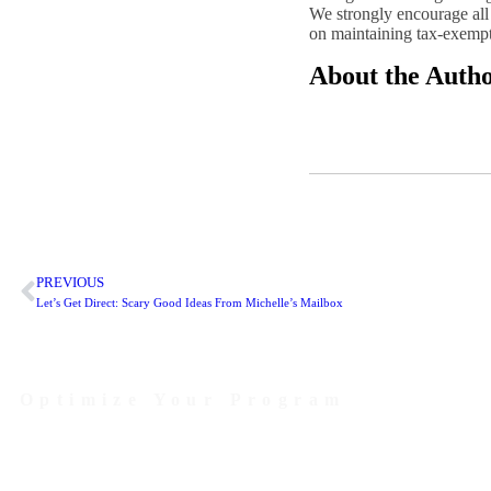
We strongly encourage all 
on maintaining tax-exempt s
About the Auth
PREVIOUS
Let’s Get Direct: Scary Good Ideas From Michelle’s Mailbox
Optimize Your Program
Contact Us Today to Get Started