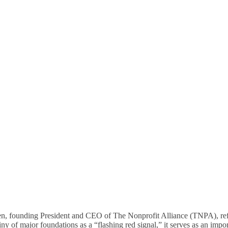
d Addressing Compliance 
Nonprofit Sector
founding President and CEO of The Nonprofit Alliance (TNPA), refe
y of major foundations as a “flashing red signal,” it serves as an import