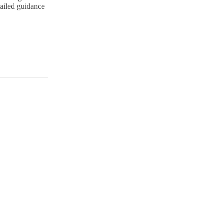
tailed guidance