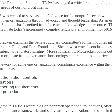
s like Production Solutions. TNPA has played a critical role in guiding 
needs of our nonprofit clients.
was created to serve as a unified voice for the nonprofit sector, with a
engthen organizations through advocacy and thought leadership. As an 
 Solutions has benefited from the essential knowledge and resources 
 navigate today’s increasingly complex regulatory environment for 501(
racken examines the Senate Judiciary Committee’s formal inquiries int
rothers Fund, and Ford Foundation. She draws a crucial conclusion: e
subject to regulatory scrutiny. More significantly, McCracken points out 
en originate from governance shortcomings rather than mission-driven ac
mework for achieving organizational compliance excellence within the n
tal areas:
thorization controls
igations
reporting requirements
ht procedures
e
ghted in TNPA’s recent blog on nonprofit operational foundations, offer 
ng compliance frameworks and safeguarding organizational missions in t