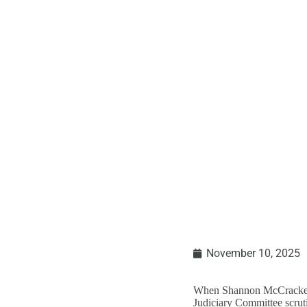
Understanding An
November 10, 2025
When Shannon McCracken, 
Judiciary Committee scrutin