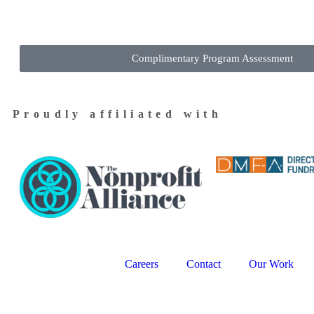
Complimentary Program Assessment
Proudly affiliated with
Careers
Contact
Our Work