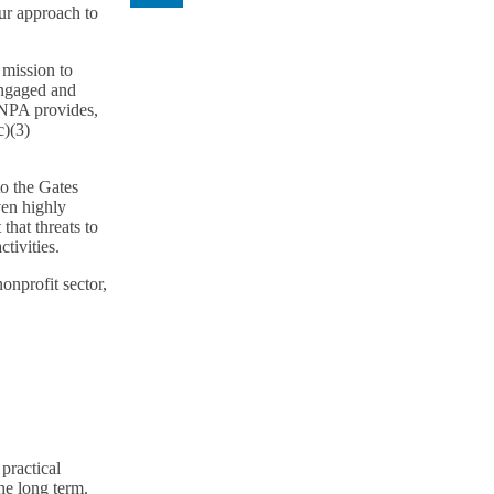
our approach to
 mission to
engaged and
TNPA provides,
c)(3)
o the Gates
ven highly
that threats to
tivities.
onprofit sector,
practical
he long term.