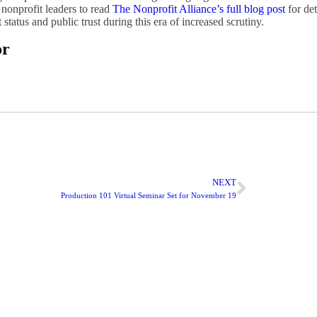
nonprofit leaders to read
The Nonprofit Alliance’s full blog post
for de
tatus and public trust during this era of increased scrutiny.
or
NEXT
Production 101 Virtual Seminar Set for November 19