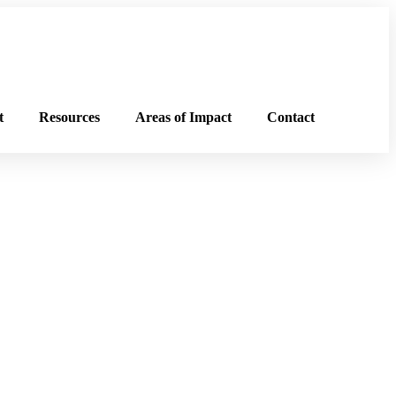
t
Resources
Areas of Impact
Contact