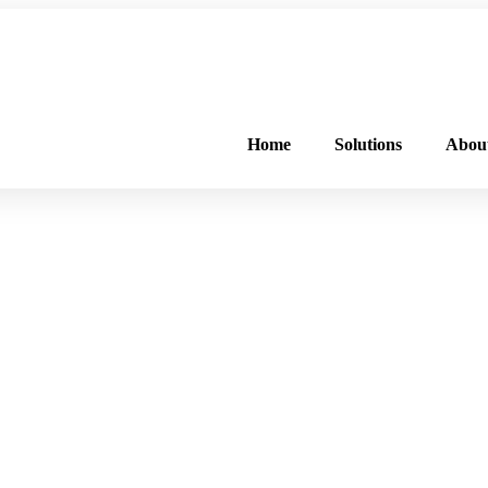
FREE PROGRAM ASSESSMENT –
CLICK HERE
TO GET STARTED
Home
Solutions
Abou