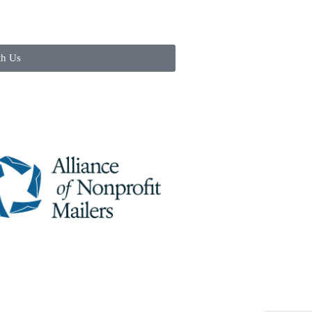
th Us