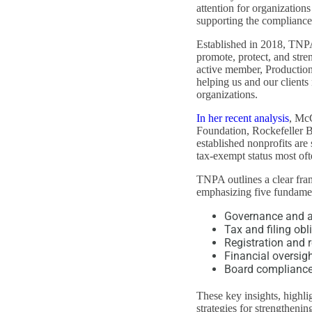
attention for organization
supporting the compliance 
Established in 2018, TNPA 
promote, protect, and str
active member, Production
helping us and our clients
organizations.
In her recent analysis
, McC
Foundation, Rockefeller B
established nonprofits are 
tax-exempt status most oft
TNPA outlines a clear fra
emphasizing five fundamen
Governance and au
Tax and filing obl
Registration and 
Financial oversig
Board complianc
These key insights, highli
strategies for strengtheni