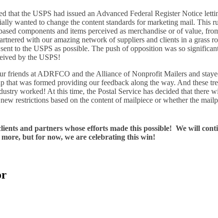
d that the USPS had issued an Advanced Federal Register Notice letti
ally wanted to change the content standards for marketing mail. This r
based components and items perceived as merchandise or of value, fro
partnered with our amazing network of suppliers and clients in a grass roo
 sent to the USPS as possible. The push of opposition was so significa
eceived by the USPS!
ur friends at ADRFCO and the Alliance of Nonprofit Mailers and stay
that was formed providing our feedback along the way. And these t
dustry worked! At this time, the Postal Service has decided that there wi
new restrictions based on the content of mailpiece or whether the mailp
 clients and partners whose efforts made this possible! We will cont
more, but for now, we are celebrating this win!
or