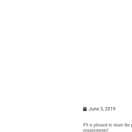
USPS Announcemen
June 3, 2019
PS is pleased to share the
requirements!