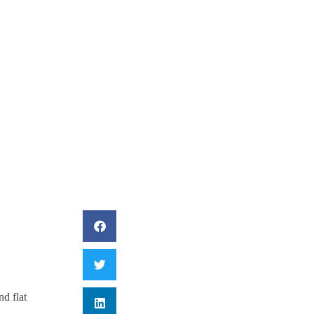
ing Mail And Flat
nd flat