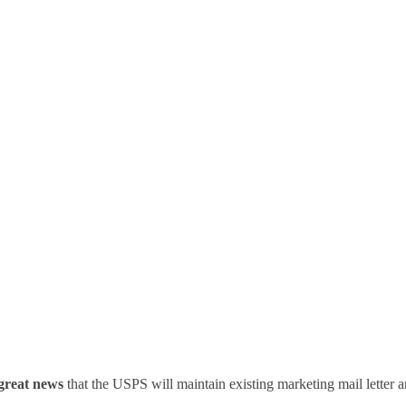
t – No Changes To Market
Requirements
great news
that the USPS will maintain existing marketing mail letter a