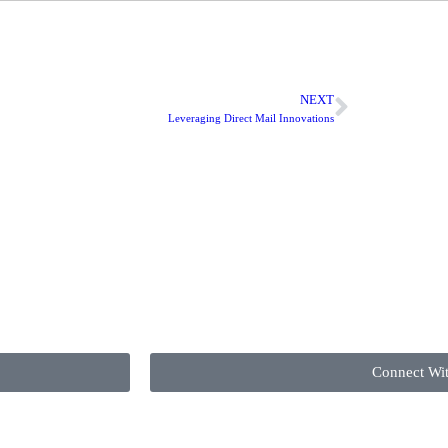
NEXT
Leveraging Direct Mail Innovations
Connect Wi