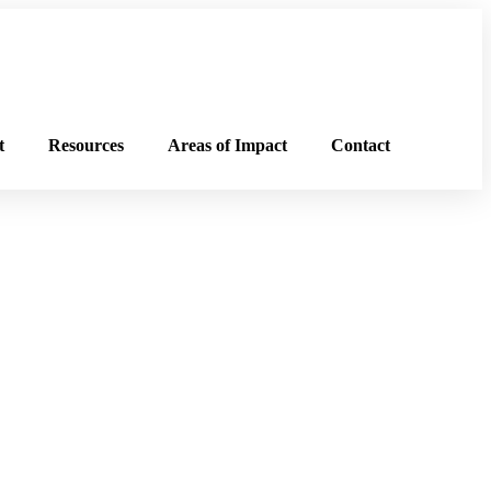
t
Resources
Areas of Impact
Contact