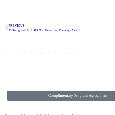
PREVIOUS
PS Recognized for USPS Next Generation Campaign Award!
Optimize Your Program
Contact Us Today to Get Started
Complimentary Program Assessment