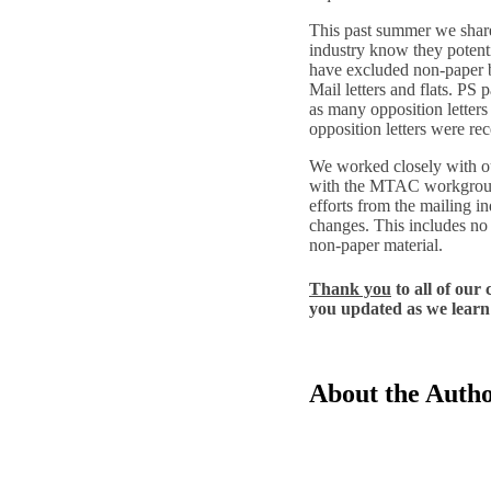
This past summer we share
industry know they potenti
have excluded non-paper 
Mail letters and flats. PS 
as many opposition letters
opposition letters were r
We worked closely with o
with the MTAC workgroup 
efforts from the mailing in
changes. This includes no 
non-paper material.
Thank you
to all of our
you updated as we learn 
About the Auth