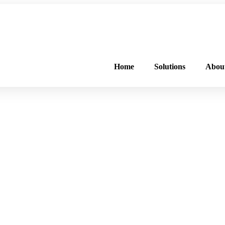
FREE PROGRAM ASSESSMENT –
CLICK HERE
TO GET STARTED
Home
Solutions
Abou