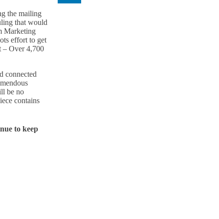
ng the mailing
uling that would
m Marketing
ts effort to get
nt – Over 4,700
ed connected
remendous
ll be no
iece contains
inue to keep