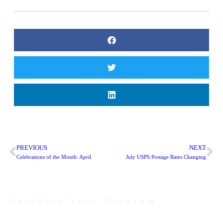
PREVIOUS
NEXT
Celebrations of the Month: April
July USPS Postage Rates Changing
Optimize Your Program