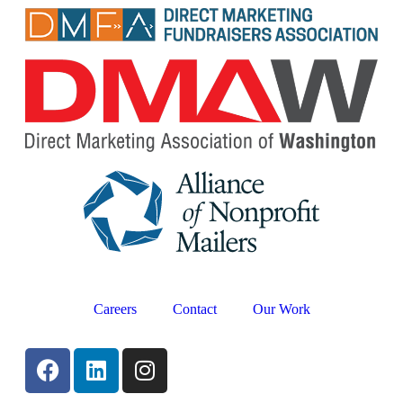
Careers
Contact
Our Work