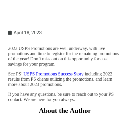
April 18, 2023
2023 USPS Promotions are well underway, with live
promotions and time to register for the remaining promotions
of the year! Don’t miss out on this opportunity for cost
savings for your program.
See PS’
USPS Promotions Success Story
including 2022
results from PS clients utilizing the promotions, and learn
more about 2023 promotions.
If you have any questions, be sure to reach out to your PS
contact. We are here for you always.
About the Author