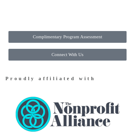
Contact Us Today to Get Started
Complimentary Program Assessment
Connect With Us
Proudly affiliated with