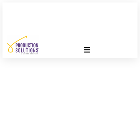
FREE PROGRAM ASSESSMENT –
CLICK HERE
TO GET
STARTED
USPS Promotions
Success Story