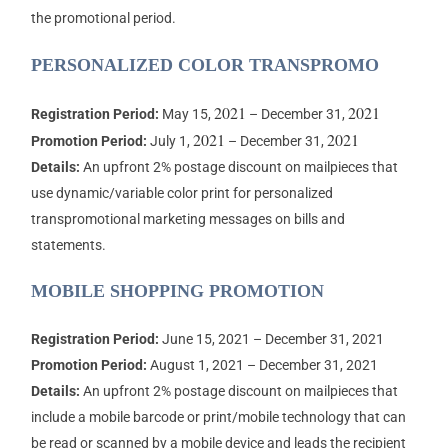
the promotional period.
PERSONALIZED COLOR TRANSPROMO
2021
2021
Registration Period:
May 15,
– December 31,
2021
2021
Promotion Period:
July 1,
– December 31,
Details:
An upfront 2% postage discount on mailpieces that
use dynamic/variable color print for personalized
transpromotional marketing messages on bills and
statements.
MOBILE SHOPPING PROMOTION
Registration Period:
June 15, 2021 – December 31, 2021
Promotion Period:
August 1, 2021 – December 31, 2021
Details:
An upfront 2% postage discount on mailpieces that
include a mobile barcode or print/mobile technology that can
be read or scanned by a mobile device and leads the recipient