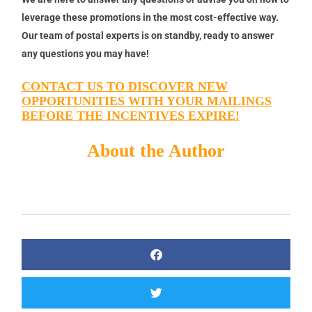
leverage these promotions in the most cost-effective way.
Our team of postal experts is on standby, ready to answer
any questions you may have!
CONTACT US TO DISCOVER NEW
OPPORTUNITIES WITH YOUR MAILINGS
BEFORE THE INCENTIVES EXPIRE!
About the Author