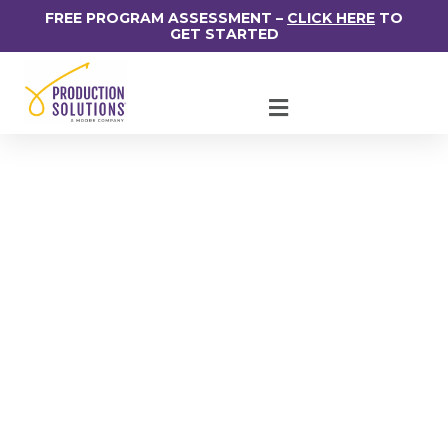
FREE PROGRAM ASSESSMENT –
CLICK HERE
TO
GET STARTED
2021 USPS Promotion
Schedule