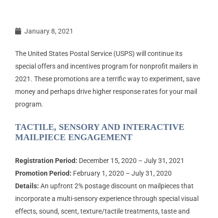
January 8, 2021
The United States Postal Service (USPS) will continue its
special offers and incentives program for nonprofit mailers in
2021. These promotions are a terrific way to experiment, save
money and perhaps drive higher response rates for your mail
program.
TACTILE, SENSORY AND INTERACTIVE
MAILPIECE ENGAGEMENT
Registration Period:
December 15, 2020 – July 31, 2021
Promotion Period:
February 1, 2020 – July 31, 2020
Details:
An upfront 2% postage discount on mailpieces that
incorporate a multi-sensory experience through special visual
effects, sound, scent, texture/tactile treatments, taste and