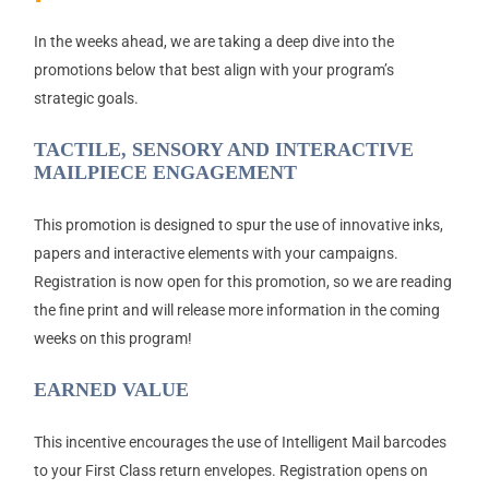
In the weeks ahead, we are taking a deep dive into the
promotions below that best align with your program’s
strategic goals.
TACTILE, SENSORY AND INTERACTIVE
MAILPIECE ENGAGEMENT
This promotion is designed to spur the use of innovative inks,
papers and interactive elements with your campaigns.
Registration is now open for this promotion, so we are reading
the fine print and will release more information in the coming
weeks on this program!
EARNED VALUE
This incentive encourages the use of Intelligent Mail barcodes
to your First Class return envelopes. Registration opens on