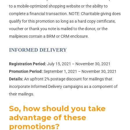
to a mobile-optimized shopping website or the ability to
complete a financial transaction. NOTE: Charitable giving does
qualify for this promotion so long as a hard copy certificate,
voucher or thank you note is mailed to the donor, or the
mailpieces contain a BRM or CRM enclosure.
INFORMED DELIVERY
Registration Period:
July 15, 2021 – November 30, 2021
Promotion Period:
September 1, 2021 – November 30, 2021
Details:
An upfront 2% postage discount for mailings that
incorporate Informed Delivery campaigns as a component of
their mailings.
So, how should you take
advantage of these
promotions?