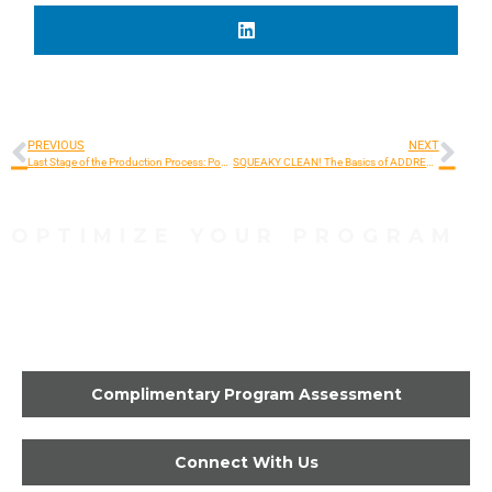
PREVIOUS
NEXT
Last Stage of the Production Process: Post-Production!
SQUEAKY CLEAN! The Basics of ADDRESS HYGIENE
OPTIMIZE YOUR PROGRAM
Contact Us Today to Get
Started
Complimentary Program Assessment
Connect With Us