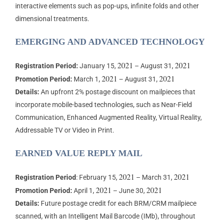
interactive elements such as pop-ups, infinite folds and other
dimensional treatments.
EMERGING AND ADVANCED TECHNOLOGY
2021
2021
Registration Period:
January 15,
– August 31,
2021
2021
Promotion Period:
March 1,
– August 31,
Details:
An upfront 2% postage discount on mailpieces that
incorporate mobile-based technologies, such as Near-Field
Communication, Enhanced Augmented Reality, Virtual Reality,
Addressable TV or Video in Print.
EARNED VALUE REPLY MAIL
2021
2021
Registration Period
: February 15,
– March 31,
2021
2021
Promotion Period:
April 1,
– June 30,
Details:
Future postage credit for each BRM/CRM mailpiece
scanned, with an Intelligent Mail Barcode (IMb), throughout