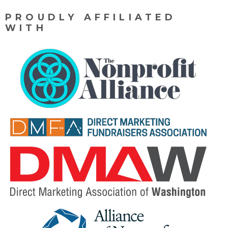
PROUDLY AFFILIATED
WITH