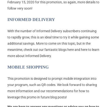
February 15, 2020 for this promotion, so again, more details to
follow very soon!
INFORMED DELIVERY
With the number of Informed Delivery subscribers continuing
to rapidly grow, this is an ideal time to try it while gaining some
additional savings. More to come on this topic, but in the
meantime, check out our fantastic blogs here and here to learn
more about Informed Delivery.
MOBILE SHOPPING
This promotion is designed to prompt mobile integration into
your program, such as QR codes. We look forward to sharing
more information and our recommendations for how to
leverage this promo in future blog posts!
We are here to answer any questions or advise you on how to