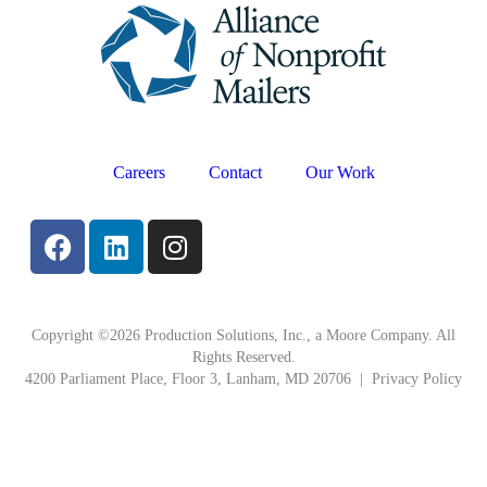
Careers
Contact
Our Work
Copyright ©2026 Production Solutions, Inc., a Moore Company. All
Rights Reserved.
4200 Parliament Place, Floor 3, Lanham, MD 20706 |
Privacy Policy