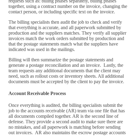
requests such as: billing phases separately, billing phases
together,
using
a contract number on the invoice,
changing the
contact person
,
or including specific text
on the invoice.
The billing specialists then audit the job to check and verify
that everything is
accurate,
and
all paperwork submitted by
production and the suppliers matches
. They verify all
supplier
invoices match the work orders submitted by production and
that the postage statements match what the suppliers have
indicated was used in the mailings.
Billing will then summarize the postage statements and
generate a postage reconciliation
and an invoice
.
Lastly, the
team requests any additional documents that the client may
need, such as
rollout costs
or inventory sheets. All additional
documents must be accepted by the client to pay the invoice.
Account Receivable Process
Once everything is audited, the billing specialists
submit
the
job to the accounts receivable (AR) team via one file that has
all documents compiled together
.
AR is the second line of
defense. They
provide a second audit to make sure there are
no
mistakes,
and all paperwork
is matching
before sending
out invoices.
AR also
maintains
the escrow
postage
accounts