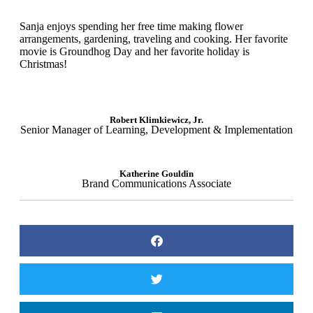
Sanja enjoys spending her free time making flower
arrangements, gardening, traveling and cooking. Her favorite
movie is Groundhog Day and her favorite holiday is
Christmas!
Robert Klimkiewicz, Jr.
Senior Manager of Learning, Development & Implementation
Katherine Gouldin
Brand Communications Associate