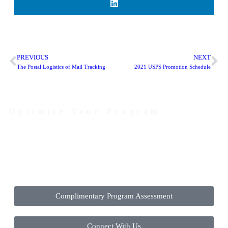
PREVIOUS
NEXT
The Postal Logistics of Mail Tracking
2021 USPS Promotion Schedule
Optimize Your Program
Contact Us Today to Get Started
Complimentary Program Assessment
Connect With Us