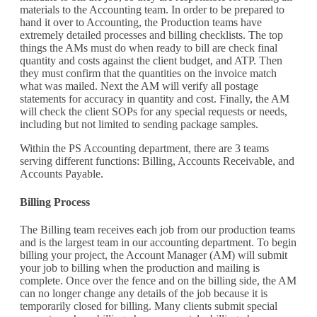
materials to the Accounting team. In order to be prepared to
hand it over to Accounting
,
the Production teams have
extremely
detailed
processes and
billing
checklists
. The top
things the AMs must do when ready to bill
are check final
quantity
and costs against the client budget, and ATP. Then
they must confirm that the quantities on the invoice match
wh
at was
mailed
. Next the AM will
verify
all postage
statement
s
for accuracy in quantity and cost.
Finally, the AM
will check the client SOPs for any special requests or needs,
including but not limited to sending package samples.
Within the PS Accounting department, there are 3 teams
serving different functions: Billing, Accounts Receivable, and
Accounts Payable.
Billing Process
The Billing team
receives each job from
our production team
s
and is the largest team
in our accounting department
.
To begin
billing your project, the Account Manager (AM) will submit
your job
to billing
when the production and mailing is
complete. Once over the fence and on the billing side, the AM
can no longer change any details of the job
because
it is
temporarily closed for
billing.
Many c
lients submit special