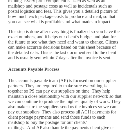
mailing
.
Every print
component
is listed as well as all
mailshop
and postage costs
as well as incidentals such as
postal logistics and fees
. This gives you a detailed picture of
how much each package costs to produce and
mail
, so that
you can see what is profitable and what made an impact.
This step is done after everything is
finalized
so you have the
exact numbers, and
it helps our
client’s
budget and
plan for
the future
to see what they need and want to change. Clients
can make
accurate
decisions based on this sheet because of
the detailed data. This is the last document sent to the
client
and
is
usually
sent within 7 days after the
invoice
is sent.
Accounts
Payable Process
The accounts payable team (AP) is focused on our supplier
partners. They are required to make sure everything is
together so PS can pay our suppliers on time. They help
maintain a close
relationship with our
supplier network so that
we can
continue to
produce the highest quality of work. They
also make sure the suppliers send us the invoices so we can
pay our suppliers.
They also process all ACH payments for
client postage payments and send
those funds
to each
mailshop
to buy the postage for
our clients
’
mailing
s
.
And
AP also handle the payments client give us