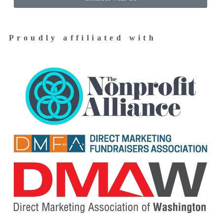
Proudly affiliated with