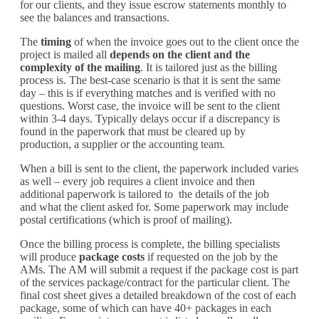
for our clients
, and they issue escrow statements monthly to
see the balances and transactions.
The
timing
of when the
invoice
goes out to the client once the
project is mailed all
depends on the client and the
complexity of the mailing
. It is tailored just as the billing
process is. The
best-case
scenario is that it is sent the same
day – this is if everything matches and is verified with no
questions. Worst case, the
invoice
will be sent to the client
within 3-4 days. T
ypically delays occur if a discrepancy is
found in the paperwork that must be cleared up by
production, a supplier or the accounting team.
When a bill is sent to the client, the paperwork included varies
as well – every job requires a client invoice
and then
additional paperwork is tailored to
the details of the job
and
what the client asked for. Some paperwork may include
postal certifications (which is proof of mailing).
Once the billing process is complete
,
the billing specialists
will produce
package costs
if requested on the job by the
AMs. The AM will submit a request if the package cost is part
of the services package/contract for the particular client.
The
final cost sheet gives a detailed breakdown of
the cost of
each
package
, some
of
which
can
have 40+
packages in each