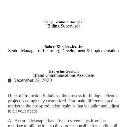
Sanja Grubisic-Bosnjak
Billing Supervisor
Robert Klimkiewicz, Jr.
Senior Manager of Learning, Development & Implementation
Katherine Gouldin
Brand Communications Associate
December 22, 2020
Here at Production Solutions, the process for billing a client’s
project is completely customized. Our main difference on the
market in the post-production realm is that we tailor and adjust
to all your needs.
All Account Manager have five to seven days from the
maildate
to bill the job, so they are responsible for sending all