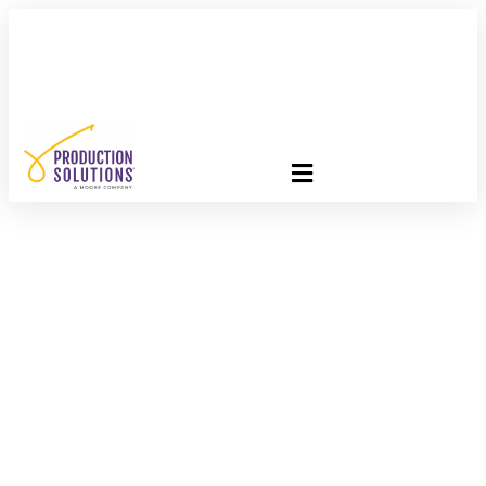
FREE PROGRAM ASSESSMENT –
CLICK HERE
TO GET
STARTED
Last Stage Of The
Production Process:
Post-Production!