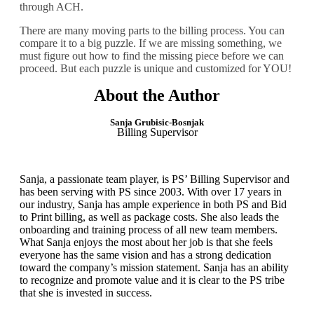
through ACH.
There are many moving parts to the billing process. You can
compare it to a big puzzle. If we are missing
something,
we
must figure out how to find the missing piece
before
we can
proceed. But each puzzle is unique and customized for YOU!
About the Author
Sanja Grubisic-Bosnjak
Billing Supervisor
Sanja, a passionate team player, is PS’ Billing Supervisor and
has been serving with PS since 2003. With over 17 years in
our industry, Sanja has ample experience in both PS and Bid
to Print billing, as well as package costs. She also leads the
onboarding and training process of all new team members.
What Sanja enjoys the most about her job is that she feels
everyone has the same vision and has a strong dedication
toward the company’s mission statement. Sanja has an ability
to recognize and promote value and it is clear to the PS tribe
that she is invested in success.