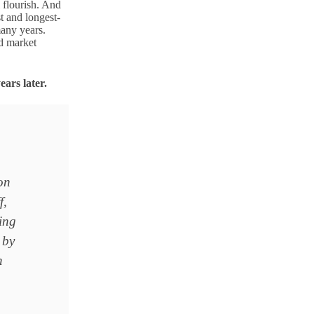
l flourish. And
t and longest-
many years.
d market
ears later.
on
f,
sing
 by
h