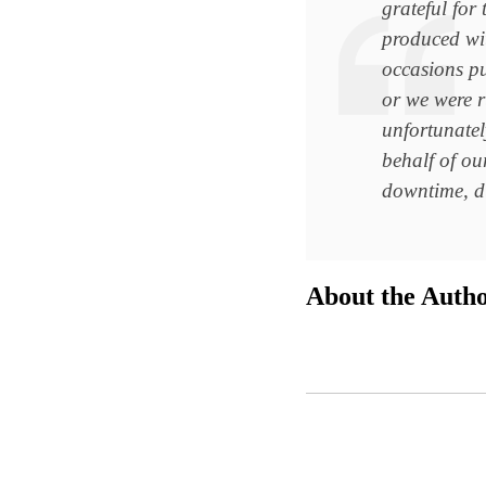
grateful for
produced wi
occasions pu
or we were r
unfortunatel
behalf of our
downtime, du
About the Auth