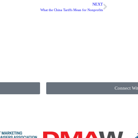
NEXT
What the China Tariffs Mean for Nonprofits
Connect Wi