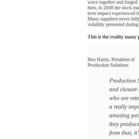
wave together and forged b
then, in 2008 the stock ma
term impact experienced b
Many suppliers never full
volatility presented durin
This is the reality many 
Ben Harris, President of
Production Solutions
Production S
and closure 
who are veter
a really impo
amazing peop
they produc
from that, i