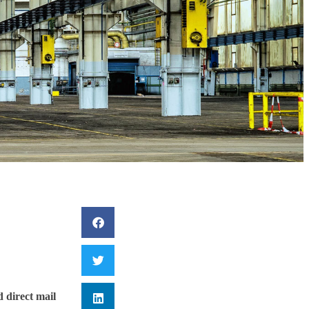
d direct mail