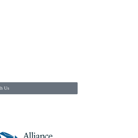
th Us