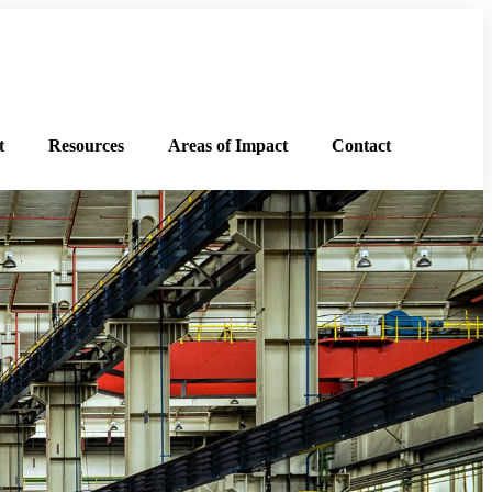
t
Resources
Areas of Impact
Contact