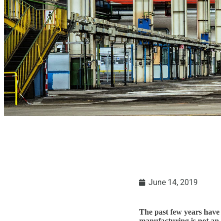
June 14, 2019
The past few years have 
manufacturing is not an 