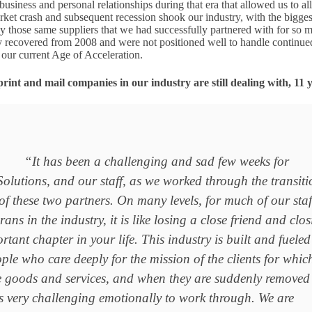
usiness and personal relationships during that era that allowed us to al
rket crash and subsequent recession shook our industry, with the bigges
y those same suppliers that we had successfully partnered with for so 
y recovered from 2008 and were not positioned well to handle continue
g our current Age of Acceleration.
print and mail companies in our industry are still dealing with, 11 y
“It has been a challenging and sad few weeks for
olutions, and our staff, as we worked through the transiti
of these two partners. On many levels, for much of our staf
ans in the industry, it is like losing a close friend and clo
rtant chapter in your life. This industry is built and fueled
le who care deeply for the mission of the clients for whic
e goods and services, and when they are suddenly removed
t’s very challenging emotionally to work through. We are