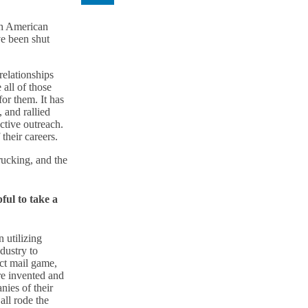
th American
e been shut
relationships
all of those
or them. It has
 and rallied
ctive outreach.
their careers.
rucking, and the
ful to take a
 utilizing
dustry to
ct mail game,
re invented and
nies of their
ll rode the