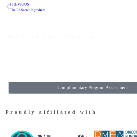
PREVIOUS
The PS Secret Ingredient
Optimize Your Program
Contact Us Today to Get Started
Complimentary Program Assessment
Proudly affiliated with