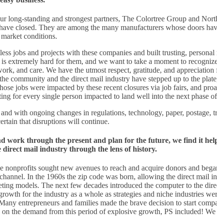
 our long-standing and strongest partners, The Colortree Group and Nor
ave closed. They are among the many manufacturers whose doors hav
e market conditions.
s jobs and projects with these companies and built trusting, personal 
 is extremely hard for them, and we want to take a moment to recognize 
work, and care. We have the utmost respect, gratitude, and appreciation f
the community and the direct mail industry have stepped up to the plate,
se jobs were impacted by these recent closures via job fairs, and proa
ing for every single person impacted to land well into the next phase of 
 and with ongoing changes in regulations, technology, paper, postage, t
rtain that disruptions will continue.
nd work through the present and plan for the future, we find it help
direct mail industry through the lens of history.
ge nonprofits sought new avenues to reach and acquire donors and began
 channel. In the 1960s the zip code was born, allowing the direct mail in
geting models. The next few decades introduced the computer to the dire
growth for the industry as a whole as strategies and niche industries we
 Many entrepreneurs and families made the brave decision to start compa
 on the demand from this period of explosive growth, PS included! We a