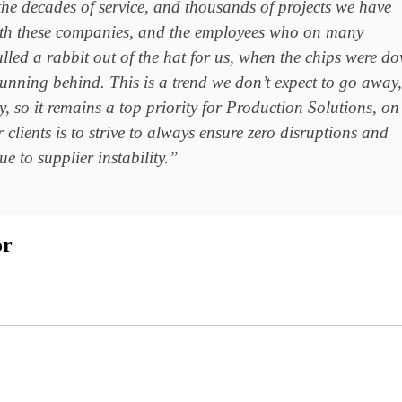
 the decades of service, and thousands of projects we have
th these companies, and the employees who on many
lled a rabbit out of the hat for us, when the chips were d
unning behind. This is a trend we don’t expect to go away,
y, so it remains a top priority for Production Solutions, on
 clients is to strive to always ensure zero disruptions and
e to supplier instability.”
or