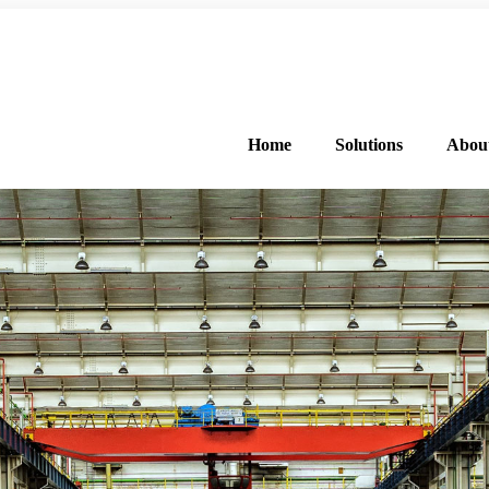
FREE PROGRAM ASSESSMENT –
CLICK HERE
TO GET STARTED
Home
Solutions
Abou