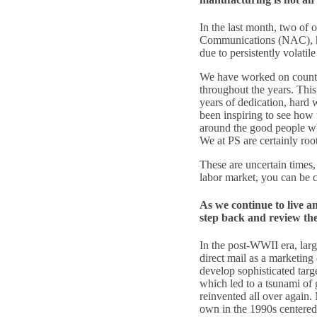
In the last month, two of
Communications (NAC), h
due to persistently volatil
We have worked on countles
throughout the years. This
years of dedication, hard 
been inspiring to see how 
around the good people who
We at PS are certainly root
These are uncertain times,
labor market, you can be ce
As we continue to live a
step back and review the 
In the post-WWII era, lar
direct mail as a marketing
develop sophisticated tar
which led to a tsunami of 
reinvented all over again.
own in the 1990s centered