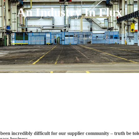
An Industry In Flux
been incredibly difficult for our supplier community – truth be tol
easy business.