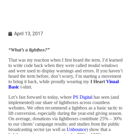
April 13, 2017
“What’s a lightbox?”
That was my reaction when I first heard the term. I’d learned
to write code back when they were called
modal windows
and were used to display warnings and errors. If you haven’t
heard the term before, don’t worry, I’m starting a movement
to bring it back, while proudly wearing my
I Heart
Visual
Basic
t-shirt.
Let’s fast forward to today, where
PS Digital
has seen (and
implemented) our share of lightboxes across countless
websites. We often recommend a lightbox as a basic tactic to
lift conversion, especially during the year-end giving season.
On average, donations via lightboxes contribute 25% – 30%
to our clients’ campaign results; and studies from the public
broadcasting sector (as well as
Unbounce
) show that a