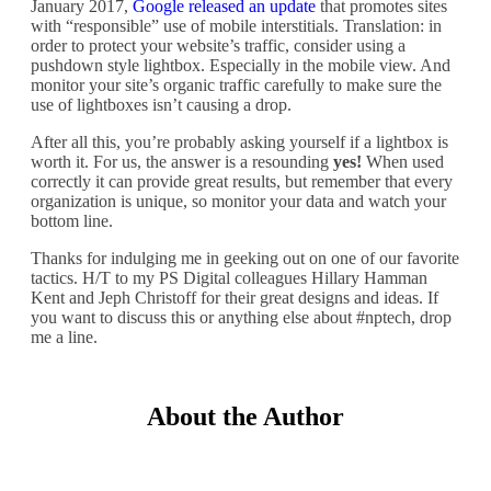
January 2017,
Google released an update
that promotes sites
with “responsible” use of mobile interstitials. Translation: in
order to protect your website’s traffic, consider using a
pushdown style lightbox. Especially in the mobile view. And
monitor your site’s organic traffic carefully to make sure the
use of lightboxes isn’t causing a drop.
After all this, you’re probably asking yourself if a lightbox is
worth it. For us, the answer is a resounding
yes!
When used
correctly it can provide great results, but remember that every
organization is unique, so monitor your data and watch your
bottom line.
Thanks for indulging me in geeking out on one of our favorite
tactics. H/T to my PS Digital colleagues Hillary Hamman
Kent and Jeph Christoff for their great designs and ideas. If
you want to discuss this or anything else about #nptech, drop
me a line.
About the Author