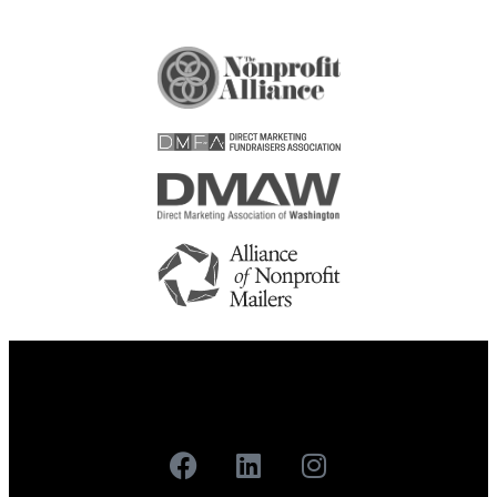
Careers
Contact
Our Work