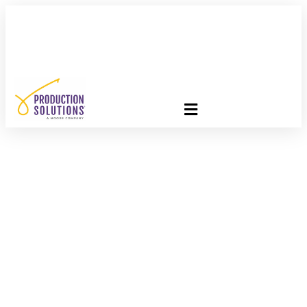
FREE PROGRAM ASSESSMENT –
CLICK HERE
TO GET
STARTED
Arguing For And
Against Lightboxes