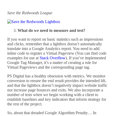
Save the Redwoods League
What do we need to measure and test?
If you want to report on basic statistics such as impressions
and clicks, remember that a lightbox doesn’t automatically
translate into a Google Analytics report. You need to add
inline code to register a Virtual Pageview (You can find code
examples for use at
Stack Overflow
). If you’ve implemented
Google Tag Manager, it’s a matter of creating a rule for
Virtual Pageviews and the corresponding page tag.
PS Digital has a healthy obsession with metrics. We monitor
conversion to ensure the end result provides the intended lift,
and that the lightbox doesn’t negatively impact website traffic
nor increase page bounces and exits. We also incorporate a
number of tests when we begin working with a client to
establish baselines and key indicators that inform strategy for
the rest of the project.
So, about that dreaded Google Algorithm Penalty… In