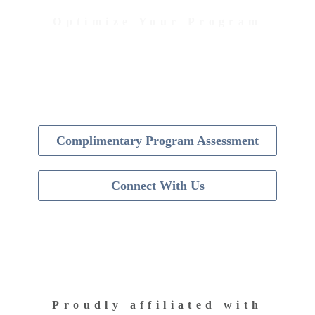
Optimize Your Program
Contact Us Today to Get Started
Complimentary Program Assessment
Connect With Us
Proudly affiliated with