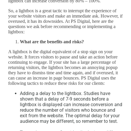
lightbox can increase conversion by 80% – 100%.
So, a lightbox is a great tactic to interrupt the experience of
your website visitors and make an immediate ask. However, if
overused, it has its downsides. At PS Digital, here are the
questions we ask before recommending or implementing a
lightbox:
What are the benefits and risks?
A lightbox is the digital equivalent of a stop sign on your
website. It forces visitors to pause and take an action before
continuing to engage. If your site has a large percentage of
returning visitors, the lightbox becomes an annoying popup
they have to dismiss time and time again, and if overused, it
can cause an increase in page bounces. PS Digital uses the
following tactics to reduce these risks for our clients:
Adding a delay to the lightbox. Studies have
shown that a delay of 7-9 seconds before a
lightbox is displayed can increase conversion and
reduce the number of visitors who bounce and
exit from the website. The optimal delay for your
audience may be different, so remember to test.