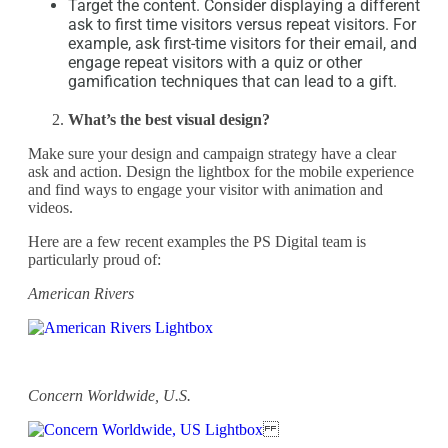
Target the content. Consider displaying a different
ask to first time visitors versus repeat visitors. For
example, ask first-time visitors for their email, and
engage repeat visitors with a quiz or other
gamification techniques that can lead to a gift.
What’s the best visual design?
Make sure your design and campaign strategy have a clear
ask and action. Design the lightbox for the mobile experience
and find ways to engage your visitor with animation and
videos.
Here are a few recent examples the PS Digital team is
particularly proud of:
American Rivers
Concern Worldwide, U.S.