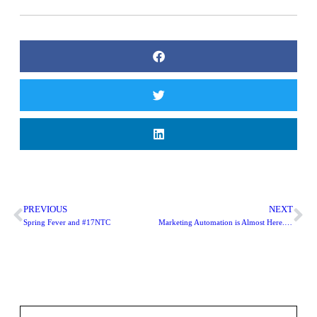
PREVIOUS
NEXT
Spring Fever and #17NTC
Marketing Automation is Almost Here. Is Your Nonprofit Ready?