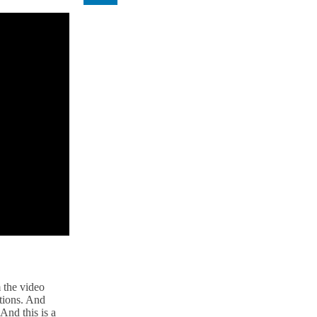
 the video
utions. And
And this is a