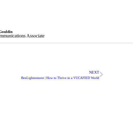
Gouldin
munications Associate
NEXT
BenLightenment | How to Thrive in a VUCAFIED World