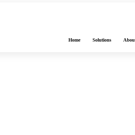
FREE PROGRAM ASSESSMENT –
CLICK HERE
TO GET STARTED
Home
Solutions
Abou