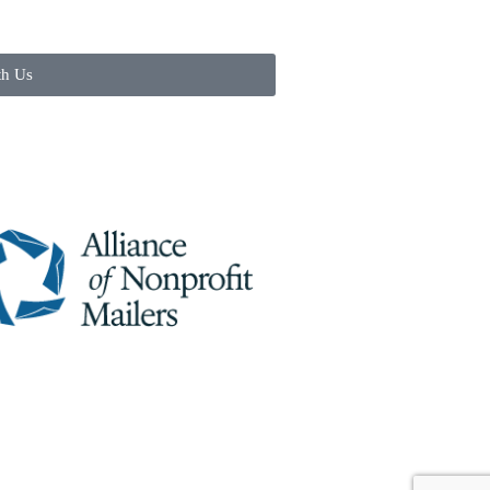
th Us