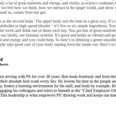
dy a lot of great nutrients and energy, and clarity, as science continues
we feel how we think, how we interact in the larger world, and show u
round us, comes from our gut.
o as the second brain. The upper body sets the tone in a great way. It’s 
tribullet or high speed blender – it’s five or six simple ingredients. Yo
the week and drink one of those each day. You get lots of great nutrients
our family, our immune systems. It’s good and keeps us vibrant and goi
d and energy and you could help. So here’s to drinking a green smooth
ally take good care of your body starting from the inside out. Here’s to
or
arris
een serving with PS for over 28 years. Ben
leads fearlessly and from th
o
their absolute best work every day. He invests his time in the people
an
, fosters a learning
environment for his staff, and leads by example. Be
ngaging his colleagues and refers to himself as the
“Chief Employee Offi
 This
leadership is what empowers PS’ thriving work and keeps our te