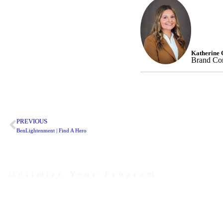
Katherine 
Brand Com
PREVIOUS
BenLightenment | Find A Hero
Optimize Your Program
Contact Us Today to Get Started