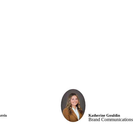
nt | Drink A Green Smoo
rris
Katherine Gouldin
Brand Communications 