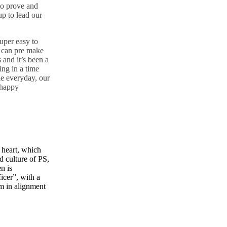
 to prove and
p to lead our
super easy to
u can pre make
 and it’s been a
ng in a time
ie everyday, our
 happy
e heart, which
d culture of PS,
n is
cer”, with a
am
in alignment