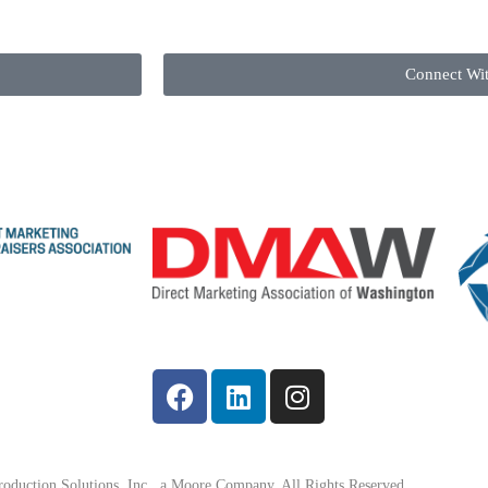
Connect Wi
oduction Solutions, Inc., a Moore Company. All Rights Reserved.