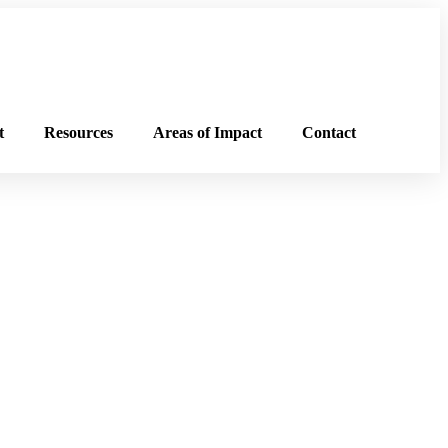
t
Resources
Areas of Impact
Contact