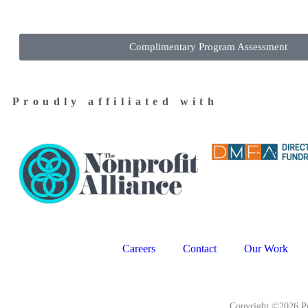
Complimentary Program Assessment
Proudly affiliated with
Careers
Contact
Our Work
Copyright ©2026 Pr