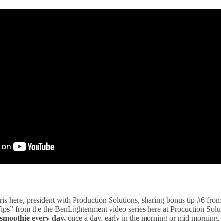
is here, president with Production Solutions, sharing bonus tip #6 from
 Tips” from the the BenLightenment video series here at Production Sol
 smoothie every day,
once a day, early in the morning or mid morning. 