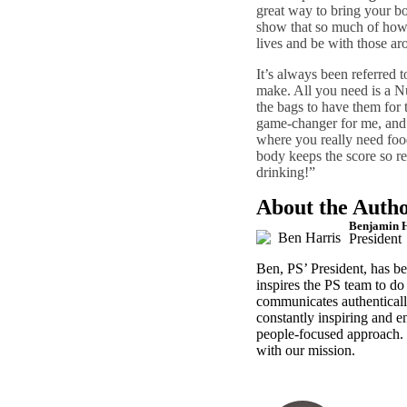
great way to bring your bo
show that so much of how 
lives and be with those a
It’s always been referred t
make. All you need is a Nu
the bags to have them for 
game-changer for me, and 
where you really need foo
body keeps the score so re
drinking!”
About the Auth
Benjamin H
President
Ben, PS’ President, has b
inspires the PS team to d
communicates authentically
constantly
inspiring and e
people-focused approach.
with our mission.