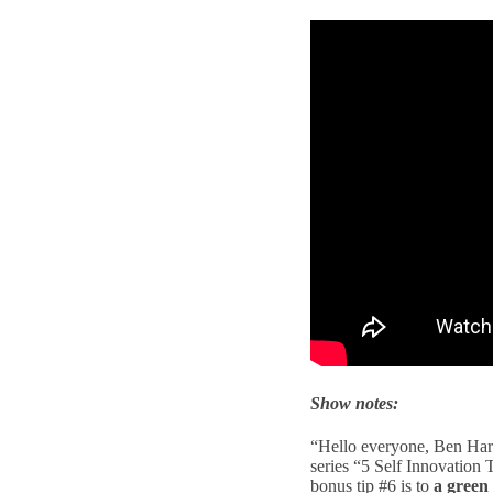
Show notes:
“Hello everyone, Ben Harr
series “5 Self Innovation
bonus tip #6 is to
a green