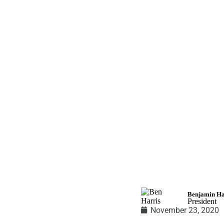
BenLightenme
Benjamin Ha
President
November 23, 2020