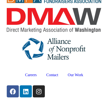
Careers
Contact
Our Work