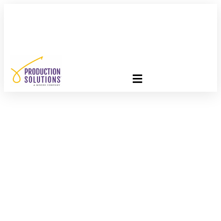
FREE PROGRAM ASSESSMENT –
CLICK HERE
TO GET
STARTED
BEWARE: Hidden
Threats Facing Direct
Marketers Revealed