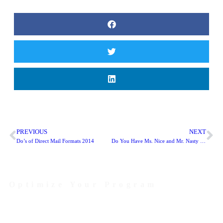
PREVIOUS
NEXT
Do’s of Direct Mail Formats 2014
Do You Have Ms. Nice and Mr. Nasty Undermining Your Organizational Culture?
Optimize Your Program