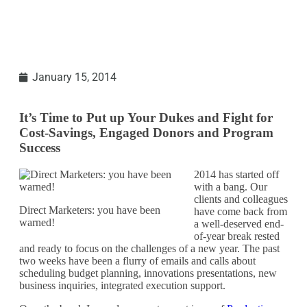
January 15, 2014
It’s Time to Put up Your Dukes and Fight for
Cost-Savings, Engaged Donors and Program
Success
2014 has started off
with a bang. Our
clients and colleagues
Direct Marketers: you have been
have come back from
warned!
a well-deserved end-
of-year break rested
and ready to focus on the challenges of a new year. The past
two weeks have been a flurry of emails and calls about
scheduling budget planning, innovations presentations, new
business inquiries, integrated execution support.