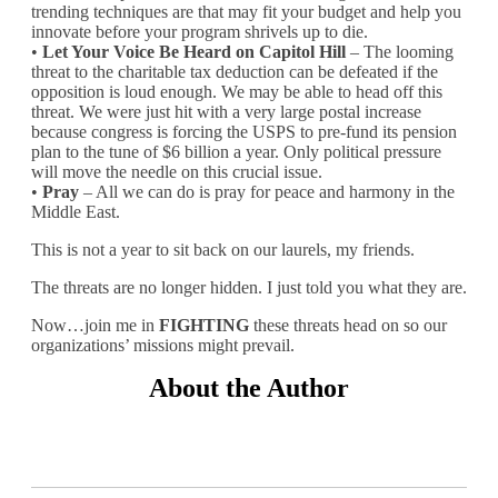
trending techniques are that may fit your budget and help you
innovate before your program shrivels up to die.
•
Let Your Voice Be Heard on Capitol Hill
– The looming
threat to the charitable tax deduction can be defeated if the
opposition is loud enough. We may be able to head off this
threat. We were just hit with a very large postal increase
because congress is forcing the USPS to pre-fund its pension
plan to the tune of $6 billion a year. Only political pressure
will move the needle on this crucial issue.
•
Pray
– All we can do is pray for peace and harmony in the
Middle East.
This is not a year to sit back on our laurels, my friends.
The threats are no longer hidden. I just told you what they are.
Now…join me in
FIGHTING
these threats head on so our
organizations’ missions might prevail.
About the Author