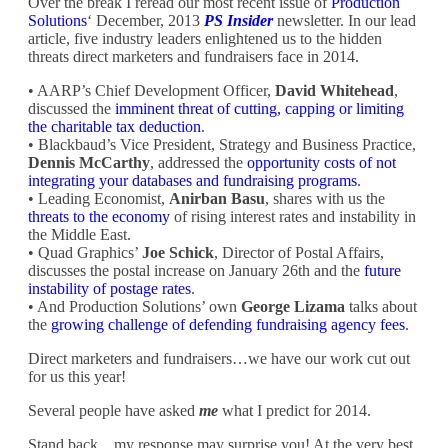
Over the break I reread our most recent issue of
Production
Solutions
‘ December, 2013
PS Insider
newsletter.
In our lead
article, five industry leaders enlightened us to the hidden
threats direct marketers and fundraisers face in 2014.
• AARP’s Chief Development Officer,
David Whitehead
,
discussed the
imminent threat of cutting, capping or limiting
the charitable tax deduction
.
• Blackbaud’s Vice President, Strategy and Business Practice,
Dennis McCarthy
, addressed the
opportunity costs of not
integrating your databases and fundraising programs
.
• Leading Economist,
Anirban Basu
, shares with us the
threats to the economy
of rising interest rates and instability in
the Middle East.
• Quad Graphics’
Joe Schick
, Director of Postal Affairs,
discusses the postal increase on January 26th and the
future
instability of postage rates
.
• And Production Solutions’ own
George Lizama
talks about
the
growing challenge of defending fundraising agency fees
.
Direct marketers and fundraisers…we have our work cut out
for us this year!
Several people have asked
me
what I predict for 2014.
Stand back…my response may surprise you! At the very best,