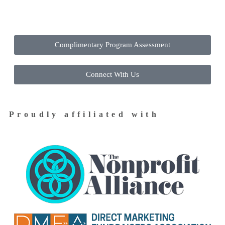
Contact Us Today to Get Started
Complimentary Program Assessment
Connect With Us
Proudly affiliated with