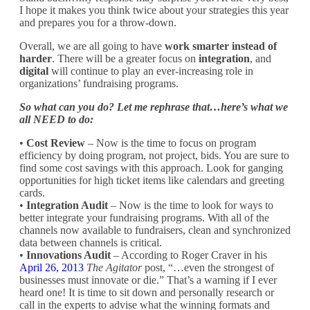
I hope it makes you think twice about your strategies this year
and prepares you for a throw-down.
Overall, we are all going to have
work smarter instead of
harder
. There will be a greater focus on
integration
, and
digital
will continue to play an ever-increasing role in
organizations’ fundraising programs.
So what can you do? Let me rephrase that…here’s what we
all NEED to do:
•
Cost Review
– Now is the time to focus on program
efficiency by doing program, not project, bids. You are sure to
find some cost savings with this approach. Look for ganging
opportunities for high ticket items like calendars and greeting
cards.
•
Integration Audit
– Now is the time to look for ways to
better integrate your fundraising programs. With all of the
channels now available to fundraisers, clean and synchronized
data between channels is critical.
•
Innovations Audit
– According to Roger Craver in his
April 26, 2013
The Agitator
post, “…even the strongest of
businesses must innovate or die.” That’s a warning if I ever
heard one! It is time to sit down and personally research or
call in the experts to advise what the winning formats and