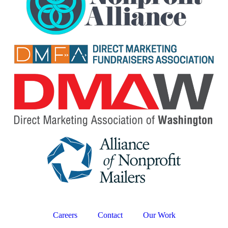
Careers
Contact
Our Work