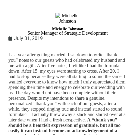
Michelle Johnston
Senior Manager of Strategic Development
July 31, 2019
Last year after getting married, I sat down to write “thank
you” notes to our guests who had celebrated my husband and
me with a gift. After five notes, I felt like I had the formula
down. After 15, my eyes were starting to cross. After 20, I
had to stop because they were all starting to sound the same. I
wanted everyone to know how much I truly appreciated them
spending their time and energy to celebrate our wedding with
us. The day would not have been complete without their
presence. Despite my intentions to share a genuine,
personalized “thank you” with each of our guests, after a
while, they stopped ringing true and instead started to sound
formulaic – I actually threw away a stack and started over at a
later date when I had a fresh perspective.
A “thank you”
should be a heartfelt expression of gratitude, but all too
easily it can instead become an acknowledgement of a