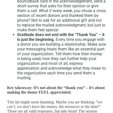
bounceback card in the acknowledgement, send a
short survey that asks for their opinion or give
them a call. What if every week, you chose a cross
section of recent donors and thanked them by
phone? Not to ask for an additional gift and not
to replace the mailed acknowledgment, but just to
make them feel special.
Gratitude does not end with the “Thank You” – it
is just the beginning.
Every time you engage with
a donor you are building a relationship. Make sure
your messaging treats them like an essential part
of your organization. Tell them how their money
is being used, how they can further help your
organization and most of all, express
appreciation and acknowledge what they mean to
the organization each time you send them a
mailing.
Key takeaway: It’s not about the “thank you” – it’s about
making the donor FEEL appreciated.
This list might seem daunting. Maybe you are thinking: “we
can’t, we don’t have the money, the resources or the time!”
Those are all valid responses, but take heart! The session