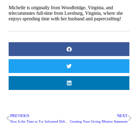
Michelle is originally from Woodbridge, Virginia, and
telecommutes full-time from Leesburg, Virginia, where she
enjoys spending time with her husband and papercrafting!
PREVIOUS
NEXT
Now Is the Time to Try Informed Delivery!
Creating Your Giving Mission Statement