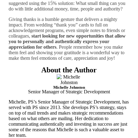
suggested using the 15% solution: What small thing can you
do with little additional money, time, people and authority?
Giving thanks is a humble gesture that delivers a mighty
impact. From wedding “thank you” cards to full on
acknowledgement programs, even simple notes to friends or
colleagues,
start looking for new opportunities that allow
you to personally and authentically express your
appreciation for others
. People remember how you make
them feel and showing your gratitude is a wonderful way to
make them feel emotions of care, appreciation and joy!
About the Author
Michelle Johnston
Senior Manager of Strategic Development
Michelle, PS’s Senior Manager of Strategic Development, has
served with PS since 2013. She develops PS’s strategy, stays
on top of mail trends and makes strategic recommendations
based on what others are mailing. Her dedication to
communicating authentically and investing in success are just
some of the reasons that Michelle is such a valuable asset to
her team.