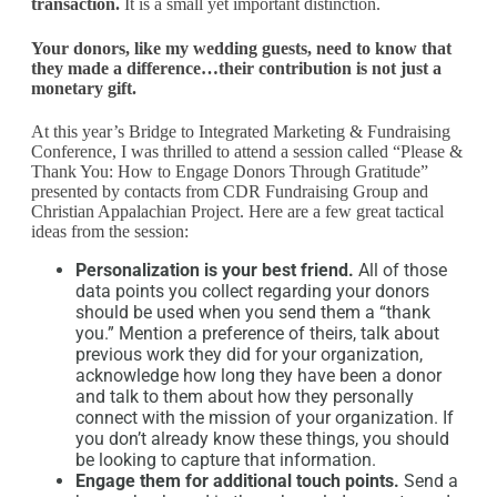
transaction.
It is a small yet important distinction.
Your donors, like my wedding guests, need to know that
they made a difference…their contribution is not just a
monetary gift.
At this year’s Bridge to Integrated Marketing & Fundraising
Conference, I was thrilled to attend a session called “Please &
Thank You: How to Engage Donors Through Gratitude”
presented by contacts from CDR Fundraising Group and
Christian Appalachian Project. Here are a few great tactical
ideas from the session:
Personalization is your best friend.
All of those
data points you collect regarding your donors
should be used when you send them a “thank
you.” Mention a preference of theirs, talk about
previous work they did for your organization,
acknowledge how long they have been a donor
and talk to them about how they personally
connect with the mission of your organization. If
you don’t already know these things, you should
be looking to capture that information.
Engage them for additional touch points.
Send a