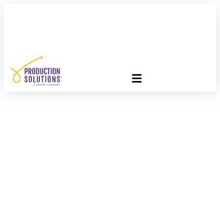
FREE PROGRAM ASSESSMENT –
CLICK HERE
TO GET
STARTED
Engaging Donors
Through Gratitude