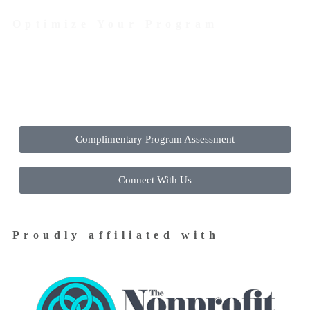
Optimize Your Program
Contact Us Today to Get Started
Complimentary Program Assessment
Connect With Us
Proudly affiliated with