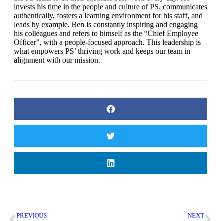
invests his time in the people
and culture of PS, communicates
authentically, fosters a learning
environment for his staff, and
leads by example. Ben is constantly
inspiring and engaging
his colleagues and refers to himself as the
“Chief Employee
Officer”, with a people-focused approach. This
leadership is
what empowers PS’ thriving work and keeps our team
in
alignment with our mission.
PREVIOUS
NEXT