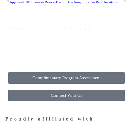
Approved: 2019 Postage Rates – The Good, The Bad, and The Ugly…
How Nonprofits Can Build Relationships with Millennials and Generation Z
Optimize Your Program
Contact Us Today to Get Started
Complimentary Program Assessment
Connect With Us
Proudly affiliated with