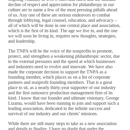
decline of respect and appreciation for philanthropy in our
culture are to name a few of the most pressing pitfalls ahead
of us. Any one of these are serious endeavors to combat
through lobbying, legal counsel, education, and advocacy –
all of which will be done in one central place and association,
which is the first of its kind. The age we live in, and the one
we will soon be living in, requires new thoughts, strategies,
and leadership.
The TNPA will be the voice of the nonprofits to promote,
protect, and strengthen a weakening philanthropic sector, due
to the external pressures and the speed at which businesses
and industries need to evolve and innovate. We have also
made the corporate decision to support the TNPA as a
founding member, which places us on a list of corporate
partners and nonprofit founding members. That is a great
place to sit, as a nearly thirty-year supporter of our industry
and the first outsource production management firm of its
kind. I know that our founder and ultimate visionary, George
Lizama, would have been running to join and support such a
leading association, dedicated to the infinite success and
survival of our industry and our clients’ missions.
While there are still many steps to take as a new association
and details to finalize, I have no doubt that under the