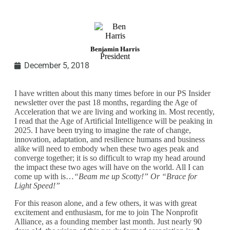
Benjamin Harris
President
December 5, 2018
I have written about this many times before in our PS Insider
newsletter over the past 18 months, regarding the Age of
Acceleration that we are living and working in. Most recently,
I read that the Age of Artificial Intelligence will be peaking in
2025. I have been trying to imagine the rate of change,
innovation, adaptation, and resilience humans and business
alike will need to embody when these two ages peak and
converge together; it is so difficult to wrap my head around
the impact these two ages will have on the world. All I can
come up with is…
“Beam me up Scotty!” Or “Brace for
Light Speed!”
For this reason alone, and a few others, it was with great
excitement and enthusiasm, for me to join The Nonprofit
Alliance, as a founding member last month. Just nearly 90