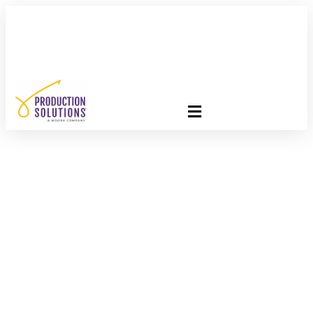
FREE PROGRAM ASSESSMENT –
CLICK HERE
TO GET
STARTED
Exciting New
Partnership With The
Nonprofit Alliance
(TNPA)