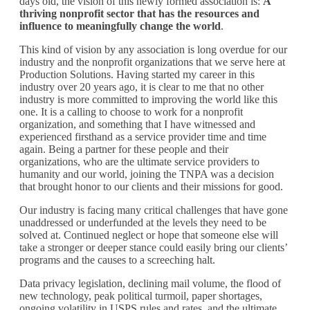
days old, the vision of this newly formed association is:
A
thriving nonprofit sector that has the resources and
influence to meaningfully change the world
.
This kind of vision by any association is long overdue for our
industry and the nonprofit organizations that we serve here at
Production Solutions. Having started my career in this
industry over 20 years ago, it is clear to me that no other
industry is more committed to improving the world like this
one. It is a calling to choose to work for a nonprofit
organization, and something that I have witnessed and
experienced firsthand as a service provider time and time
again. Being a partner for these people and their
organizations, who are the ultimate service providers to
humanity and our world, joining the TNPA was a decision
that brought honor to our clients and their missions for good.
Our industry is facing many critical challenges that have gone
unaddressed or underfunded at the levels they need to be
solved at. Continued neglect or hope that someone else will
take a stronger or deeper stance could easily bring our clients’
programs and the causes to a screeching halt.
Data privacy legislation, declining mail volume, the flood of
new technology, peak political turmoil, paper shortages,
ongoing volatility in USPS rules and rates, and the ultimate