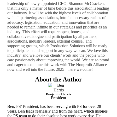
leadership of newly appointed CEO, Shannon McCracken,
that it is only a matter of time before this association is leading
our industry. It will be with the highest levels of collaboration
with all partnering associations, into the necessary realms of
advocacy, legislation, education, and innovation that are
needed to remain infinite in our strategies and priorities as an
industry. This effort will require open, honest, and
collaborative dialogue and participation by all partners,
associations, industry leaders, external counsel, and
supporting groups, which Production Solutions will be ready
to participate in and support in any way we can. We love this
industry, and we love our clients’ work and the people who
care passionately about improving the world. We are so proud
and eager to continue this work with The Nonprofit Alliance
now and well into the future. 2025 – here we come!
About the Author
Benjamin Harris
President
Ben, PS’ President, has been serving with PS for over 28
years. Ben
leads fearlessly and from the heart, which inspires
the PS team to do
their absolute best work every day. He