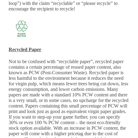
loop”) with the claim “recyclable” or “please recycle” to
encourage the recipient to recycle!
Recycled Paper
Not to be confused with “recyclable paper”, recycled paper
contains a certain percentage of reused paper content, also
known as PCW (Post-Consumer Waste). Recycled paper is
less harmful to the environment because it reduces the need
for virgin pulp, which means fewer trees being cut down, less
energy consumption, and lower carbon emissions. Many
papers are made with a standard 10% PCW content and there
is a very small, or in some cases, no upcharge for the recycled
content. Papers containing this small percentage of PCW will
print and look just as good as equivalent virgin paper grades.
If you want to step-up your game further, you can specify
30% or even 100 % PCW content – the most eco-friendly
stock option available. With an increase in PCW content, the
paper will come with a higher pricetag due to the cost of