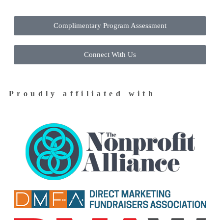
Complimentary Program Assessment
Connect With Us
Proudly affiliated with