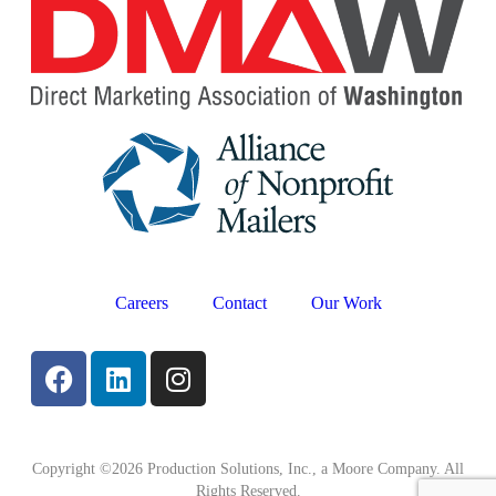
Careers
Contact
Our Work
Copyright ©2026 Production Solutions, Inc., a Moore Company. All
Rights Reserved.