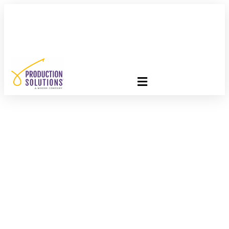
FREE PROGRAM ASSESSMENT –
CLICK HERE
TO GET
STARTED
Going Green: Get To
Know The Basics Of
Green Paper