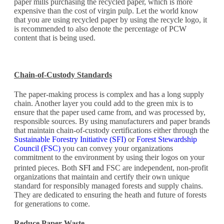
paper mills purchasing the recycled paper, which is more
expensive than the cost of virgin pulp. Let the world know
that you are using recycled paper by using the recycle logo, it
is recommended to also denote the percentage of PCW
content that is being used.
Chain-of-Custody Standards
The paper-making process is complex and has a long supply
chain. Another layer you could add to the green mix is to
ensure that the paper used came from, and was processed by,
responsible sources. By using manufacturers and paper brands
that maintain chain-of-custody certifications either through the
Sustainable Forestry Initiative (SFI)
or
Forest Stewardship
Council (FSC)
you can convey your organizations
commitment to the environment by using their logos on your
SFI and
printed pieces. Both
FSC are independent, non-profit
organizations that maintain and certify their own unique
standard for responsibly managed forests and supply chains.
They are dedicated to ensuring the heath and future of forests
for generations to come.
Reduce Paper Waste