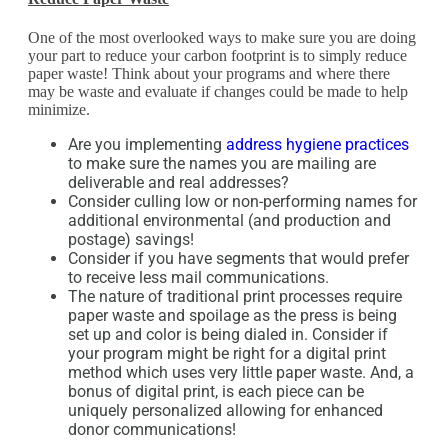
One of the most overlooked ways to make sure you are doing
your part to reduce your carbon footprint is to simply reduce
paper waste! Think about your programs and where there
may be waste and evaluate if changes could be made to help
minimize.
Are you implementing
address hygiene practices
to make sure the names you are mailing are
deliverable and real addresses?
Consider culling low or non-performing names for
additional environmental (and production and
postage) savings!
Consider if you have segments that would prefer
to receive less mail communications.
The nature of traditional print processes require
paper waste and spoilage as the press is being
set up and color is being dialed in. Consider if
your program might be right for a digital print
method which uses very little paper waste. And, a
bonus of digital print, is each piece can be
uniquely personalized allowing for enhanced
donor communications!