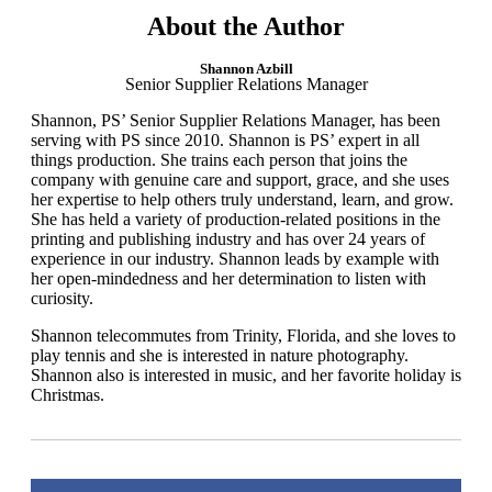
About the Author
Shannon Azbill
Senior Supplier Relations Manager
Shannon, PS’ Senior Supplier Relations Manager, has been
serving with PS since 2010. Shannon is PS’ expert in all
things production. She trains each person that joins the
company with genuine care and support, grace, and she uses
her expertise to help others truly understand, learn, and grow.
She has held a variety of production-related positions in the
printing and publishing industry and has over 24 years of
experience in our industry. Shannon leads by example with
her open-mindedness and her determination to listen with
curiosity.
​Shannon telecommutes from Trinity, Florida, and she loves to
play tennis and she is interested in nature photography.
Shannon also is interested in music, and her favorite holiday is
Christmas.