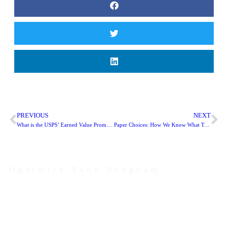
PREVIOUS
NEXT
What is the USPS’ Earned Value Promotion?
Paper Choices: How We Know What Type of Paper to Use!
Optimize Your Program
Contact Us Today to Get Started