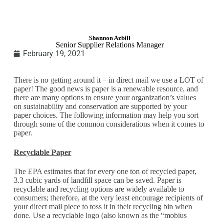
Shannon Azbill
Senior Supplier Relations Manager
February 19, 2021
There is no getting around it – in direct mail we use a LOT of
paper! The good news is paper is a renewable resource, and
there are many options to ensure your organization’s values
on sustainability and conservation are supported by your
paper choices. The following information may help you sort
through some of the common considerations when it comes to
paper.
Recyclable Paper
The EPA estimates that for every one ton of recycled paper,
3.3 cubic yards of landfill space can be saved. Paper is
recyclable and recycling options are widely available to
consumers; therefore, at the very least encourage recipients of
your direct mail piece to toss it in their recycling bin when
done. Use a recyclable logo (also known as the “mobius