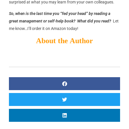
surprised at what you may learn from your own colleagues.
So, when is the last time you “fed your head” by reading a
great management or self-help book? What did you read?
Let
me know…I’ll order it on Amazon today!
About the Author