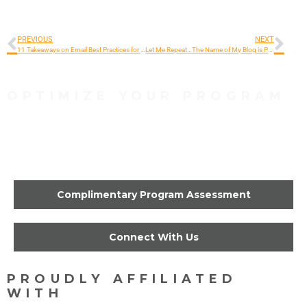
PREVIOUS
NEXT
11 Takeaways on Email Best Practices for Fundraisers
Let Me Repeat…The Name of My Blog is Production Interrupted
OPTIMIZE YOUR PROGRAM
Contact Us Today to Get
Started
Complimentary Program Assessment
Connect With Us
PROUDLY AFFILIATED
WITH