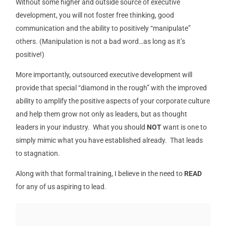
Without some higher and outside source of executive
development, you will not foster free thinking, good
communication and the ability to positively “manipulate”
others. (Manipulation is not a bad word…as long as it’s
positive!)
More importantly, outsourced executive development will
provide that special “diamond in the rough” with the improved
ability to amplify the positive aspects of your corporate culture
and help them grow not only as leaders, but as thought
leaders in your industry. What you should
NOT
want is one to
simply mimic what you have established already. That leads
to stagnation.
Along with that formal training, I believe in the need to
READ
for any of us aspiring to lead.