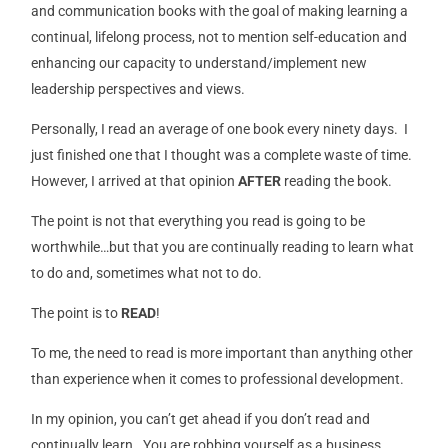
and communication books with the goal of making learning a
continual, lifelong process, not to mention self-education and
enhancing our capacity to understand/implement new
leadership perspectives and views.
Personally, I read an average of one book every ninety days. I
just finished one that I thought was a complete waste of time.
However, I arrived at that opinion
AFTER
reading the book.
The point is not that everything you read is going to be
worthwhile…but that you are continually reading to learn what
to do and, sometimes what not to do.
The point is to
READ
!
To me, the need to read is more important than anything other
than experience when it comes to professional development.
In my opinion, you can’t get ahead if you don’t read and
continually learn. You are robbing yourself as a business