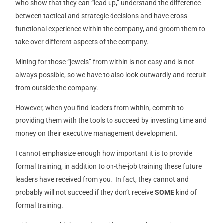
who show that they can “lead up,” understand the difference
between tactical and strategic decisions and have cross
functional experience within the company, and groom them to
take over different aspects of the company.
Mining for those “jewels” from within is not easy and is not
always possible, so we have to also look outwardly and recruit
from outside the company.
However, when you find leaders from within, commit to
providing them with the tools to succeed by investing time and
money on their executive management development.
I cannot emphasize enough how important it is to provide
formal training, in addition to on-the-job training these future
leaders have received from you. In fact, they cannot and
probably will not succeed if they don’t receive
SOME
kind of
formal training.