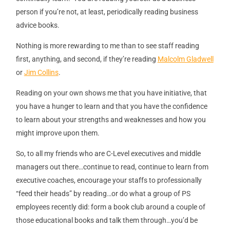
person if you’re not, at least, periodically reading business
advice books.
Nothing is more rewarding to me than to see staff reading
first, anything, and second, if they’re reading
Malcolm Gladwell
or
Jim Collins
.
Reading on your own shows me that you have initiative, that
you have a hunger to learn and that you have the confidence
to learn about your strengths and weaknesses and how you
might improve upon them.
So, to all my friends who are C-Level executives and middle
managers out there…continue to read, continue to learn from
executive coaches, encourage your staffs to professionally
“feed their heads” by reading…or do what a group of PS
employees recently did: form a book club around a couple of
those educational books and talk them through…you’d be