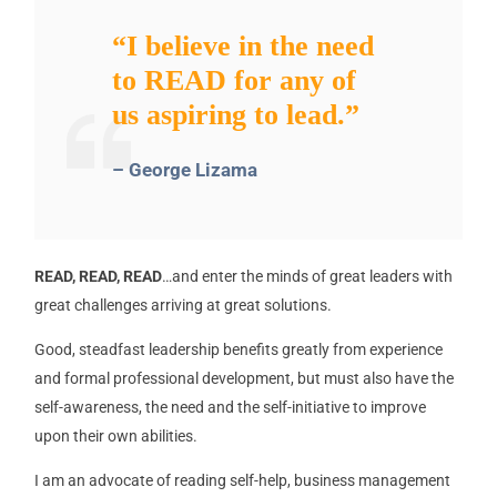
“I believe in the need
to READ for any of
us aspiring to lead.”
– George Lizama
READ, READ, READ
…and enter the minds of great leaders with
great challenges arriving at great solutions.
Good, steadfast leadership benefits greatly from experience
and formal professional development, but must also have the
self-awareness, the need and the self-initiative to improve
upon their own abilities.
I am an advocate of reading self-help, business management