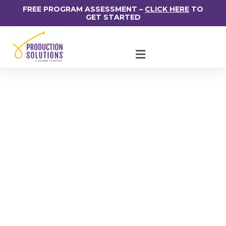
FREE PROGRAM ASSESSMENT –
CLICK HERE
TO
GET STARTED
How Best To Groom
Future Leaders In
Your Organization