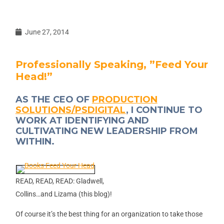
June 27, 2014
Professionally Speaking, ”Feed Your
Head!”
AS THE CEO OF
PRODUCTION
SOLUTIONS/PSDIGITAL
, I CONTINUE TO
WORK AT IDENTIFYING AND
CULTIVATING NEW LEADERSHIP FROM
WITHIN.
READ, READ, READ: Gladwell,
Collins…and Lizama (this blog)!
Of course it’s the best thing for an organization to take those