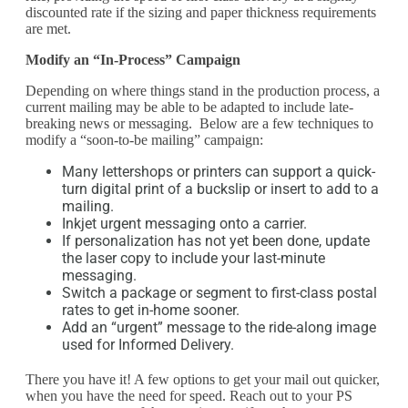
discounted rate if the sizing and paper thickness requirements
are met.
Modify an “In-Process” Campaign
Depending on where things stand in the production process, a
current mailing may be able to be adapted to include late-
breaking news or messaging. Below are a few techniques to
modify a “soon-to-be mailing” campaign:
Many lettershops or printers can support a quick-
turn digital print of a buckslip or insert to add to a
mailing.
Inkjet urgent messaging onto a carrier.
If personalization has not yet been done, update
the laser copy to include your last-minute
messaging.
Switch a package or segment to first-class postal
rates to get in-home sooner.
Add an “urgent” message to the ride-along image
used for Informed Delivery.
There you have it! A few options to get your mail out quicker,
when you have the need for speed. Reach out to your PS