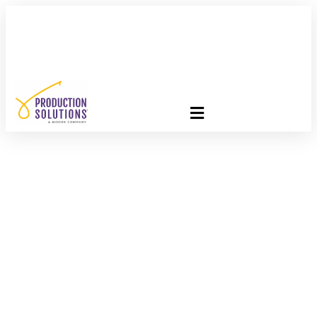
FREE PROGRAM ASSESSMENT –
CLICK HERE
TO GET
STARTED
I Feel The Need, The
Need For Speed!