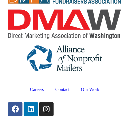
Careers
Contact
Our Work