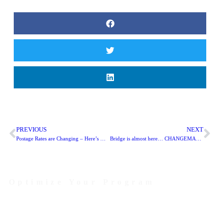
PREVIOUS
NEXT
Postage Rates are Changing – Here’s What to Do
Bridge is almost here… CHANGEMAKERS UNITE!
Optimize Your Program