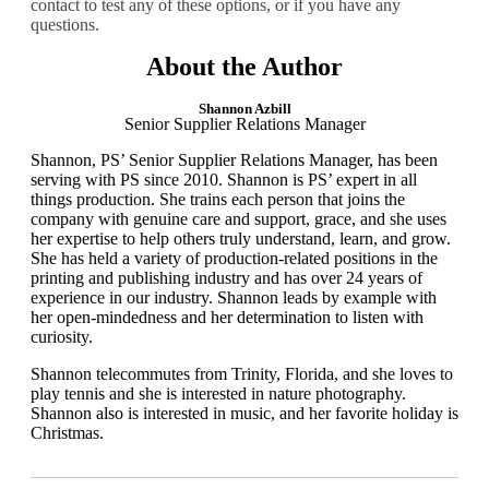
contact to test any of these options, or if you have any
questions.
About the Author
Shannon Azbill
Senior Supplier Relations Manager
Shannon, PS’ Senior Supplier Relations Manager, has been
serving with PS since 2010. Shannon is PS’ expert in all
things production. She trains each person that joins the
company with genuine care and support, grace, and she uses
her expertise to help others truly understand, learn, and grow.
She has held a variety of production-related positions in the
printing and publishing industry and has over 24 years of
experience in our industry. Shannon leads by example with
her open-mindedness and her determination to listen with
curiosity.
​Shannon telecommutes from Trinity, Florida, and she loves to
play tennis and she is interested in nature photography.
Shannon also is interested in music, and her favorite holiday is
Christmas.