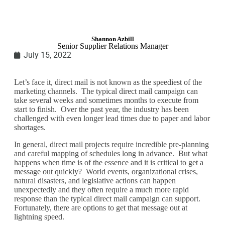
Shannon Azbill
Senior Supplier Relations Manager
July 15, 2022
Let’s face it, direct mail is not known as the speediest of the
marketing channels. The typical direct mail campaign can
take several weeks and sometimes months to execute from
start to finish. Over the past year, the industry has been
challenged with even longer lead times due to paper and labor
shortages.
In general, direct mail projects require incredible pre-planning
and careful mapping of schedules long in advance. But what
happens when time is of the essence and it is critical to get a
message out quickly? World events, organizational crises,
natural disasters, and legislative actions can happen
unexpectedly and they often require a much more rapid
response than the typical direct mail campaign can support.
Fortunately, there are options to get that message out at
lightning speed.