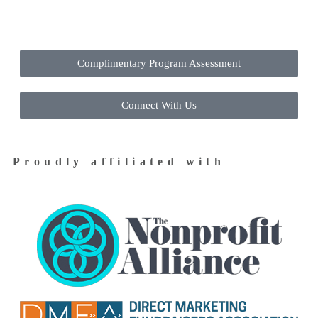
Contact Us Today to Get Started
Complimentary Program Assessment
Connect With Us
Proudly affiliated with