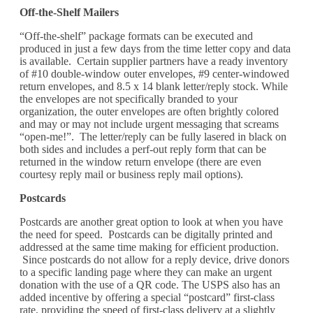
Off-the-Shelf Mailers
“Off-the-shelf” package formats can be executed and
produced in just a few days from the time letter copy and data
is available. Certain supplier partners have a ready inventory
of #10 double-window outer envelopes, #9 center-windowed
return envelopes, and 8.5 x 14 blank letter/reply stock. While
the envelopes are not specifically branded to your
organization, the outer envelopes are often brightly colored
and may or may not include urgent messaging that screams
“open-me!”. The letter/reply can be fully lasered in black on
both sides and includes a perf-out reply form that can be
returned in the window return envelope (there are even
courtesy reply mail or business reply mail options).
Postcards
Postcards are another great option to look at when you have
the need for speed. Postcards can be digitally printed and
addressed at the same time making for efficient production.
Since postcards do not allow for a reply device, drive donors
to a specific landing page where they can make an urgent
donation with the use of a QR code. The USPS also has an
added incentive by offering a special “postcard” first-class
rate, providing the speed of first-class delivery at a slightly