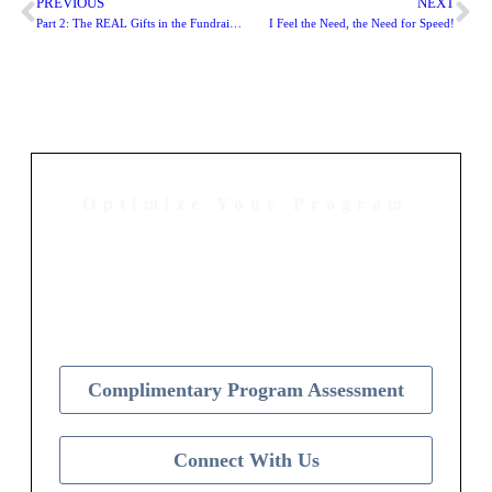
PREVIOUS
NEXT
Part 2: The REAL Gifts in the Fundraising Industry
I Feel the Need, the Need for Speed!
Optimize Your Program
Contact Us Today to Get Started
Complimentary Program Assessment
Connect With Us