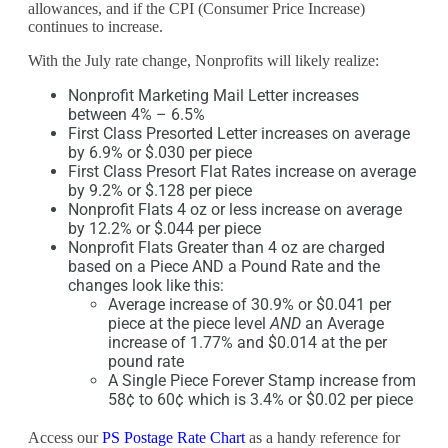
allowances, and if the CPI (Consumer Price Increase)
continues to increase.
With the July rate change, Nonprofits will likely realize:
Nonprofit Marketing Mail Letter increases
between 4% – 6.5%
First Class Presorted Letter increases on average
by 6.9% or $.030 per piece
First Class Presort Flat Rates increase on average
by 9.2% or $.128 per piece
Nonprofit Flats 4 oz or less increase on average
by 12.2% or $.044 per piece
Nonprofit Flats Greater than 4 oz are charged
based on a Piece AND a Pound Rate and the
changes look like this:
Average increase of 30.9% or $0.041 per
piece at the piece level
AND
an Average
increase of 1.77% and $0.014 at the per
pound rate
A Single Piece Forever Stamp increase from
58¢ to 60¢ which is 3.4% or $0.02 per piece
Access our
PS Postage Rate Chart
as a handy reference for