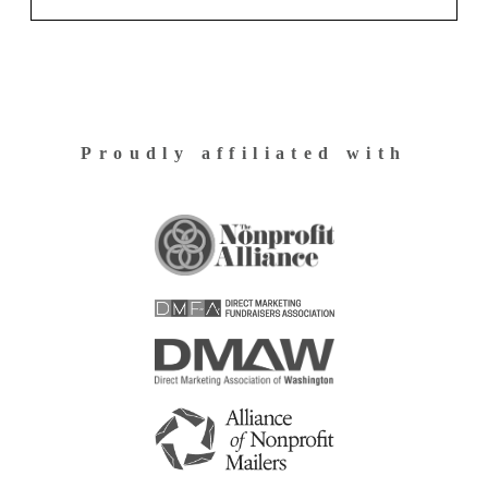
Proudly affiliated with