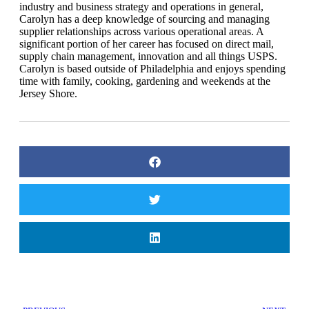
industry and business strategy and operations in general,
Carolyn has a deep knowledge of sourcing and managing
supplier relationships across various operational areas. A
significant portion of her career has focused on direct mail,
supply chain management, innovation and all things USPS.
Carolyn is based outside of Philadelphia and enjoys spending
time with family, cooking, gardening and weekends at the
Jersey Shore.