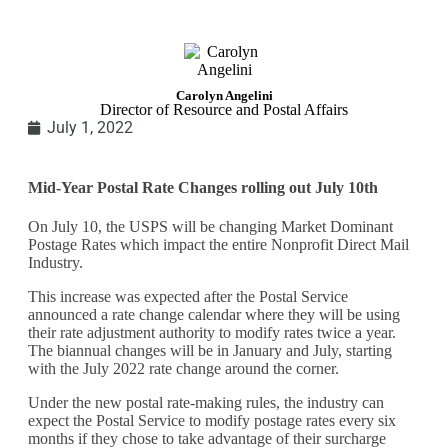
Carolyn Angelini
Director of Resource and Postal Affairs
July 1, 2022
Mid-Year Postal Rate Changes rolling out July 10th
On July 10, the USPS will be changing Market Dominant
Postage Rates which impact the entire Nonprofit Direct Mail
Industry.
This increase was expected after the Postal Service
announced a rate change calendar where they will be using
their rate adjustment authority to modify rates twice a year.
The biannual changes will be in January and July, starting
with the July 2022 rate change around the corner.
Under the new postal rate-making rules, the industry can
expect the Postal Service to modify postage rates every six
months if they chose to take advantage of their surcharge