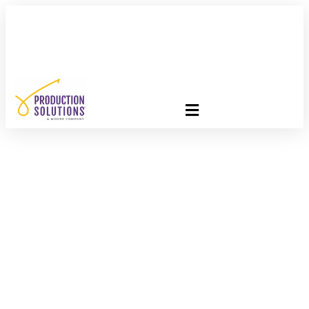
FREE PROGRAM ASSESSMENT –
CLICK HERE
TO GET
STARTED
Postage Rates Are
Changing – Here’s
What To Do