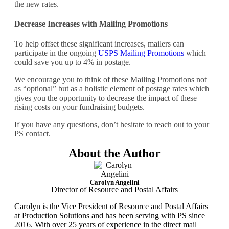
the new rates.
Decrease Increases with Mailing Promotions
To help offset these significant increases, mailers can
participate in the ongoing
USPS Mailing Promotions
which
could save you up to 4% in postage.
We encourage you to think of these Mailing Promotions not
as “optional” but as a holistic element of postage rates which
gives you the opportunity to decrease the impact of these
rising costs on your fundraising budgets.
If you have any questions, don’t hesitate to reach out to your
PS contact.
About the Author
Carolyn Angelini
Director of Resource and Postal Affairs
Carolyn is the Vice President of Resource and Postal Affairs
at Production Solutions and has been serving with PS since
2016. With over 25 years of experience in the direct mail