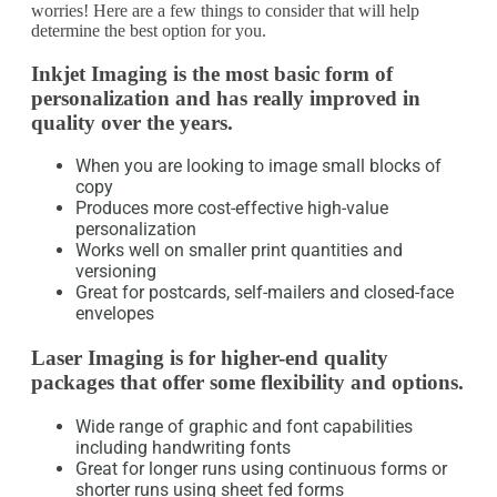
worries! Here are a few things to consider that will help
determine the best option for you.
Inkjet Imaging is the most basic form of
personalization and has really improved in
quality over the years.
When you are looking to image small blocks of
copy
Produces more cost-effective high-value
personalization
Works well on smaller print quantities and
versioning
Great for postcards, self-mailers and closed-face
envelopes
Laser Imaging is for higher-end quality
packages that offer some flexibility and options.
Wide range of graphic and font capabilities
including handwriting fonts
Great for longer runs using continuous forms or
shorter runs using sheet fed forms