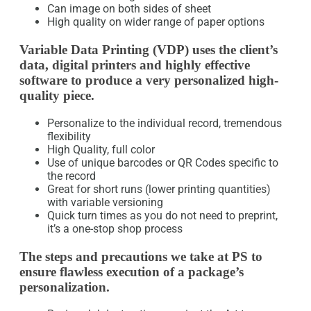
Can image on both sides of sheet
High quality on wider range of paper options
Variable Data Printing (VDP) uses the client’s
data, digital printers and highly effective
software to produce a very personalized high-
quality piece.
Personalize to the individual record, tremendous
flexibility
High Quality, full color
Use of unique barcodes or QR Codes specific to
the record
Great for short runs (lower printing quantities)
with variable versioning
Quick turn times as you do not need to preprint,
it’s a one-stop shop process
The steps and precautions we take at PS to
ensure flawless execution of a package’s
personalization.