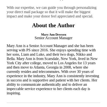
With our expertise, we can guide you through personalizing
your direct mail package so that it will make the biggest
impact and make your donor feel appreciated and special.
About the Author
Mary Ann Dreesen
Senior Account Manager
Mary Ann is a Senior Account Manager and she has been
serving with PS since 2016. She enjoys spending time with
her sons, Liam and Luke, and their two dogs, Nikko and
Bella. Mary Ann is from Scarsdale, New York, lived in New
York City after college, moved to Los Angeles for 13 years
and then move to Atlanta, Georgia in 2008, where she
currently resides and telecommutes. With over 30 years of
experience in the industry, Mary Ann is consistently investing
in success and is supportive and patient with her clients. Her
ability to communicate authentically and to deliver an
impeccable service experience to her clients each day is
inspiring.