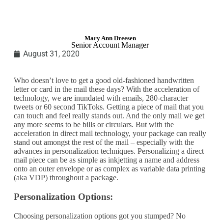
Mary Ann Dreesen
Senior Account Manager
August 31, 2020
Who doesn’t love to get a good old-fashioned handwritten
letter or card in the mail these days? With the acceleration of
technology, we are inundated with emails, 280-character
tweets or 60 second TikToks. Getting a piece of mail that you
can touch and feel really stands out. And the only mail we get
any more seems to be bills or circulars. But with the
acceleration in direct mail technology, your package can really
stand out amongst the rest of the mail – especially with the
advances in personalization techniques. Personalizing a direct
mail piece can be as simple as inkjetting a name and address
onto an outer envelope or as complex as variable data printing
(aka VDP) throughout a package.
Personalization Options:
Choosing personalization options got you stumped? No