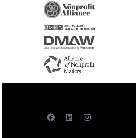
Careers
Contact
Our Work