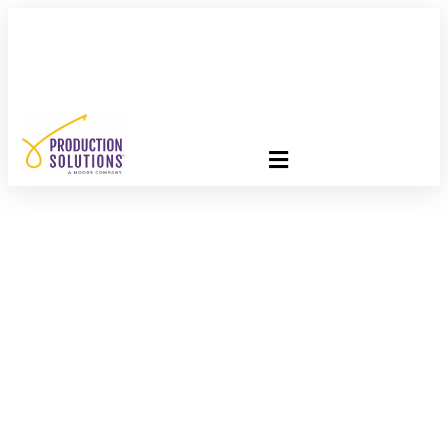
FREE PROGRAM ASSESSMENT –
CLICK HERE
TO GET
STARTED
Let’s Get Personal!