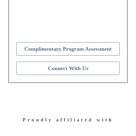
Contact Us Today to Get Started
Complimentary Program Assessment
Connect With Us
Proudly affiliated with