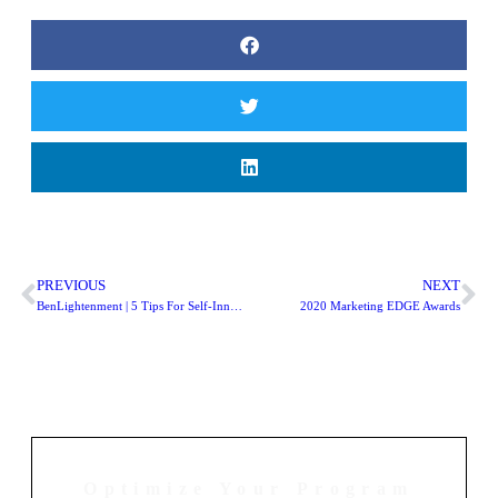
PREVIOUS
NEXT
BenLightenment | 5 Tips For Self-Innovation
2020 Marketing EDGE Awards
Optimize Your Program