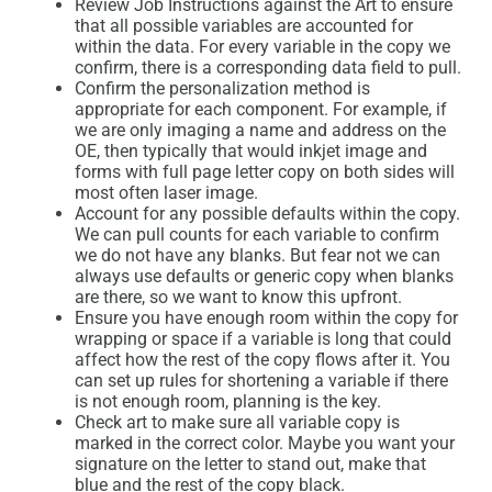
Review Job Instructions against the Art to ensure
that all possible variables are accounted for
within the data. For every variable in the copy we
confirm, there is a corresponding data field to pull.
Confirm the personalization method is
appropriate for each component. For example, if
we are only imaging a name and address on the
OE, then typically that would inkjet image and
forms with full page letter copy on both sides will
most often laser image.
Account for any possible defaults within the copy.
We can pull counts for each variable to confirm
we do not have any blanks. But fear not we can
always use defaults or generic copy when blanks
are there, so we want to know this upfront.
Ensure you have enough room within the copy for
wrapping or space if a variable is long that could
affect how the rest of the copy flows after it. You
can set up rules for shortening a variable if there
is not enough room, planning is the key.
Check art to make sure all variable copy is
marked in the correct color. Maybe you want your
signature on the letter to stand out, make that
blue and the rest of the copy black.