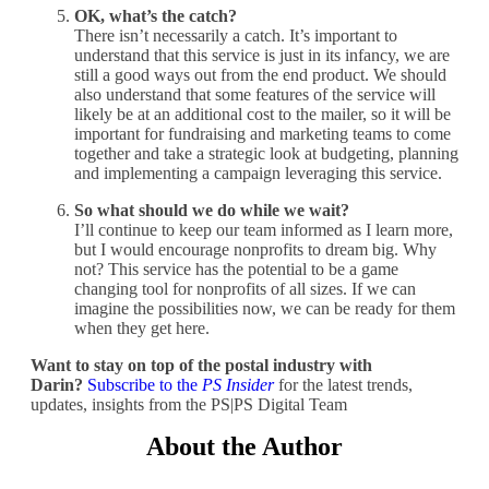
OK, what’s the catch?
There isn’t necessarily a catch. It’s important to
understand that this service is just in its infancy, we are
still a good ways out from the end product. We should
also understand that some features of the service will
likely be at an additional cost to the mailer, so it will be
important for fundraising and marketing teams to come
together and take a strategic look at budgeting, planning
and implementing a campaign leveraging this service.
So what should we do while we wait?
I’ll continue to keep our team informed as I learn more,
but I would encourage nonprofits to dream big. Why
not? This service has the potential to be a game
changing tool for nonprofits of all sizes. If we can
imagine the possibilities now, we can be ready for them
when they get here.
Want to stay on top of the postal industry with
Darin?
Subscribe to the
PS Insider
for the latest trends,
updates, insights from the PS|PS Digital Team
About the Author