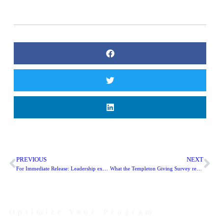
PREVIOUS
NEXT
For Immediate Release: Leadership expansion at PS|PS Digital
What the Templeton Giving Survey reveals about #GivingTuesday
Optimize Your Program