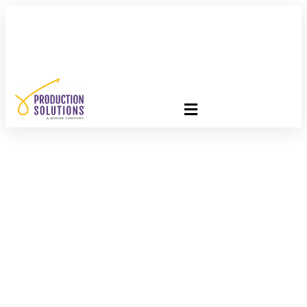
FREE PROGRAM ASSESSMENT –
CLICK HERE
TO GET
STARTED
Paper Mail’s Digital
Future