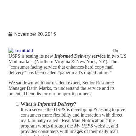
November 20, 2015
The
USPS is testing its new
Informed Delivery
service
in two US
Mail markets (Northern Virginia & New York, NY). The
“consumer facing service that enhances hard copy mail
delivery” has been called “paper mail’s digital future.”
We sat down with our resident expert, Senior Resource
Manager Darin Marks, to understand the service and its
potential benefits for our nonprofit partners:
What is
Informed Delivery
?
It is a service the USPS is developing & testing to give
consumers more flexibility and interaction with direct
mail. Initially called “Real Mail Notification,” the
program works through the
My USPS
website, and
provides consumers with images of their daily mail