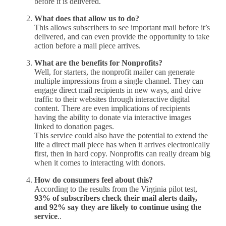
before it is delivered.
What does that allow us to do?
This allows subscribers to see important mail before it’s
delivered, and can even provide the opportunity to take
action before a mail piece arrives.
What are the benefits for Nonprofits?
Well, for starters, the nonprofit mailer can generate
multiple impressions from a single channel. They can
engage direct mail recipients in new ways, and drive
traffic to their websites through interactive digital
content. There are even implications of recipients
having the ability to donate via interactive images
linked to donation pages.
This service could also have the potential to extend the
life a direct mail piece has when it arrives electronically
first, then in hard copy. Nonprofits can really dream big
when it comes to interacting with donors.
How do consumers feel about this?
According to the results from the Virginia pilot test,
93% of subscribers check their mail alerts daily,
and 92% say they are likely to continue using the
service
..