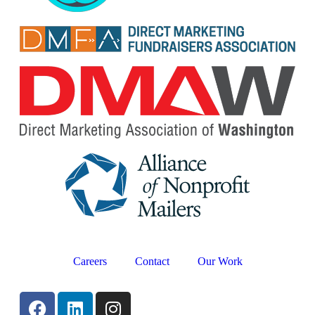
Careers
Contact
Our Work