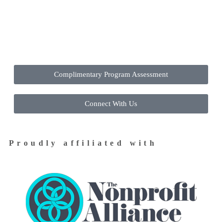
Contact Us Today to Get Started
Complimentary Program Assessment
Connect With Us
Proudly affiliated with