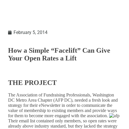
February 5, 2014
How a Simple “Facelift” Can Give
Your Open Rates a Lift
THE PROJECT
The Association of Fundraising Professionals, Washington
DC Metro Area Chapter (AFP DC), needed a fresh look and
strategy for their eNewsletter in order to communicate the
value of membership to existing members and provide ways
for them to become more engaged with the association.
Their email list contained only members, so open rates were
already above industry standard, but they lacked the strategy