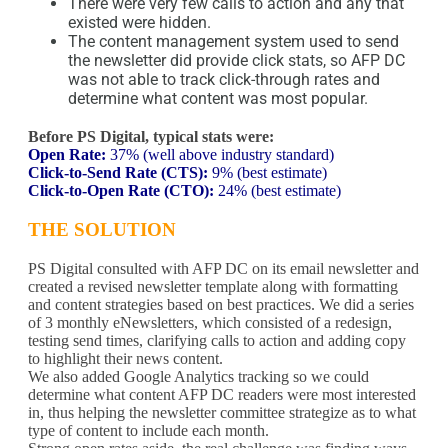
There were very few calls to action and any that
existed were hidden.
The content management system used to send
the newsletter did provide click stats, so AFP DC
was not able to track click-through rates and
determine what content was most popular.
Before PS Digital, typical stats were:
Open Rate:
37% (well above industry standard)
Click-to-Send Rate (CTS):
9% (best estimate)
Click-to-Open Rate (CTO):
24% (best estimate)
THE SOLUTION
PS Digital consulted with AFP DC on its email newsletter and
created a revised newsletter template along with formatting
and content strategies based on best practices. We did a series
of 3 monthly eNewsletters, which consisted of a redesign,
testing send times, clarifying calls to action and adding copy
to highlight their news content.
We also added Google Analytics tracking so we could
determine what content AFP DC readers were most interested
in, thus helping the newsletter committee strategize as to what
type of content to include each month.