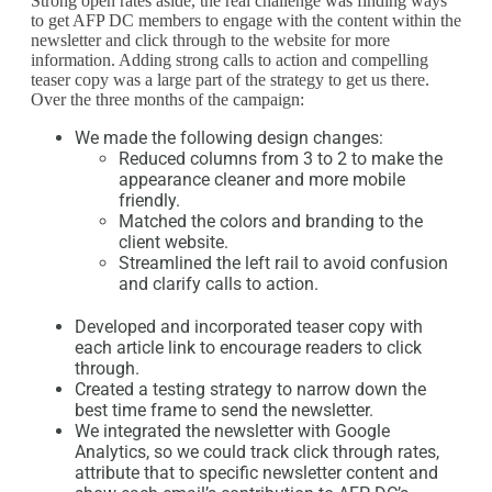
Strong open rates aside, the real challenge was finding ways
to get AFP DC members to engage with the content within the
newsletter and click through to the website for more
information. Adding strong calls to action and compelling
teaser copy was a large part of the strategy to get us there.
Over the three months of the campaign:
We made the following design changes:
Reduced columns from 3 to 2 to make the
appearance cleaner and more mobile
friendly.
Matched the colors and branding to the
client website.
Streamlined the left rail to avoid confusion
and clarify calls to action.
Developed and incorporated teaser copy with
each article link to encourage readers to click
through.
Created a testing strategy to narrow down the
best time frame to send the newsletter.
We integrated the newsletter with Google
Analytics, so we could track click through rates,
attribute that to specific newsletter content and