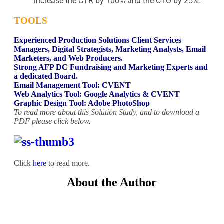
increase the CTR by 100% and the CTO by 25%.
TOOLS
Experienced Production Solutions Client Services
Managers, Digital Strategists, Marketing Analysts, Email
Marketers, and Web Producers.
Strong AFP DC Fundraising and Marketing Experts and
a dedicated Board.
Email Management Tool: CVENT
Web Analytics Tool: Google Analytics & CVENT
Graphic Design Tool: Adobe PhotoShop
To read more about this Solution Study, and to download a
PDF please click below.
Click
here
to read more.
About the Author