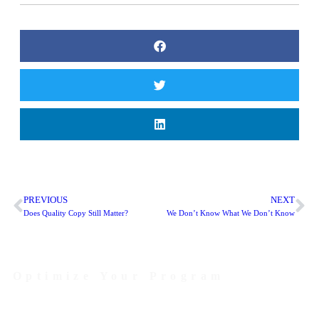
PREVIOUS
NEXT
Does Quality Copy Still Matter?
We Don’t Know What We Don’t Know
Optimize Your Program