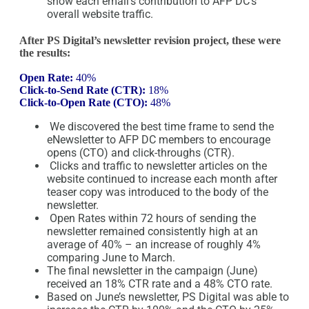
show each email’s contribution to AFP DC’s
overall website traffic.
After PS Digital’s newsletter revision project, these were
the results:
Open Rate:
40%
Click-to-Send Rate (CTR):
18%
Click-to-Open Rate (CTO):
48%
We discovered the best time frame to send the
eNewsletter to AFP DC members to encourage
opens (CTO) and click-throughs (CTR).
Clicks and traffic to newsletter articles on the
website continued to increase each month after
teaser copy was introduced to the body of the
newsletter.
Open Rates within 72 hours of sending the
newsletter remained consistently high at an
average of 40% – an increase of roughly 4%
comparing June to March.
The final newsletter in the campaign (June)
received an 18% CTR rate and a 48% CTO rate.
Based on June’s newsletter, PS Digital was able to