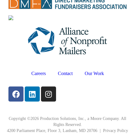
Careers
Contact
Our Work
Copyright ©2026 Production Solutions, Inc., a Moore Company. All
Rights Reserved.
4200 Parliament Place, Floor 3, Lanham, MD 20706 |
Privacy Policy