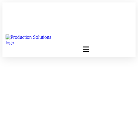
FREE PROGRAM ASSESSMENT –
CLICK HERE
TO GET
STARTED
E-Newsletters