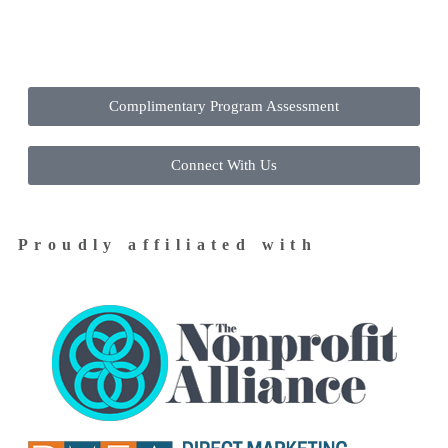
Contact Us Today to Get Started
Complimentary Program Assessment
Connect With Us
Proudly affiliated with