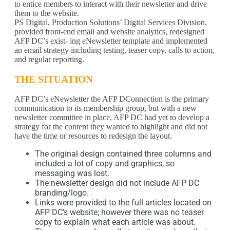
to entice members to interact with their newsletter and drive
them to the website.
PS Digital, Production Solutions’ Digital Services Division,
provided front-end email and website analytics, redesigned
AFP DC’s exist- ing eNewsletter template and implemented
an email strategy including testing, teaser copy, calls to action,
and regular reporting.
THE SITUATION
AFP DC’s eNewsletter the AFP DConnection is the primary
communication to its membership group, but with a new
newsletter committee in place, AFP DC had yet to develop a
strategy for the content they wanted to highlight and did not
have the time or resources to redesign the layout.
The original design contained three columns and
included a lot of copy and graphics, so
messaging was lost.
The newsletter design did not include AFP DC
branding/logo.
Links were provided to the full articles located on
AFP DC’s website; however there was no teaser
copy to explain what each article was about.