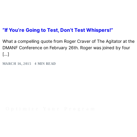
“If You’re Going to Test, Don’t Test Whispers!”
What a compelling quote from Roger Craver of The Agitator at the
DMANF Conference on February 26th. Roger was joined by four
[…]
MARCH 16, 2015
4 MIN READ
Optimize Your Program
Contact Us Today to Get Started