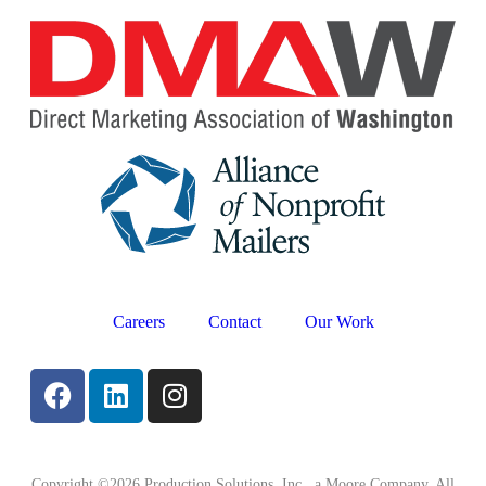
Careers
Contact
Our Work
Copyright ©2026 Production Solutions, Inc., a Moore Company. All