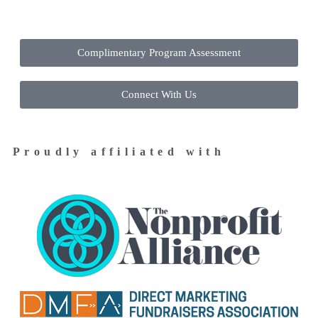
Complimentary Program Assessment
Connect With Us
Proudly affiliated with