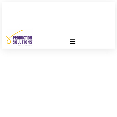
FREE PROGRAM ASSESSMENT –
CLICK HERE
TO GET
STARTED