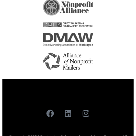
Careers
Contact
Our Work