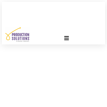
FREE PROGRAM ASSESSMENT –
CLICK HERE
TO GET
STARTED