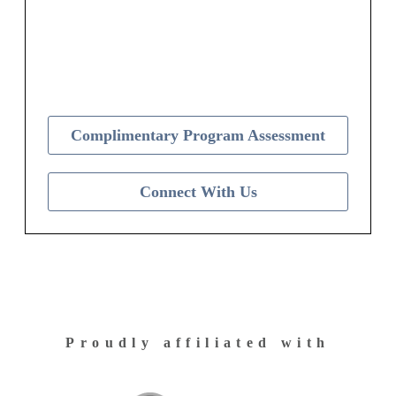
Contact Us Today to Get Started
Complimentary Program Assessment
Connect With Us
Proudly affiliated with