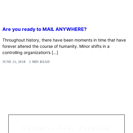
Are you ready to MAIL ANYWHERE?
Throughout history, there have been moments in time that have
forever altered the course of humanity. Minor shifts in a
controlling organization’s […]
JUNE 11, 2018
1 MIN READ
Optimize Your Program