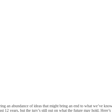
 Future Of Postal Rate Ma
eeing an abundance of ideas that might bring an end to what we’ve kno
ast 12 years, but the jury’s still out on what the future may hold. Here’