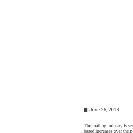
Where Is The
June 26, 2018
The mailing industry is s
based increases over the p