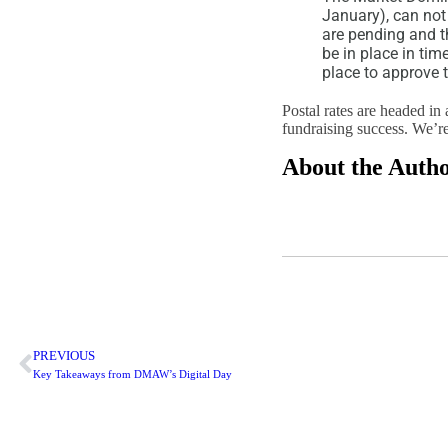
January), can not
are pending and 
be in place in ti
place to approve 
Postal rates are headed in 
fundraising success. We’re
About the Auth
PREVIOUS
Key Takeaways from DMAW’s Digital Day