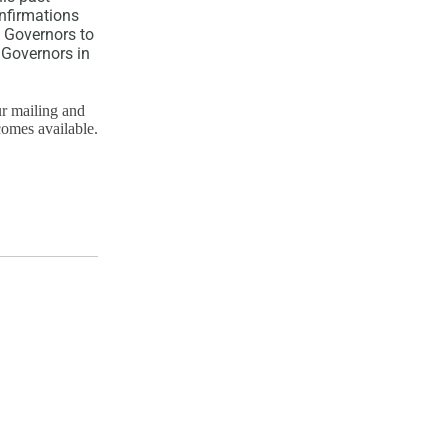
nfirmations
 Governors to
 Governors in
ur mailing and
comes available.