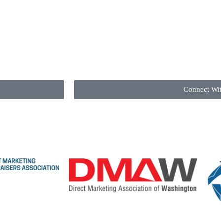
Connect Wi