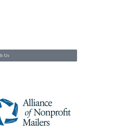
th Us