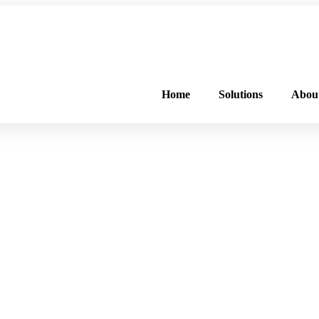
FREE PROGRAM ASSESSMENT –
CLICK HERE
TO GET STARTED
Home
Solutions
Abou