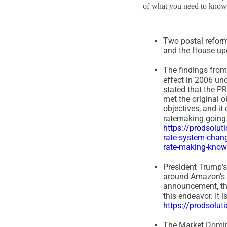
of what you need to know a
Two postal reform
and the House upda
The findings from
effect in 2006 un
stated that the PR
met the original 
objectives, and i
ratemaking going 
https://prodsolu
rate-system-chan
rate-making-know
President Trump’s 
around Amazon’s pa
announcement, the 
this endeavor. It 
https://prodsolu
The Market Domina