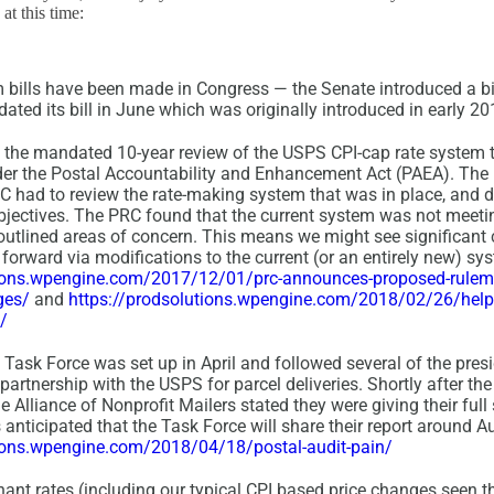
t this time:
 bills have been made in Congress — the Senate introduced a bi
ted its bill in June which was originally introduced in early 20
 the mandated 10-year review of the USPS CPI-cap rate system t
der the Postal Accountability and Enhancement Act (PAEA). The
C had to review the rate-making system that was in place, and de
objectives. The PRC found that the current system was not meetin
t outlined areas of concern. This means we might see significant
forward via modifications to the current (or an entirely new) sy
tions.wpengine.com/2017/12/01/prc-announces-proposed-rulem
ges/
and
https://prodsolutions.wpengine.com/2018/02/26/help-
/
Task Force was set up in April and followed several of the presi
rtnership with the USPS for parcel deliveries. Shortly after the
Alliance of Nonprofit Mailers stated they were giving their full
is anticipated that the Task Force will share their report around A
tions.wpengine.com/2018/04/18/postal-audit-pain/
nt rates (including our typical CPI based price changes seen th