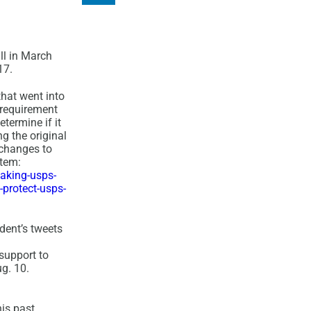
ll in March
17.
hat went into
 requirement
termine if it
g the original
 changes to
stem:
aking-usps-
protect-usps-
dent’s tweets
 support to
ug. 10.
is past