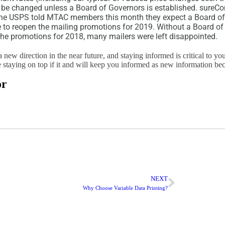
 be changed unless a Board of Governors is established. sureCo
the USPS told MTAC members this month they expect a Board of
me to reopen the mailing promotions for 2019. Without a Board of
the promotions for 2018, many mailers were left disappointed.
a new direction in the near future, and staying informed is critical to yo
 staying on top if it and will keep you informed as new information be
or
NEXT
Why Choose Variable Data Printing?