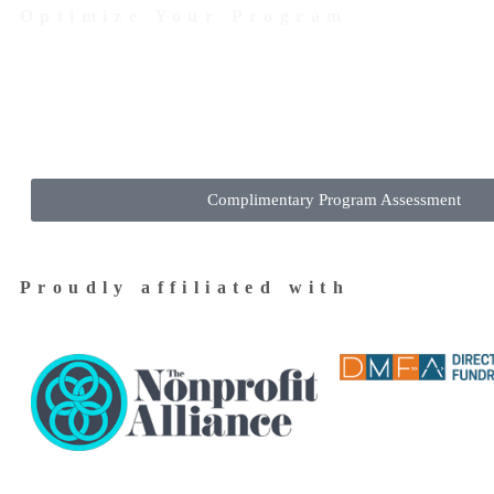
Optimize Your Program
Contact Us Today to Get Started
Complimentary Program Assessment
Proudly affiliated with