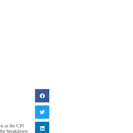
iling Headed?
wn as the CPI
s the breakdown