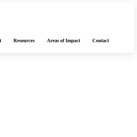
t
Resources
Areas of Impact
Contact