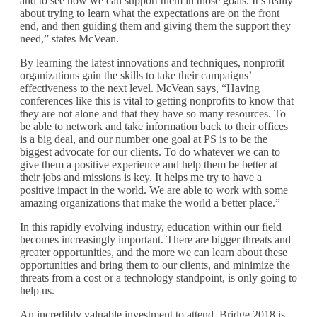
and to see how we can support them in those goals. It’s really
about trying to learn what the expectations are on the front
end, and then guiding them and giving them the support they
need,” states McVean.
By learning the latest innovations and techniques, nonprofit
organizations gain the skills to take their campaigns’
effectiveness to the next level. McVean says, “Having
conferences like this is vital to getting nonprofits to know that
they are not alone and that they have so many resources. To
be able to network and take information back to their offices
is a big deal, and our number one goal at PS is to be the
biggest advocate for our clients. To do whatever we can to
give them a positive experience and help them be better at
their jobs and missions is key. It helps me try to have a
positive impact in the world. We are able to work with some
amazing organizations that make the world a better place.”
In this rapidly evolving industry, education within our field
becomes increasingly important. There are bigger threats and
greater opportunities, and the more we can learn about these
opportunities and bring them to our clients, and minimize the
threats from a cost or a technology standpoint, is only going to
help us.
An incredibly valuable investment to attend, Bridge 2018 is