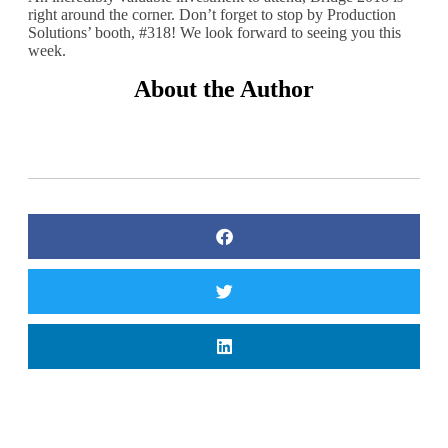
right around the corner. Don’t forget to stop by Production
Solutions’ booth, #318! We look forward to seeing you this
week.
About the Author