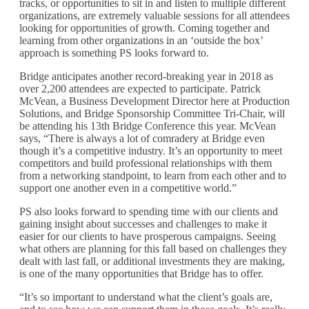
tracks, or opportunities to sit in and listen to multiple different
organizations, are extremely valuable sessions for all attendees
looking for opportunities of growth. Coming together and
learning from other organizations in an ‘outside the box’
approach is something PS looks forward to.
Bridge anticipates another record-breaking year in 2018 as
over 2,200 attendees are expected to participate. Patrick
McVean, a Business Development Director here at Production
Solutions, and Bridge Sponsorship Committee Tri-Chair, will
be attending his 13th Bridge Conference this year. McVean
says, “There is always a lot of comradery at Bridge even
though it’s a competitive industry. It’s an opportunity to meet
competitors and build professional relationships with them
from a networking standpoint, to learn from each other and to
support one another even in a competitive world.”
PS also looks forward to spending time with our clients and
gaining insight about successes and challenges to make it
easier for our clients to have prosperous campaigns. Seeing
what others are planning for this fall based on challenges they
dealt with last fall, or additional investments they are making,
is one of the many opportunities that Bridge has to offer.
“It’s so important to understand what the client’s goals are,