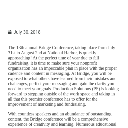
July 30, 2018
The 13th annual Bridge Conference, taking place from July
31st to August 2nd at National Harbor, is quickly
approaching! At the perfect time of year due to fall
fundraising, it is time to make sure your nonprofit
organization has an impeccable plan in place with the proper
cadence and content in messaging. At Bridge, you will be
exposed to what others have learned from their mistakes and
challenges, perfect your messaging and gain the clarity you
need to meet your goals. Production Solutions (PS) is looking
forward to stepping outside of the work space and taking in
all that this premier conference has to offer for the
improvement of marketing and fundraising.
With countless speakers and an abundance of outstanding
content, the Bridge conference will be a comprehensive
experience of creativity and learning. Numerous educational