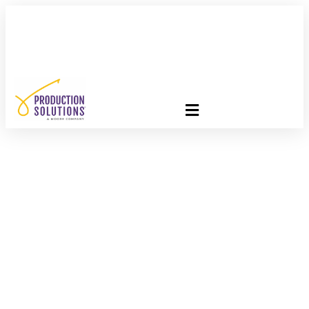
FREE PROGRAM ASSESSMENT –
CLICK HERE
TO GET
STARTED
Are You Ready For
Bridge 2018?