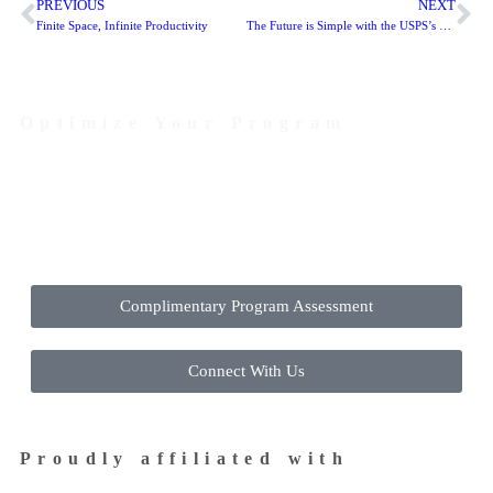
PREVIOUS
NEXT
Finite Space, Infinite Productivity
The Future is Simple with the USPS’s New Enterprise Payment System (EPS)
Optimize Your Program
Contact Us Today to Get Started
Complimentary Program Assessment
Connect With Us
Proudly affiliated with