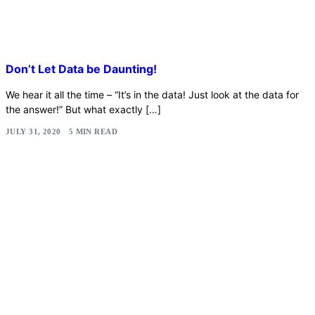
Don’t Let Data be Daunting!
We hear it all the time – “It’s in the data! Just look at the data for
the answer!” But what exactly […]
JULY 31, 2020
5 MIN READ