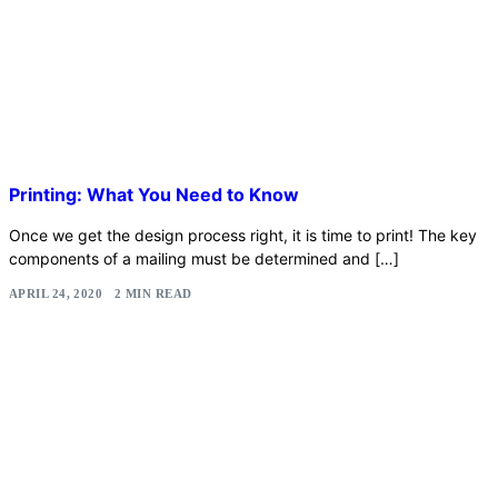
Printing: What You Need to Know
Once we get the design process right, it is time to print! The key
components of a mailing must be determined and […]
APRIL 24, 2020
2 MIN READ