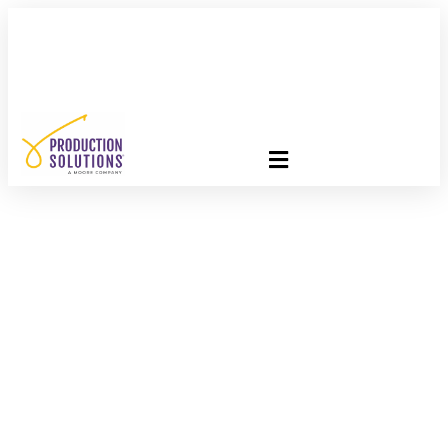
FREE PROGRAM ASSESSMENT –
CLICK HERE
TO GET
STARTED