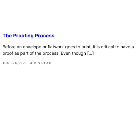
The Proofing Process
Before an envelope or flatwork goes to print, it is critical to have a
proof as part of the process. Even though […]
JUNE 26, 2020
4 MIN READ