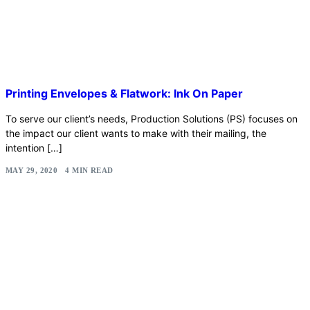
Printing Envelopes & Flatwork: Ink On Paper
To serve our client’s needs, Production Solutions (PS) focuses on
the impact our client wants to make with their mailing, the
intention […]
MAY 29, 2020
4 MIN READ