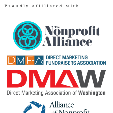
Proudly affiliated with