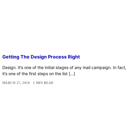
Getting The Design Process Right
Design. It’s one of the initial stages of any mail campaign. In fact,
it’s one of the first steps on the list […]
MARCH 27, 2020
1 MIN READ