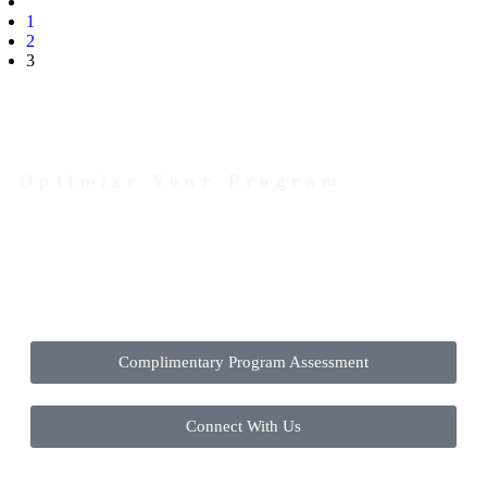
1
2
3
Optimize Your Program
Contact Us Today to Get Started
Complimentary Program Assessment
Connect With Us