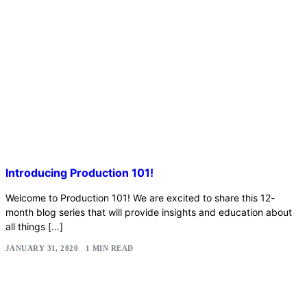
Introducing Production 101!
Welcome to Production 101! We are excited to share this 12-
month blog series that will provide insights and education about
all things […]
JANUARY 31, 2020
1 MIN READ