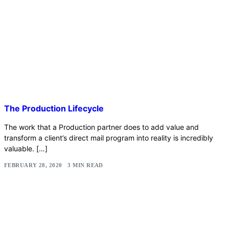
The Production Lifecycle
The work that a Production partner does to add value and
transform a client’s direct mail program into reality is incredibly
valuable. […]
FEBRUARY 28, 2020
3 MIN READ