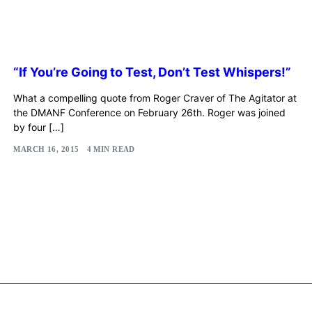
“If You’re Going to Test, Don’t Test Whispers!”
What a compelling quote from Roger Craver of The Agitator at
the DMANF Conference on February 26th. Roger was joined
by four […]
MARCH 16, 2015
4 MIN READ