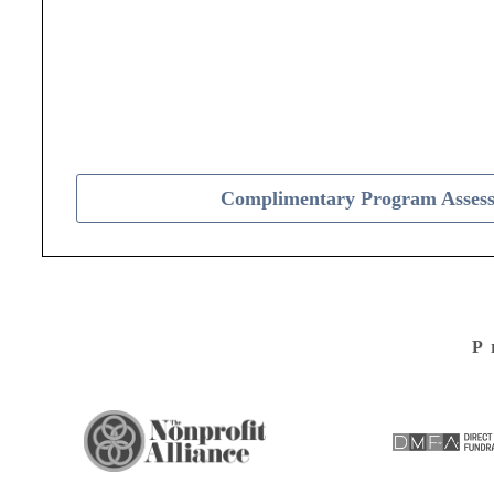
Complimentary Program Asses
P