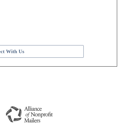
ct With Us