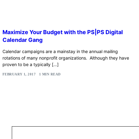
Maximize Your Budget with the PS|PS Digital
Calendar Gang
Calendar campaigns are a mainstay in the annual mailing
rotations of many nonprofit organizations. Although they have
proven to be a typically […]
FEBRUARY 1, 2017
1 MIN READ