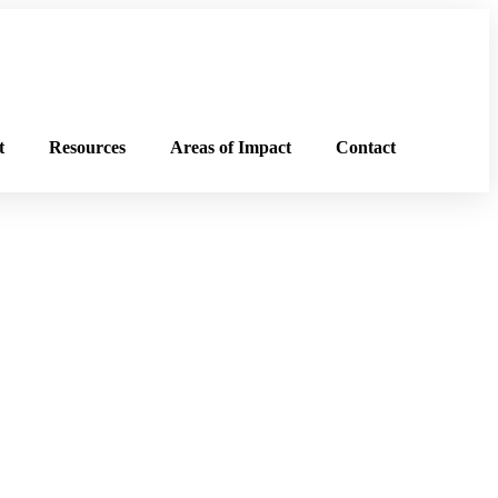
t
Resources
Areas of Impact
Contact