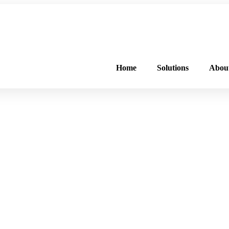
FREE PROGRAM ASSESSMENT –
CLICK HERE
TO GET STARTED
Home
Solutions
Abou