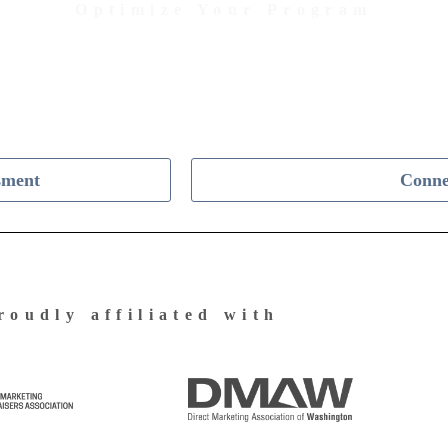
Optimize Your Program
Contact Us Today to Get Started
sment
Conne
roudly affiliated with