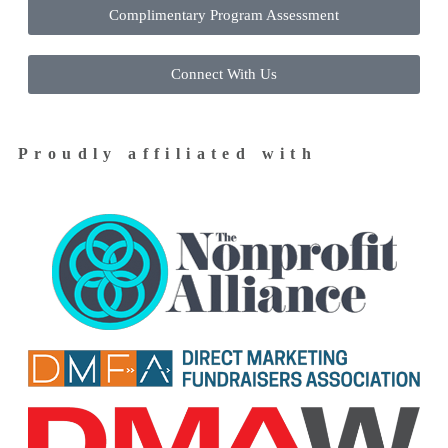
Complimentary Program Assessment
Connect With Us
Proudly affiliated with