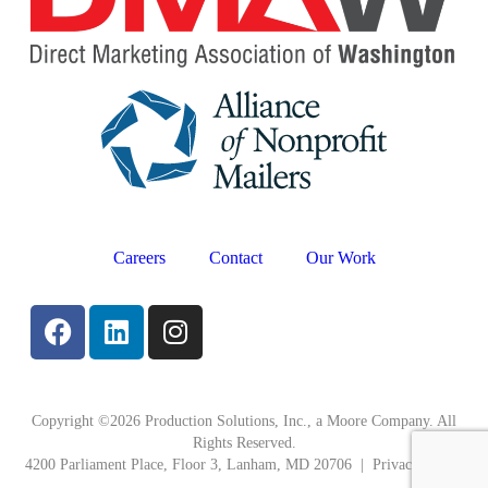
Careers
Contact
Our Work
Copyright ©2026 Production Solutions, Inc., a Moore Company. All
Rights Reserved.
4200 Parliament Place, Floor 3, Lanham, MD 20706 |
Privacy Policy