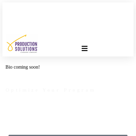
FREE PROGRAM ASSESSMENT –
CLICK HERE
TO GET
STARTED
Bio coming soon!
Optimize Your Program
Contact Us Today to Get Started